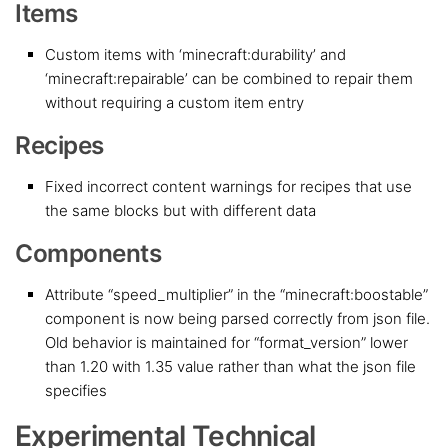
Items
Custom items with ‘minecraft:durability’ and
‘minecraft:repairable’ can be combined to repair them
without requiring a custom item entry
Recipes
Fixed incorrect content warnings for recipes that use
the same blocks but with different data
Components
Attribute “speed_multiplier” in the “minecraft:boostable”
component is now being parsed correctly from json file.
Old behavior is maintained for “format_version” lower
than 1.20 with 1.35 value rather than what the json file
specifies
Experimental Technical