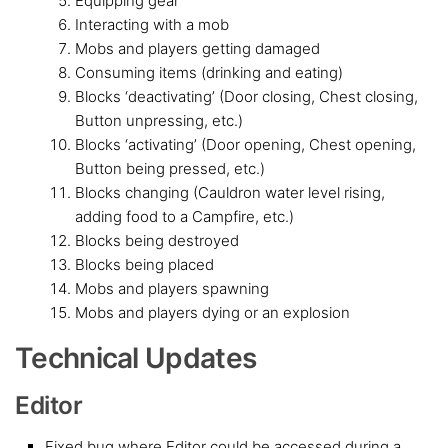
Equipping gear
Interacting with a mob
Mobs and players getting damaged
Consuming items (drinking and eating)
Blocks ‘deactivating’ (Door closing, Chest closing,
Button unpressing, etc.)
Blocks ‘activating’ (Door opening, Chest opening,
Button being pressed, etc.)
Blocks changing (Cauldron water level rising,
adding food to a Campfire, etc.)
Blocks being destroyed
Blocks being placed
Mobs and players spawning
Mobs and players dying or an explosion
Technical Updates
Editor
Fixed bug where Editor could be accessed during a