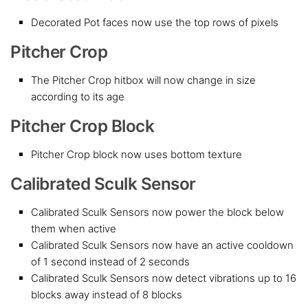
Decorated Pot faces now use the top rows of pixels
Pitcher Crop
The Pitcher Crop hitbox will now change in size
according to its age
Pitcher Crop Block
Pitcher Crop block now uses bottom texture
Calibrated Sculk Sensor
Calibrated Sculk Sensors now power the block below
them when active
Calibrated Sculk Sensors now have an active cooldown
of 1 second instead of 2 seconds
Calibrated Sculk Sensors now detect vibrations up to 16
blocks away instead of 8 blocks