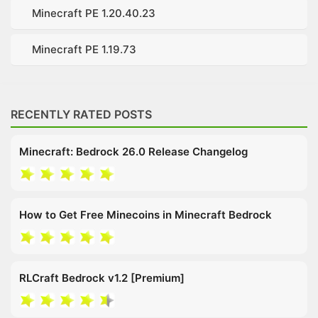
Minecraft PE 1.20.40.23
Minecraft PE 1.19.73
RECENTLY RATED POSTS
Minecraft: Bedrock 26.0 Release Changelog
How to Get Free Minecoins in Minecraft Bedrock
RLCraft Bedrock v1.2 [Premium]