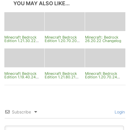
YOU MAY ALSO LIKE...
Minecraft Bedrock
Minecraft Bedrock
Minecraft: Bedrock
Edition 1.21.30.22
Edition 1.20.70.20
26.20.22 Changelog
Beta Changelog
Changelog
Minecraft Bedrock
Minecraft Bedrock
Minecraft Bedrock
Edition 1.19.40.24
Edition 1.21.80.21
Edition 1.20.70.24
Changelog
Changelog
Changelog
Subscribe
Login