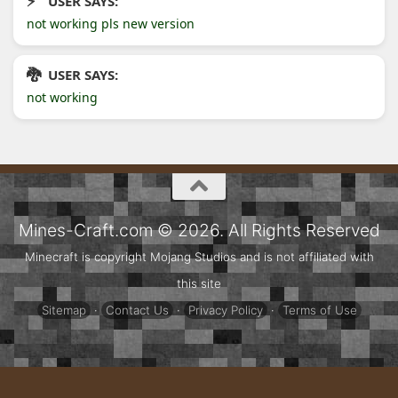
USER SAYS:
not working pls new version
USER SAYS:
not working
Mines-Craft.com © 2026. All Rights Reserved
Minecraft is copyright Mojang Studios and is not affiliated with
this site
Sitemap
·
Contact Us
·
Privacy Policy
·
Terms of Use