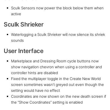
Sculk Sensors now power the block below them when
active
Sculk Shrieker
Waterlogging a Sculk Shrieker will now silence its shriek
sounds
User Interface
Marketplace and Dressing Room cycle buttons now
show navigation chevron when using a controller and
controller hints are disabled
Fixed the multiplayer toggle in the Create New World
screen sometimes wasn’t greyed out even though the
setting would have no effect
Coordinates are now shown on the new death screen if
the “Show Coordinates” setting is enabled