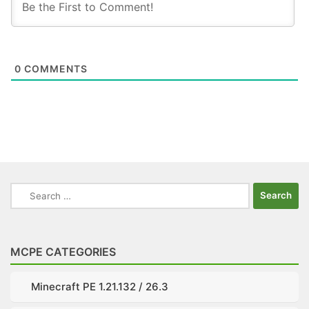
0
COMMENTS
Search
for:
MCPE CATEGORIES
Minecraft PE 1.21.132 / 26.3