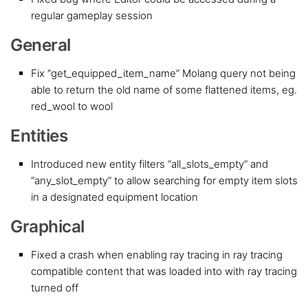
regular gameplay session
General
Fix “get_equipped_item_name” Molang query not being
able to return the old name of some flattened items, eg.
red_wool to wool
Entities
Introduced new entity filters “all_slots_empty” and
“any_slot_empty” to allow searching for empty item slots
in a designated equipment location
Graphical
Fixed a crash when enabling ray tracing in ray tracing
compatible content that was loaded into with ray tracing
turned off