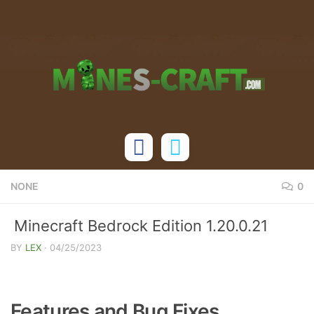
Skip to content
NONE
0
Minecraft Bedrock Edition 1.20.0.21
Changelog
BY
LEX
·
04/25/2023
Features and Bug Fixes