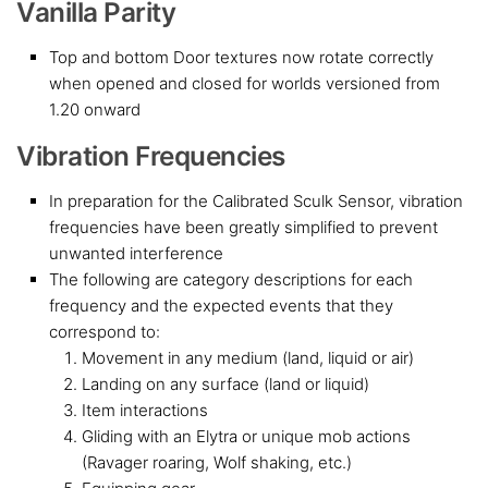
Vanilla Parity
Top and bottom Door textures now rotate correctly
when opened and closed for worlds versioned from
1.20 onward
Vibration Frequencies
In preparation for the Calibrated Sculk Sensor, vibration
frequencies have been greatly simplified to prevent
unwanted interference
The following are category descriptions for each
frequency and the expected events that they
correspond to:
Movement in any medium (land, liquid or air)
Landing on any surface (land or liquid)
Item interactions
Gliding with an Elytra or unique mob actions
(Ravager roaring, Wolf shaking, etc.)