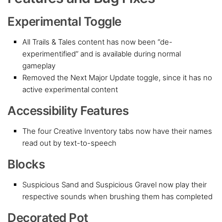
Experimental Toggle
All Trails & Tales content has now been “de-
experimentified” and is available during normal
gameplay
Removed the Next Major Update toggle, since it has no
active experimental content
Accessibility Features
The four Creative Inventory tabs now have their names
read out by text-to-speech
Blocks
Suspicious Sand and Suspicious Gravel now play their
respective sounds when brushing them has completed
Decorated Pot