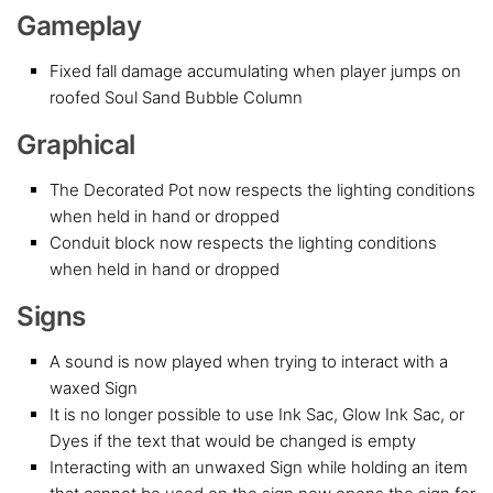
Gameplay
Fixed fall damage accumulating when player jumps on
roofed Soul Sand Bubble Column
Graphical
The Decorated Pot now respects the lighting conditions
when held in hand or dropped
Conduit block now respects the lighting conditions
when held in hand or dropped
Signs
A sound is now played when trying to interact with a
waxed Sign
It is no longer possible to use Ink Sac, Glow Ink Sac, or
Dyes if the text that would be changed is empty
Interacting with an unwaxed Sign while holding an item