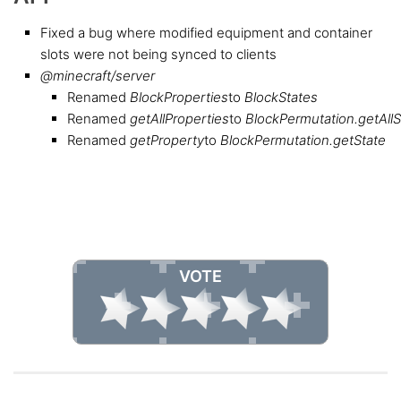
Fixed a bug where modified equipment and container
slots were not being synced to clients
@minecraft/server
Renamed
BlockProperties
to
BlockStates
Renamed
getAllProperties
to
BlockPermutation.getAllS
Renamed
getProperty
to
BlockPermutation.getState
VOTE