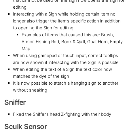
that cannot be used on the sign now opens the sign for
editing
Interacting with a Sign while holding certain item no
longer also trigger the item’s specific action in addition
to opening the Sign for editing
Examples of items that caused this are: Brush,
Armor, Fishing Rod, Book & Quill, Goat Horn, Empty
Map
When using gamepad or touch input, correct tooltips
are now shown if interacting with the Sign is possible
When editing the text of a Sign the text color now
matches the dye of the sign
It is now possible to attach a hanging sign to another
without sneaking
Sniffer
Fixed the Sniffer’s head Z-fighting with their body
Sculk Sensor