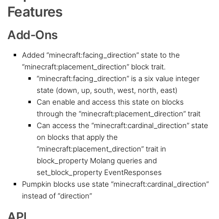
Features
Add-Ons
Added “minecraft:facing_direction” state to the
“minecraft:placement_direction” block trait.
“minecraft:facing_direction” is a six value integer
state (down, up, south, west, north, east)
Can enable and access this state on blocks
through the “minecraft:placement_direction” trait
Can access the “minecraft:cardinal_direction” state
on blocks that apply the
“minecraft:placement_direction” trait in
block_property Molang queries and
set_block_property EventResponses
Pumpkin blocks use state “minecraft:cardinal_direction”
instead of “direction”
API