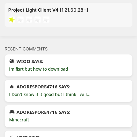
Project Light Client V4 [1.21.60.28+]
RECENT COMMENTS
WIOO SAYS:
im fisrt but how to download
ADORESPORE4716 SAYS:
l Don't know if it good but l think l will...
ADORESPORE4716 SAYS:
Minecraft