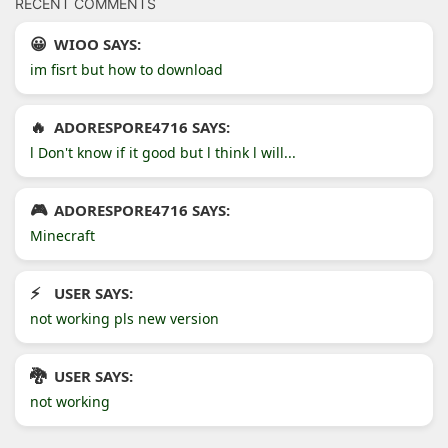
RECENT COMMENTS
WIOO SAYS:
im fisrt but how to download
ADORESPORE4716 SAYS:
l Don't know if it good but l think l will...
ADORESPORE4716 SAYS:
Minecraft
USER SAYS:
not working pls new version
USER SAYS:
not working