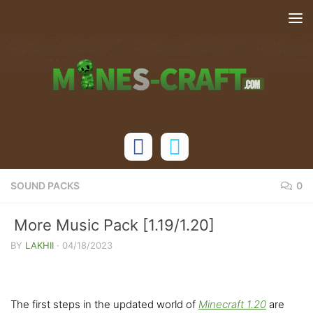
Skip to content
SOUND PACKS
0
More Music Pack [1.19/1.20]
BY
LAKHII
·
04/18/2023
The first steps in the updated world of
Minecraft 1.20
are