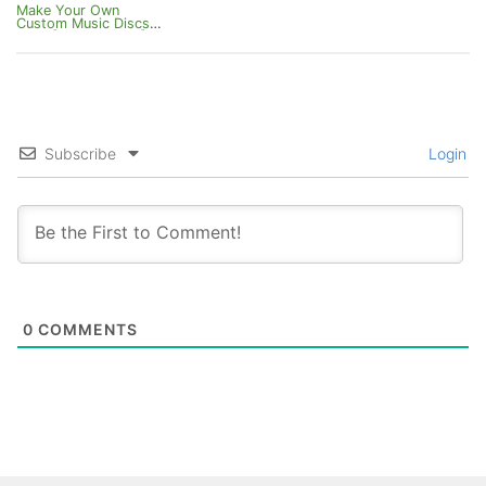
Make Your Own
Custom Music Discs
Pack [Bedrock 1.21]
Subscribe
Login
0
COMMENTS