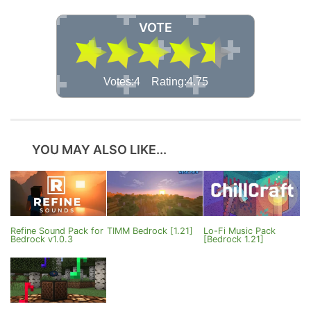
VOTE
Votes:4 Rating:4.75
YOU MAY ALSO LIKE...
Refine Sound Pack for
TIMM Bedrock [1.21]
Lo-Fi Music Pack
Bedrock v1.0.3
[Bedrock 1.21]