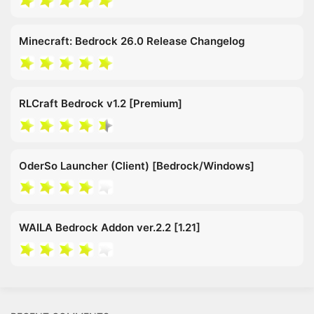
Minecraft: Bedrock 26.0 Release Changelog
RLCraft Bedrock v1.2 [Premium]
OderSo Launcher (Client) [Bedrock/Windows]
WAILA Bedrock Addon ver.2.2 [1.21]