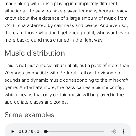
made along with music playing in completely different
situations. Those who have played for many hours already
know about the existence of a large amount of music from
C418, characterized by calmness and peace. And even so,
there are those who don’t get enough of it, who want even
more background music tuned in the right way.
Music distribution
This is not just a music album at all, but a pack of more than
70 songs compatible with Bedrock Edition. Environment
sounds and dynamic music corresponding to the minecraft
genre. And what’s more, the pack carries a biome config,
which means that only certain music will be played in the
appropriate places and zones.
Some examples