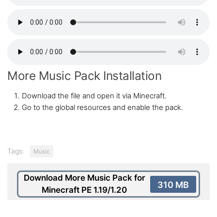
More Music Pack Installation
Download the file and open it via Minecraft.
Go to the global resources and enable the pack.
Tags:
Music
Download More Music Pack for
310 MB
Minecraft PE 1.19/1.20