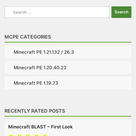
Search
for:
MCPE CATEGORIES
Minecraft PE 1.21.132 / 26.3
Minecraft PE 1.20.40.23
Minecraft PE 1.19.73
RECENTLY RATED POSTS
Minecraft BLAST – First Look