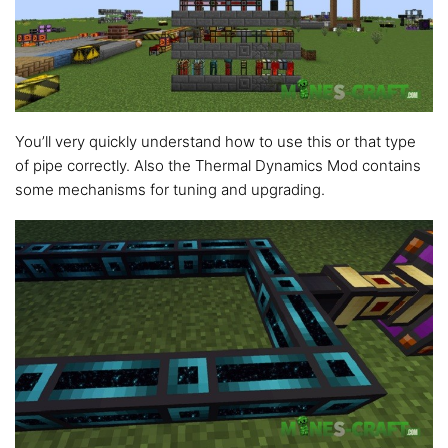
You’ll very quickly understand how to use this or that type
of pipe correctly. Also the Thermal Dynamics Mod contains
some mechanisms for tuning and upgrading.