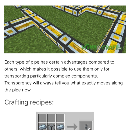
Each type of pipe has certain advantages compared to
others, which makes it possible to use them only for
transporting particularly complex components.
Transparency will always tell you what exactly moves along
the pipe now.
Crafting recipes: