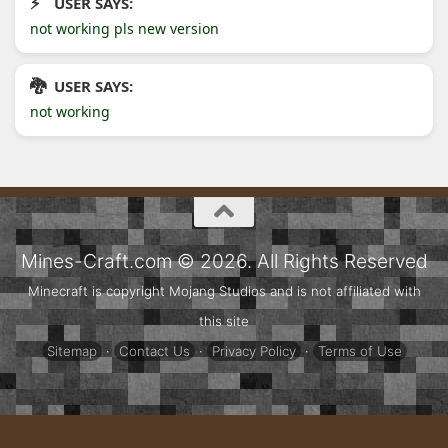
USER SAYS:
not working pls new version
USER SAYS:
not working
Mines-Craft.com © 2026. All Rights Reserved
Minecraft is copyright Mojang Studios and is not affiliated with
this site
Sitemap
·
Contact Us
·
Privacy Policy
·
Terms of Use