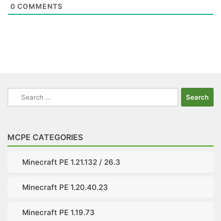
0
COMMENTS
Search
for:
MCPE CATEGORIES
Minecraft PE 1.21.132 / 26.3
Minecraft PE 1.20.40.23
Minecraft PE 1.19.73