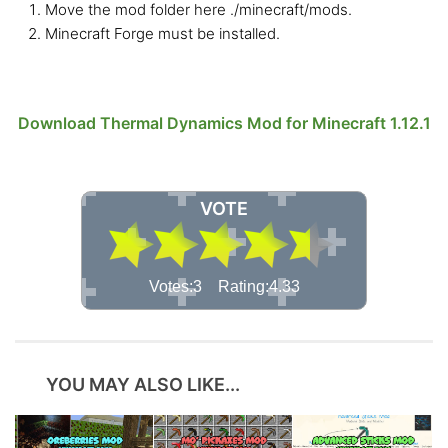
Move the mod folder here ./minecraft/mods.
Minecraft Forge must be installed.
Download Thermal Dynamics Mod for Minecraft 1.12.1
VOTE
Votes:3 Rating:4.33
YOU MAY ALSO LIKE...