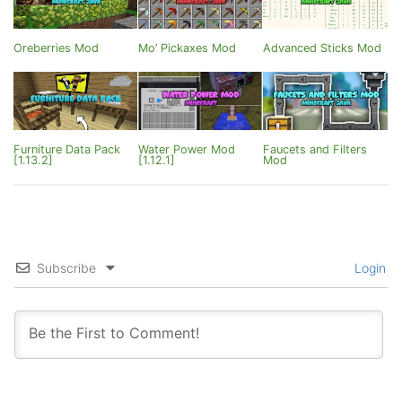
Oreberries Mod
Mo’ Pickaxes Mod
Advanced Sticks Mod
Furniture Data Pack
Water Power Mod
Faucets and Filters
[1.13.2]
[1.12.1]
Mod
Subscribe
Login