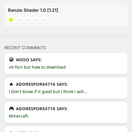
Ranzie Shader 1.0 [1.21]
RECENT COMMENTS
WIOO SAYS:
im fisrt but how to download
ADORESPORE4716 SAYS:
l Don't know if it good but l think l will...
ADORESPORE4716 SAYS:
Minecraft