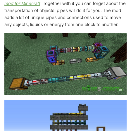
mod for Minecraft
. Together with it you can forget about the
transportation of objects, pipes will do it for you. The mod
adds a lot of unique pipes and connections used to move
any objects, liquids or energy from one block to another.