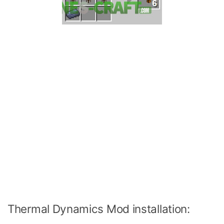
Thermal Dynamics Mod installation: