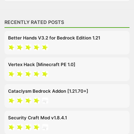
RECENTLY RATED POSTS
Better Hands V3.2 for Bedrock Edition 1.21
Vertex Hack [Minecraft PE 1.0]
Cataclysm Bedrock Addon [1.21.70+]
Security Craft Mod v1.8.4.1