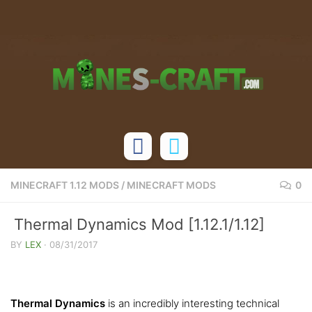
Skip to content
MINECRAFT 1.12 MODS
/
MINECRAFT MODS
0
Thermal Dynamics Mod [1.12.1/1.12]
BY
LEX
·
08/31/2017
Thermal Dynamics
is an incredibly interesting technical