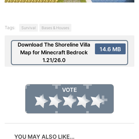
Tags:
Survival
Bases & Houses
Download The Shoreline Villa
14.6 MB
Map for Minecraft Bedrock
1.21/26.0
VOTE
YOU MAY ALSO LIKE...