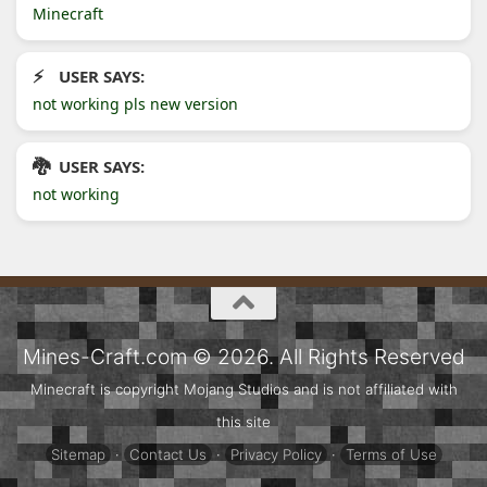
Minecraft
USER SAYS:
not working pls new version
USER SAYS:
not working
Mines-Craft.com © 2026. All Rights Reserved
Minecraft is copyright Mojang Studios and is not affiliated with
this site
Sitemap
·
Contact Us
·
Privacy Policy
·
Terms of Use