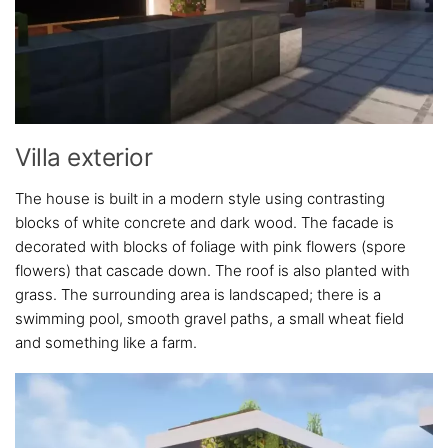
Villa exterior
The house is built in a modern style using contrasting
blocks of white concrete and dark wood. The facade is
decorated with blocks of foliage with pink flowers (spore
flowers) that cascade down. The roof is also planted with
grass. The surrounding area is landscaped; there is a
swimming pool, smooth gravel paths, a small wheat field
and something like a farm.