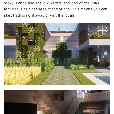
rocky islands and shallow waters, and one of the villa’s
features is its closeness to the village. This means you can
start trading right away or visit the locals.