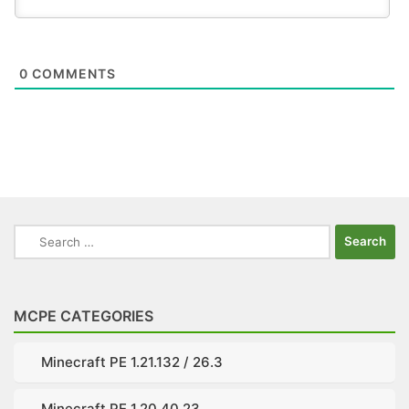
0
COMMENTS
Search
for:
MCPE CATEGORIES
Minecraft PE 1.21.132 / 26.3
Minecraft PE 1.20.40.23