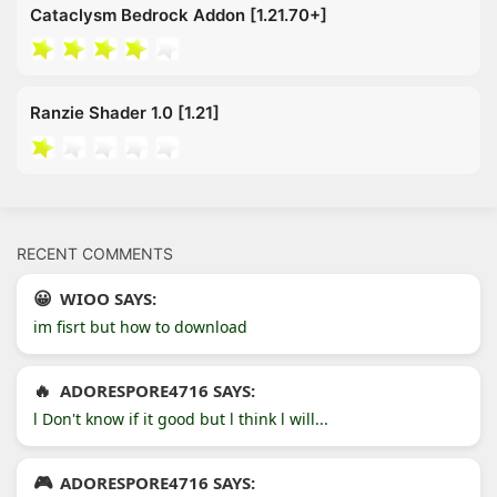
Cataclysm Bedrock Addon [1.21.70+]
Ranzie Shader 1.0 [1.21]
RECENT COMMENTS
WIOO SAYS:
im fisrt but how to download
ADORESPORE4716 SAYS:
l Don't know if it good but l think l will...
ADORESPORE4716 SAYS: