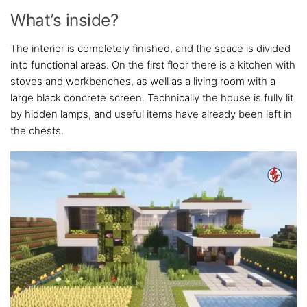
What’s inside?
The interior is completely finished, and the space is divided
into functional areas. On the first floor there is a kitchen with
stoves and workbenches, as well as a living room with a
large black concrete screen. Technically the house is fully lit
by hidden lamps, and useful items have already been left in
the chests.