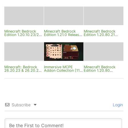
Minecraft Bedrock
Minecraft Bedrock
Minecraft Bedrock
Edition 1.20.10.23/24
Edition 1.21.0 Release
Edition 1.20.80.21
Changelog
Changelog
Changelog
Minecraft: Bedrock
Immersive MCPE
Minecraft Bedrock
26.20.23 & 26.20.24
Addon Collection [11
Edition 1.20.80
Changelog
Addons]
Changelog
Subscribe
Login