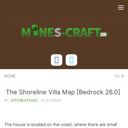
Skip to content
NONE
0
The Shoreline Villa Map [Bedrock 26.0]
BY
JSTCREATIONS
·
01/21/2026
The house is located on the coast, where there are small