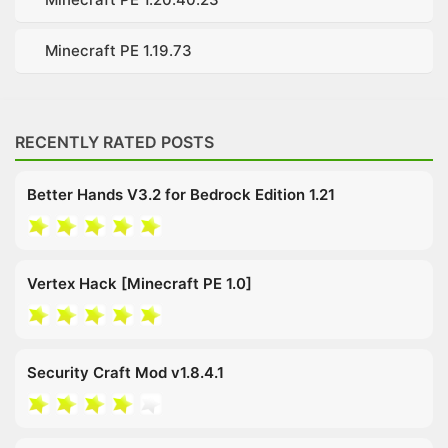
Minecraft PE 1.19.73
RECENTLY RATED POSTS
Better Hands V3.2 for Bedrock Edition 1.21
Vertex Hack [Minecraft PE 1.0]
Security Craft Mod v1.8.4.1