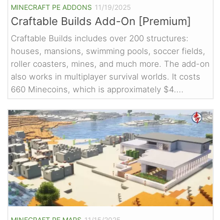
MINECRAFT PE ADDONS
11/19/2025
Craftable Builds Add-On [Premium]
Craftable Builds includes over 200 structures:
houses, mansions, swimming pools, soccer fields,
roller coasters, mines, and much more. The add-on
also works in multiplayer survival worlds. It costs
660 Minecoins, which is approximately $4....
MINECRAFT PE MAPS
11/15/2025