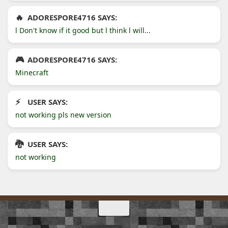
ADORESPORE4716 SAYS:
l Don't know if it good but l think l will...
ADORESPORE4716 SAYS:
Minecraft
USER SAYS:
not working pls new version
USER SAYS:
not working