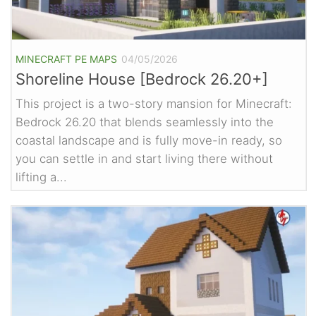
MINECRAFT PE MAPS
04/05/2026
Shoreline House [Bedrock 26.20+]
This project is a two-story mansion for Minecraft:
Bedrock 26.20 that blends seamlessly into the
coastal landscape and is fully move-in ready, so
you can settle in and start living there without
lifting a...