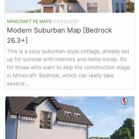
MINECRAFT PE MAPS
03/03/2026
Modern Suburban Map [Bedrock
26.3+]
This is a cozy suburban-style cottage, already set
up for survival with interiors and items inside. It’s
for those who want to skip the construction stage
in Minecraft: Bedrock, which can really take
several...