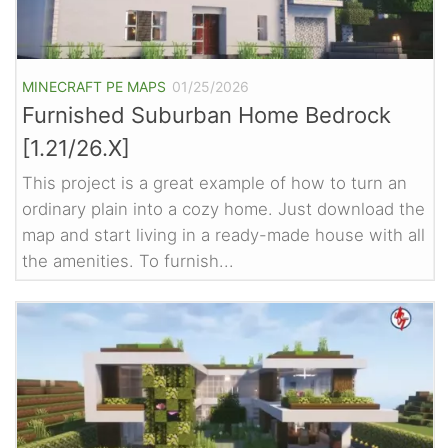
MINECRAFT PE MAPS
01/25/2026
Furnished Suburban Home Bedrock
[1.21/26.X]
This project is a great example of how to turn an
ordinary plain into a cozy home. Just download the
map and start living in a ready-made house with all
the amenities. To furnish...