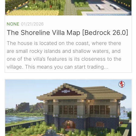
NONE
01/21/2026
The Shoreline Villa Map [Bedrock 26.0]
The house is located on the coast, where there
are small rocky islands and shallow waters, and
one of the villa’s features is its closeness to the
village. This means you can start trading...