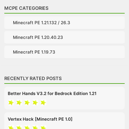
MCPE CATEGORIES
Minecraft PE 1.21.132 / 26.3
Minecraft PE 1.20.40.23
Minecraft PE 1.19.73
RECENTLY RATED POSTS
Better Hands V3.2 for Bedrock Edition 1.21
Vertex Hack [Minecraft PE 1.0]