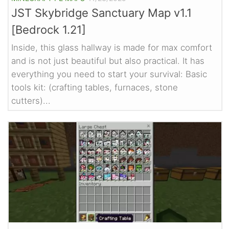
JST Skybridge Sanctuary Map v1.1
[Bedrock 1.21]
Inside, this glass hallway is made for max comfort
and is not just beautiful but also practical. It has
everything you need to start your survival: Basic
tools kit: (crafting tables, furnaces, stone
cutters)...