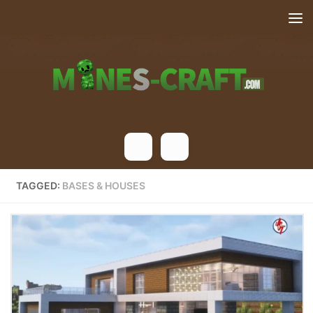
Skip to content
TAGGED:
BASES & HOUSES