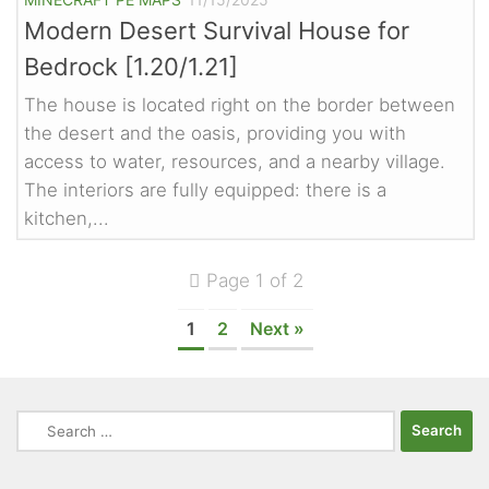
Modern Desert Survival House for
Bedrock [1.20/1.21]
The house is located right on the border between
the desert and the oasis, providing you with
access to water, resources, and a nearby village.
The interiors are fully equipped: there is a
kitchen,...
Page 1 of 2
1
2
Next »
Search
for: