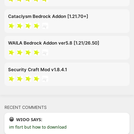
Cataclysm Bedrock Addon [1.21.70+]
WAILA Bedrock Addon ver5.8 [1.21/26.50]
Security Craft Mod v1.8.4.1
RECENT COMMENTS
WIOO SAYS:
im fisrt but how to download