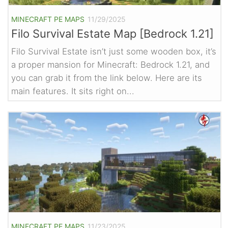
MINECRAFT PE MAPS
11/29/2025
Filo Survival Estate Map [Bedrock 1.21]
Filo Survival Estate isn’t just some wooden box, it’s
a proper mansion for Minecraft: Bedrock 1.21, and
you can grab it from the link below. Here are its
main features. It sits right on...
MINECRAFT PE MAPS
11/23/2025