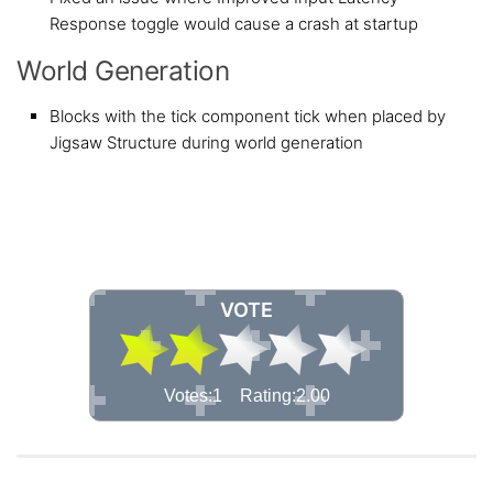
Response toggle would cause a crash at startup
World Generation
Blocks with the tick component tick when placed by
Jigsaw Structure during world generation
VOTE
Votes:1 Rating:2.00