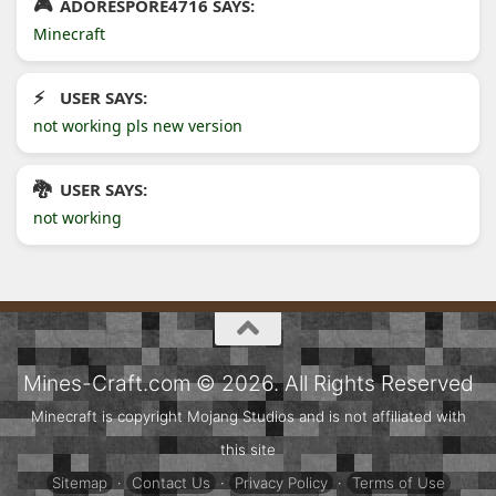
ADORESPORE4716 SAYS:
Minecraft
USER SAYS:
not working pls new version
USER SAYS:
not working
Mines-Craft.com © 2026. All Rights Reserved
Minecraft is copyright Mojang Studios and is not affiliated with
this site
Sitemap
·
Contact Us
·
Privacy Policy
·
Terms of Use