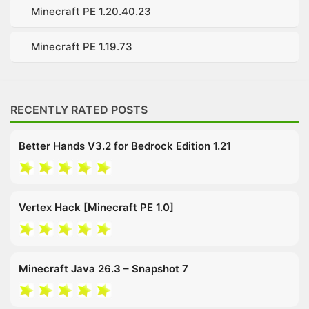
Minecraft PE 1.20.40.23
Minecraft PE 1.19.73
RECENTLY RATED POSTS
Better Hands V3.2 for Bedrock Edition 1.21
Vertex Hack [Minecraft PE 1.0]
Minecraft Java 26.3 – Snapshot 7