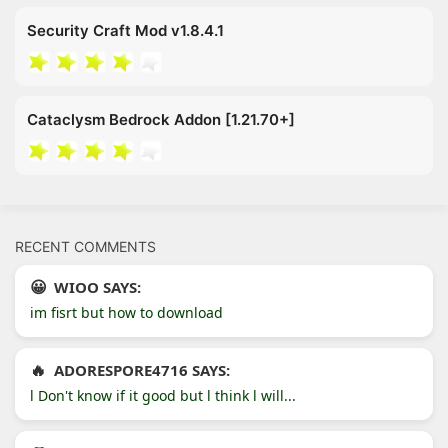
Security Craft Mod v1.8.4.1
Cataclysm Bedrock Addon [1.21.70+]
RECENT COMMENTS
WIOO SAYS:
im fisrt but how to download
ADORESPORE4716 SAYS:
l Don't know if it good but l think l will...