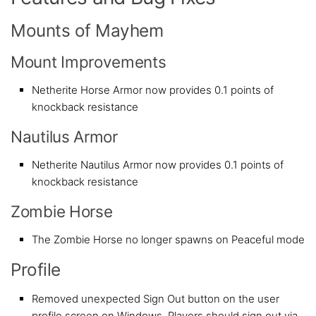
Mounts of Mayhem
Mount Improvements
Netherite Horse Armor now provides 0.1 points of
knockback resistance
Nautilus Armor
Netherite Nautilus Armor now provides 0.1 points of
knockback resistance
Zombie Horse
The Zombie Horse no longer spawns on Peaceful mode
Profile
Removed unexpected Sign Out button on the user
profile screen on Windows. Players should sign out via