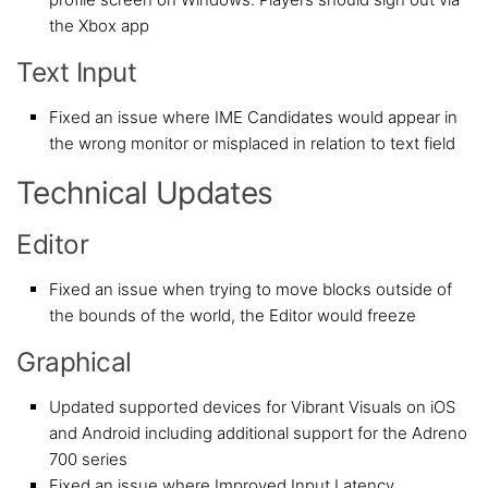
the Xbox app
Text Input
Fixed an issue where IME Candidates would appear in
the wrong monitor or misplaced in relation to text field
Technical Updates
Editor
Fixed an issue when trying to move blocks outside of
the bounds of the world, the Editor would freeze
Graphical
Updated supported devices for Vibrant Visuals on iOS
and Android including additional support for the Adreno
700 series
Fixed an issue where Improved Input Latency