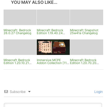
YOU MAY ALSO LIKE...
Minecraft: Bedrock
Minecraft Bedrock
Minecraft Snapshot
26.0.27 Changelog
Edition 1.19.40.24
25w41a Changelog
Changelog
Minecraft Bedrock
Immersive MCPE
Minecraft Bedrock
Edition 1.20.10.21
Addon Collection [11
Edition 1.20.70.20
Changelog
Addons]
Changelog
Subscribe
Login