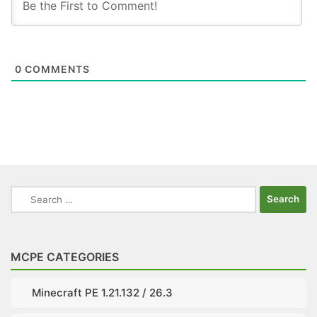
0
COMMENTS
Search
for:
MCPE CATEGORIES
Minecraft PE 1.21.132 / 26.3