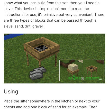
know what you can build from this set, then you’ll need a
sieve. This device is simple, don’t need to read the
instructions for use, it’s primitive but very convenient. There
are three types of blocks that can be passed through a
sieve: sand, dirt, gravel.
Using
Place the sifter somewhere in the kitchen or next to your
chests and add one block of sand for an example. Then