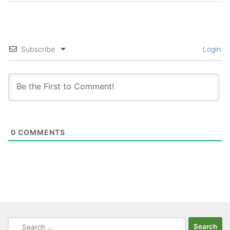
Subscribe
Login
0
COMMENTS
Search