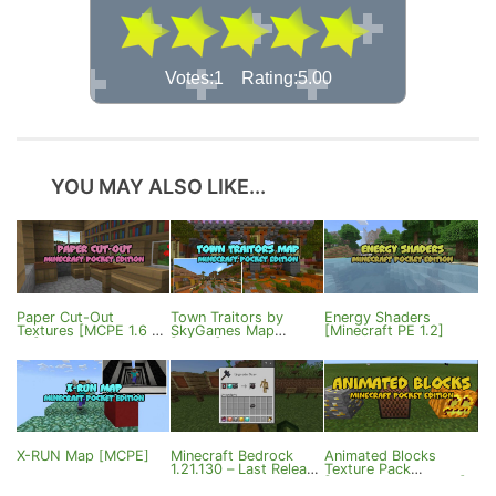
Votes:1 Rating:5.00
YOU MAY ALSO LIKE...
Paper Cut-Out
Town Traitors by
Energy Shaders
Textures [MCPE 1.6 &
SkyGames Map
[Minecraft PE 1.2]
1.7]
[MCBE]
X-RUN Map [MCPE]
Minecraft Bedrock
Animated Blocks
1.21.130 – Last Release
Texture Pack
of the Year
[Minecraft PE 0.16.0]