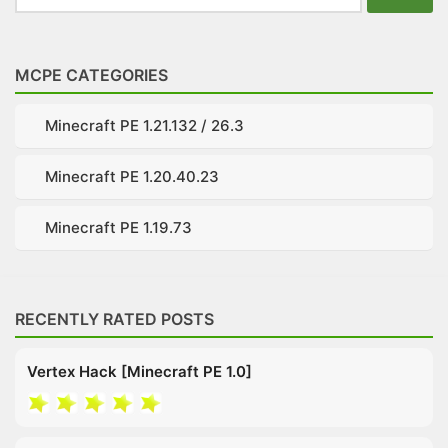
for:
MCPE CATEGORIES
Minecraft PE 1.21.132 / 26.3
Minecraft PE 1.20.40.23
Minecraft PE 1.19.73
RECENTLY RATED POSTS
Vertex Hack [Minecraft PE 1.0]