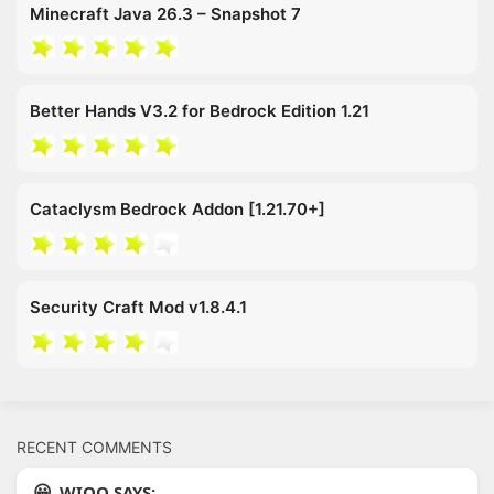
Minecraft Java 26.3 – Snapshot 7
Better Hands V3.2 for Bedrock Edition 1.21
Cataclysm Bedrock Addon [1.21.70+]
Security Craft Mod v1.8.4.1
RECENT COMMENTS
WIOO SAYS: