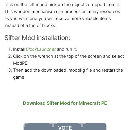
click on the sifter and pick up the objects dropped from it.
This wooden mechanism can process as many resources
as you want and you will receive more valuable items
instead of a ton of blocks.
Sifter Mod installation:
Install
BlockLauncher
and run it.
Click on the wrench at the top of the screen and select
ModPE.
Then add the downloaded .modpkg file and restart the
game.
Download Sifter Mod for Minecraft PE
VOTE