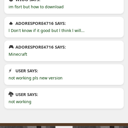
im fisrt but how to download
ADORESPORE4716 SAYS:
l Don't know if it good but l think l will...
ADORESPORE4716 SAYS:
Minecraft
USER SAYS:
not working pls new version
USER SAYS:
not working