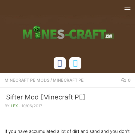
Skip to content
MINECRAFT PE MODS
/
MINECRAFT PE
0
Sifter Mod [Minecraft PE]
BY
LEX
·
10/06/2017
If you have accumulated a lot of dirt and sand and you don’t