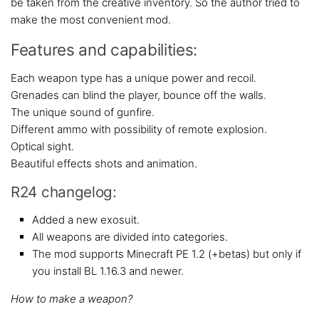
be taken from the creative inventory. So the author tried to
make the most convenient mod.
Features and capabilities:
Each weapon type has a unique power and recoil.
Grenades can blind the player, bounce off the walls.
The unique sound of gunfire.
Different ammo with possibility of remote explosion.
Optical sight.
Beautiful effects shots and animation.
R24 changelog:
Added a new exosuit.
All weapons are divided into categories.
The mod supports Minecraft PE 1.2 (+betas) but only if
you install BL 1.16.3 and newer.
How to make a weapon?