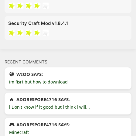
Security Craft Mod v1.8.4.1
RECENT COMMENTS
WIOO SAYS:
im fisrt but how to download
ADORESPORE4716 SAYS:
l Don't know if it good but l think l will...
ADORESPORE4716 SAYS:
Minecraft