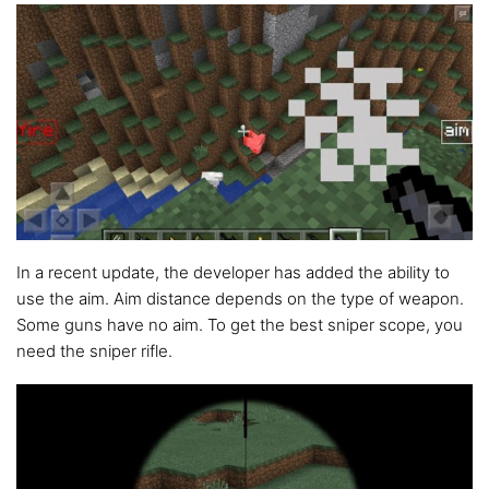
In a recent update, the developer has added the ability to
use the aim. Aim distance depends on the type of weapon.
Some guns have no aim. To get the best sniper scope, you
need the sniper rifle.