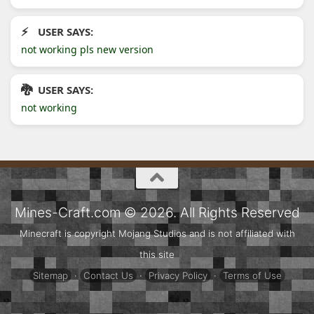
USER SAYS:
not working pls new version
USER SAYS:
not working
Mines-Craft.com © 2026. All Rights Reserved
Minecraft is copyright Mojang Studios and is not affiliated with
this site
Sitemap
·
Contact Us
·
Privacy Policy
·
Terms of Use