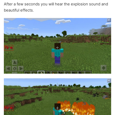
After a few seconds you will hear the explosion sound and
beautiful effects.