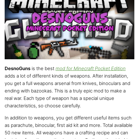
DesnoGuns
is the best
mod for Minecraft Pocket Edition
adds a lot of different kinds of weapons. After installation,
you get a full weapons arsenal from knives, binoculars and
ending with bazookas. This is a truly epic mod to make a
real war. Each type of weapon has a special unique
characteristics, so choose carefully.
In addition to weapons, you get different useful items such
as parachute, binocular, first aid kit and more. Total available
50 new items. All weapons have a crafting recipe and can