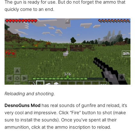
The gun is ready for use. But do not forget the ammo that
quickly come to an end.
Reloading and shooting.
DesnoGuns Mod
has real sounds of gunfire and reload, it’s
very cool and impressive. Click “Fire” button to shot (make
sure to install the sounds). Once you’ve spent all their
ammunition, click at the ammo inscription to reload.