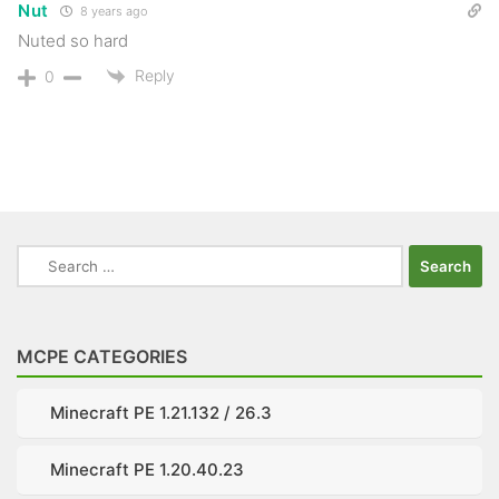
Nut
8 years ago
Nuted so hard
Reply
0
Search
for:
MCPE CATEGORIES
Minecraft PE 1.21.132 / 26.3
Minecraft PE 1.20.40.23