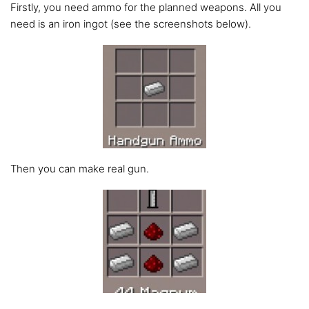
Firstly, you need ammo for the planned weapons. All you
need is an iron ingot (see the screenshots below).
Then you can make real gun.