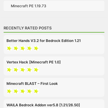
Minecraft PE 1.19.73
RECENTLY RATED POSTS
Better Hands V3.2 for Bedrock Edition 1.21
Vertex Hack [Minecraft PE 1.0]
Minecraft BLAST – First Look
WAILA Bedrock Addon ver5.8 [1.21/26.50]