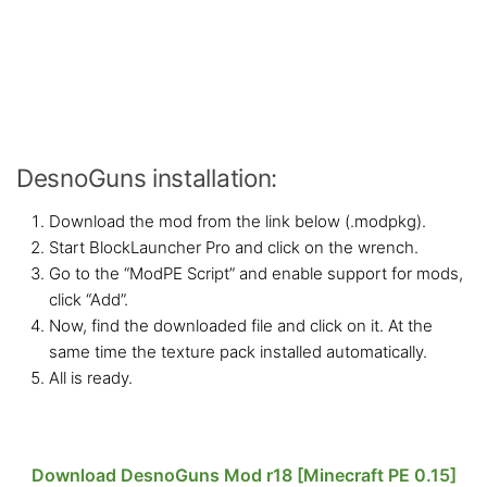
DesnoGuns installation:
Download the mod from the link below (.modpkg).
Start BlockLauncher Pro and click on the wrench.
Go to the “ModPE Script” and enable support for mods,
click “Add”.
Now, find the downloaded file and click on it. At the
same time the texture pack installed automatically.
All is ready.
Download DesnoGuns Mod r18 [Minecraft PE 0.15]