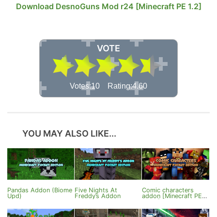
Download DesnoGuns Mod r24 [Minecraft PE 1.2]
VOTE
Votes:10 Rating:4.60
YOU MAY ALSO LIKE...
Pandas Addon (Biome
Five Nights At
Comic characters
Upd)
Freddy’s Addon
addon [Minecraft PE
1.1.4+]