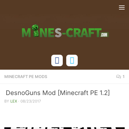
Skip to content
MINECRAFT PE MODS
1
DesnoGuns Mod [Minecraft PE 1.2]
BY
LEX
·
08/23/2017