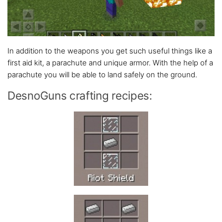
In addition to the weapons you get such useful things like a
first aid kit, a parachute and unique armor. With the help of a
parachute you will be able to land safely on the ground.
DesnoGuns crafting recipes: