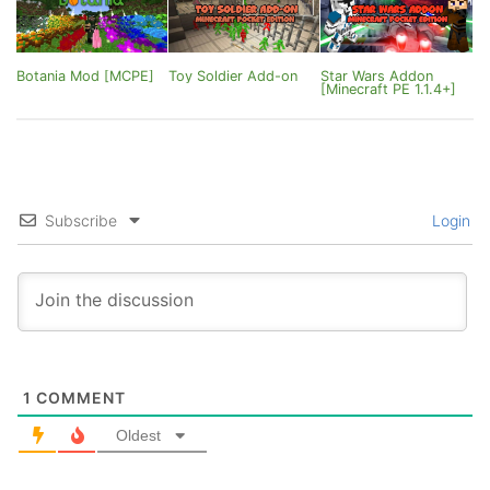
Botania Mod [MCPE]
Toy Soldier Add-on
Star Wars Addon
[Minecraft PE 1.1.4+]
Subscribe
Login
1
COMMENT
Oldest