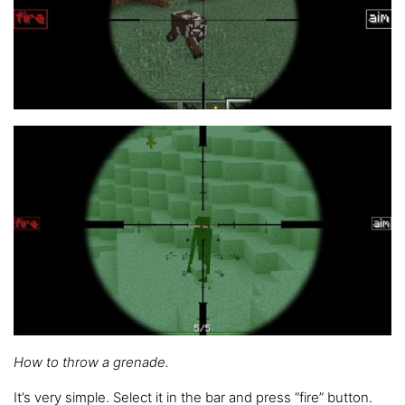
How to throw a grenade.
It’s very simple. Select it in the bar and press “fire” button.