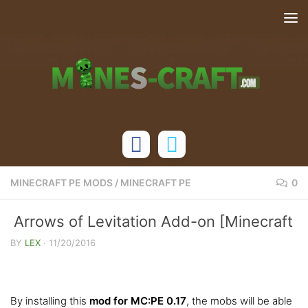
Skip to content
MINECRAFT PE MODS
/
MINECRAFT PE
0
Arrows of Levitation Add-on [Minecraft
PE 0.17.0]
BY
LEX
·
11/20/2016
By installing this
mod for MC:PE 0.17
, the mobs will be able