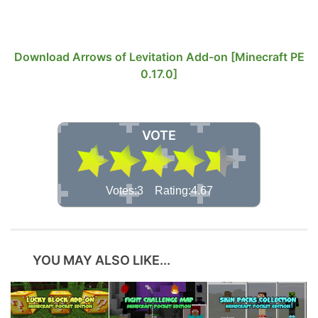
Download Arrows of Levitation Add-on [Minecraft PE
0.17.0]
VOTE
Votes:3 Rating:4.67
YOU MAY ALSO LIKE...