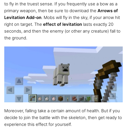
to fly in the truest sense. If you frequently use a bow as a
primary weapon, then be sure to download the
Arrows of
Levitation Add-on
. Mobs will fly in the sky, if your arrow hit
right on target. The
effect of levitation
lasts exactly 20
seconds, and then the enemy (or other any creature) fall to
the ground.
Moreover, falling take a certain amount of health. But if you
decide to join the battle with the skeleton, then get ready to
experience this effect for yourself.