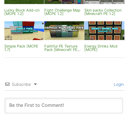
Lucky Block Add-on
Fight Challenge Map
Skin packs Collection
[MCPE 1.2]
[MCPE 1.2]
[Minecraft PE 1.2]
Simple Pack [MCPE
Faithful PE Texture
Energy Drinks Mod
1.7]
Pack [Minecraft PE
[MCPE]
0.16.0]
Subscribe
Login