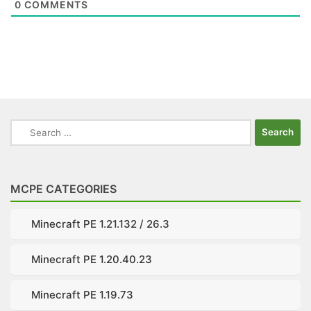
0
COMMENTS
Search
for:
MCPE CATEGORIES
Minecraft PE 1.21.132 / 26.3
Minecraft PE 1.20.40.23
Minecraft PE 1.19.73