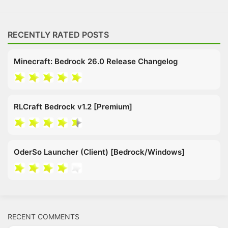
RECENTLY RATED POSTS
Minecraft: Bedrock 26.0 Release Changelog
RLCraft Bedrock v1.2 [Premium]
OderSo Launcher (Client) [Bedrock/Windows]
RECENT COMMENTS