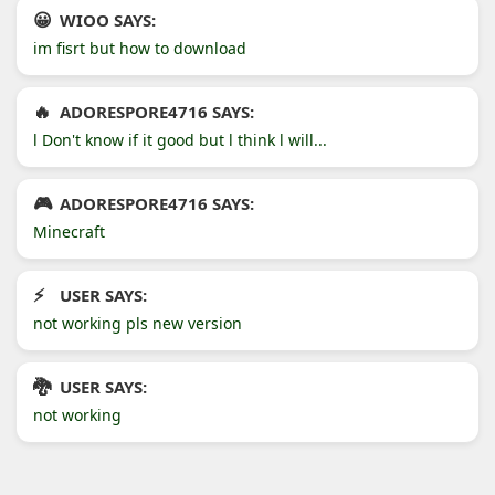
WIOO SAYS:
im fisrt but how to download
ADORESPORE4716 SAYS:
l Don't know if it good but l think l will...
ADORESPORE4716 SAYS:
Minecraft
USER SAYS:
not working pls new version
USER SAYS:
not working