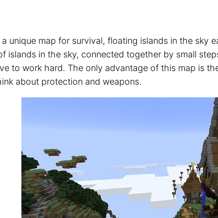
 a unique map for survival, floating islands in the sky
of islands in the sky, connected together by small ste
ve to work hard. The only advantage of this map is the
hink about protection and weapons.