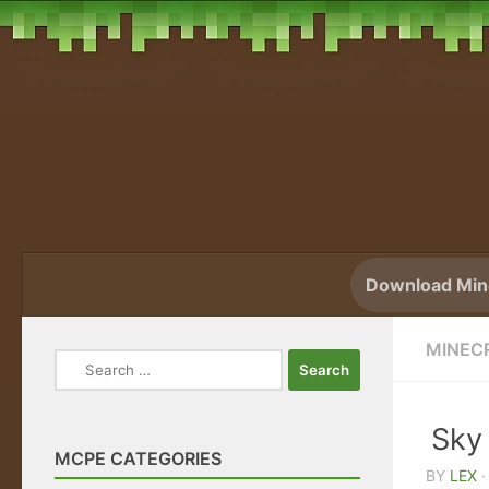
Skip to content
Download Mine
MINECR
Search
for:
Sky
MCPE CATEGORIES
BY
LEX