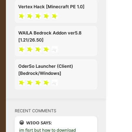
Vertex Hack [Minecraft PE 1.0]
WAILA Bedrock Addon ver5.8
[1.21/26.50]
OderSo Launcher (Client)
[Bedrock/Windows]
RECENT COMMENTS
WIOO SAYS:
im fisrt but how to download