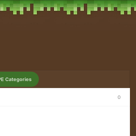
PE Categories
0