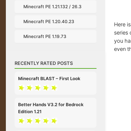
Minecraft PE 1.21.132 / 26.3
Minecraft PE 1.20.40.23
Here is
series 
Minecraft PE 1.19.73
you ha
even t
RECENTLY RATED POSTS
Minecraft BLAST – First Look
Better Hands V3.2 for Bedrock
Edition 1.21