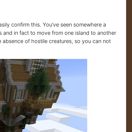
 easily confirm this. You’ve seen somewhere a
ps and in fact to move from one island to another
 absence of hostile creatures, so you can not