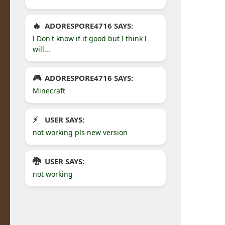
ADORESPORE4716 SAYS:
l Don't know if it good but l think l
will...
ADORESPORE4716 SAYS:
Minecraft
USER SAYS:
not working pls new version
USER SAYS:
not working