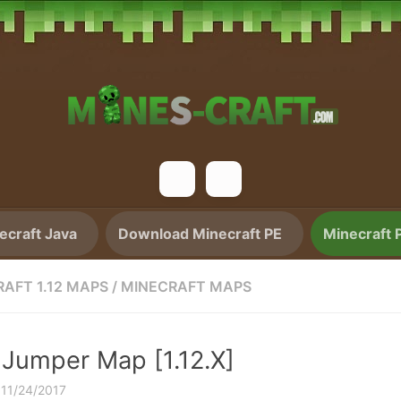
craft Java
Download Minecraft PE
Minecraft 
AFT 1.12 MAPS
/
MINECRAFT MAPS
 Jumper Map [1.12.X]
·
11/24/2017