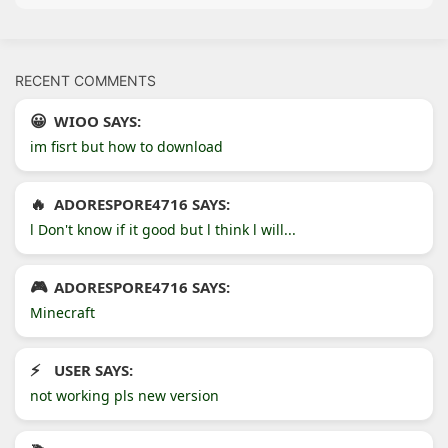
RECENT COMMENTS
WIOO SAYS:
im fisrt but how to download
ADORESPORE4716 SAYS:
l Don't know if it good but l think l will...
ADORESPORE4716 SAYS:
Minecraft
USER SAYS:
not working pls new version