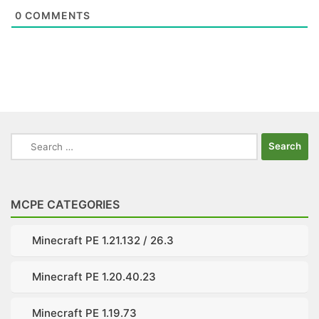
0
COMMENTS
Search
for:
MCPE CATEGORIES
Minecraft PE 1.21.132 / 26.3
Minecraft PE 1.20.40.23
Minecraft PE 1.19.73