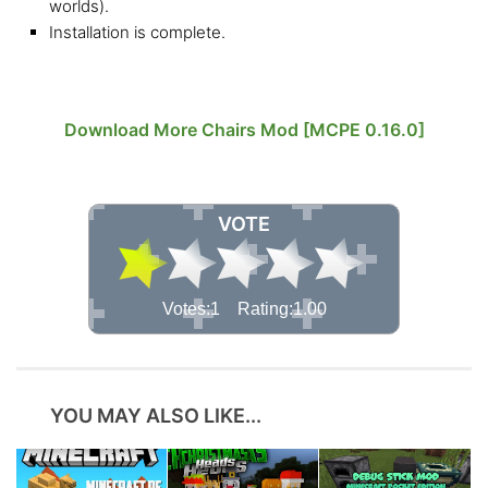
worlds).
Installation is complete.
Download More Chairs Mod [MCPE 0.16.0]
VOTE
Votes:1 Rating:1.00
YOU MAY ALSO LIKE...