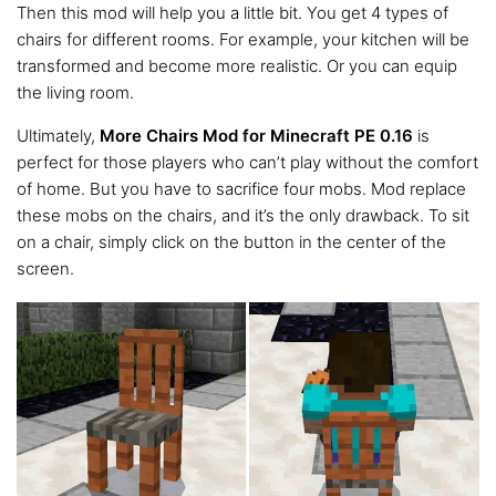
Then this mod will help you a little bit. You get 4 types of
chairs for different rooms. For example, your kitchen will be
transformed and become more realistic. Or you can equip
the living room.
Ultimately,
More Chairs Mod for Minecraft PE 0.16
is
perfect for those players who can’t play without the comfort
of home. But you have to sacrifice four mobs. Mod replace
these mobs on the chairs, and it’s the only drawback. To sit
on a chair, simply click on the button in the center of the
screen.