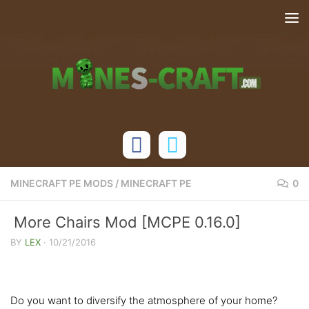
Skip to content
MINECRAFT PE MODS
/
MINECRAFT PE
0
More Chairs Mod [MCPE 0.16.0]
BY
LEX
·
10/21/2016
Do you want to diversify the atmosphere of your home?