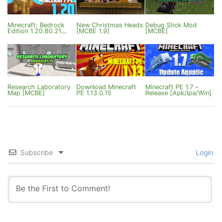
Minecraft: Bedrock
New Christmas Heads
Debug Stick Mod
Edition 1.20.80.21
[MCBE 1.9]
[MCBE]
Beta / 1.20.80 Release
Research Laboratory
Download Minecraft
Minecraft PE 1.7 –
Map [MCBE]
PE 1.13.0.15
Release [Apk/Ipa/Win]
Subscribe
Login