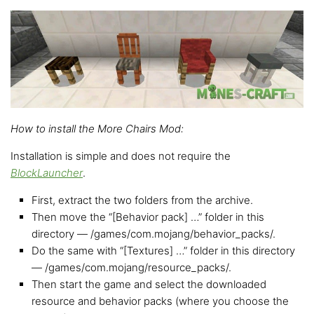
How to install the More Chairs Mod:
Installation is simple and does not require the
BlockLauncher
.
First, extract the two folders from the archive.
Then move the “[Behavior pack] …” folder in this
directory — /games/com.mojang/behavior_packs/.
Do the same with “[Textures] …” folder in this directory
— /games/com.mojang/resource_packs/.
Then start the game and select the downloaded
resource and behavior packs (where you choose the