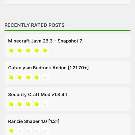
RECENTLY RATED POSTS
Minecraft Java 26.3 – Snapshot 7
Cataclysm Bedrock Addon [1.21.70+]
Security Craft Mod v1.8.4.1
Ranzie Shader 1.0 [1.21]