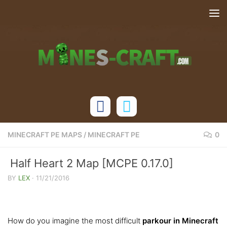
Skip to content
MINECRAFT PE MAPS
/
MINECRAFT PE
0
Half Heart 2 Map [MCPE 0.17.0]
BY
LEX
·
11/21/2016
How do you imagine the most difficult
parkour in Minecraft