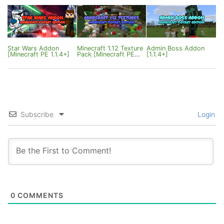
Star Wars Addon
Minecraft 1.12 Texture
Admin Boss Addon
[Minecraft PE 1.1.4+]
Pack [Minecraft PE
[1.1.4+]
1.0.3]
Subscribe
Login
0
COMMENTS