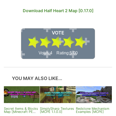
Download Half Heart 2 Map [0.17.0]
VOTE
Votes:4 Rating:5.00
YOU MAY ALSO LIKE...
Secret Items & Blocks
SimplySharp Textures
Redstone Mechanism
Map [Minecraft PE
[MCPE 1.1.0.0]
Examples [MCPE]
0.17.0]