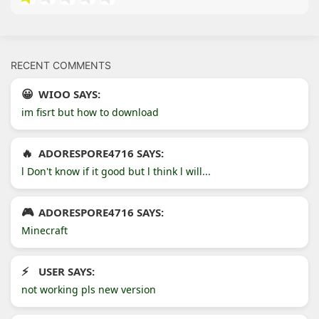
RECENT COMMENTS
WIOO SAYS:
im fisrt but how to download
ADORESPORE4716 SAYS:
l Don't know if it good but l think l will...
ADORESPORE4716 SAYS:
Minecraft
USER SAYS:
not working pls new version