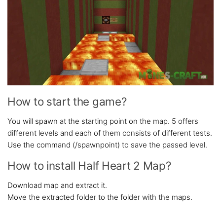
How to start the game?
You will spawn at the starting point on the map. 5 offers
different levels and each of them consists of different tests.
Use the command (/spawnpoint) to save the passed level.
How to install Half Heart 2 Map?
Download map and extract it.
Move the extracted folder to the folder with the maps.