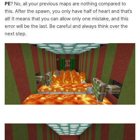
PE
? No, all your previous maps are nothing compared to
this. After the spawn, you only have half of heart and that’s
all! It means that you can allow only one mistake, and this
error will be the last. Be careful and always think over the
next step.