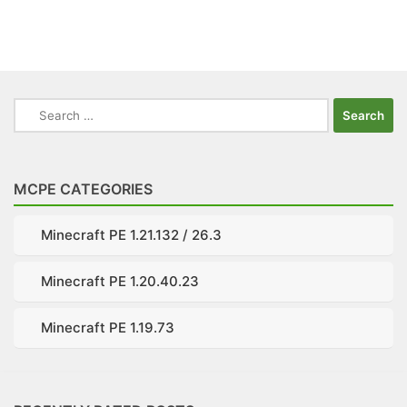
Search
for:
MCPE CATEGORIES
Minecraft PE 1.21.132 / 26.3
Minecraft PE 1.20.40.23
Minecraft PE 1.19.73