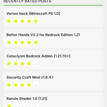
RECENTLY RATED POSTS
Vertex Hack [Minecraft PE 1.0]
Better Hands V3.2 for Bedrock Edition 1.21
Cataclysm Bedrock Addon [1.21.70+]
Security Craft Mod v1.8.4.1
Ranzie Shader 1.0 [1.21]