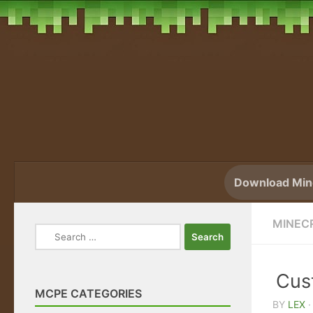
Skip to content
Download Mine
MINEC
Search
for:
Cus
MCPE CATEGORIES
BY
LEX