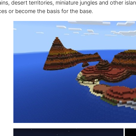
ns, desert territories, miniature jungles and other isl
ces or become the basis for the base.