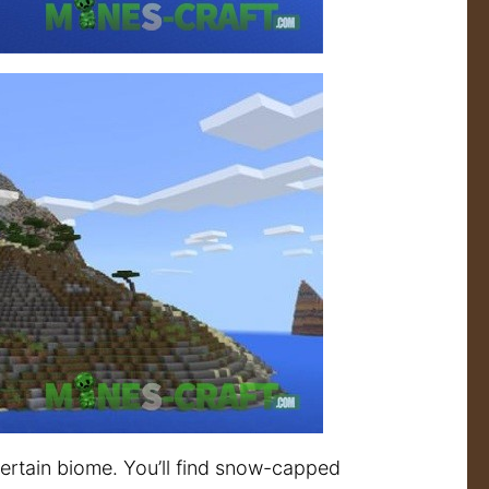
ertain biome. You’ll find snow-capped