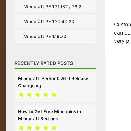
Minecraft PE 1.21.132 / 26.3
Minecraft PE 1.20.40.23
Custom 
can per
Minecraft PE 1.19.73
very pi
RECENTLY RATED POSTS
Minecraft: Bedrock 26.0 Release
Changelog
How to Get Free Minecoins in
Minecraft Bedrock