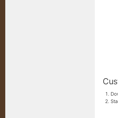
Cust
Dow
Sta