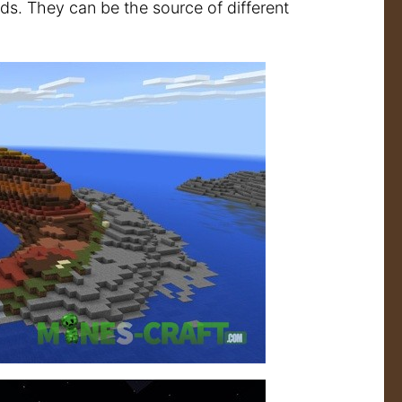
ands. They can be the source of different