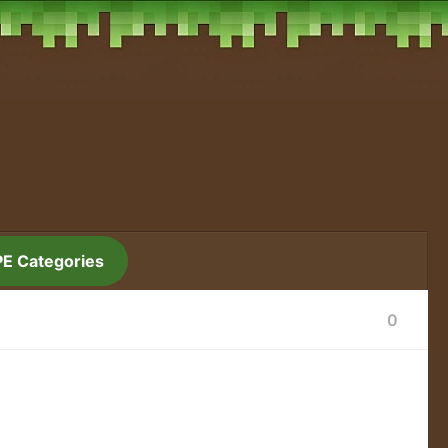
PE Categories
0