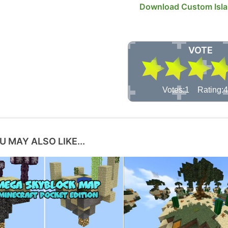
Download Custom Isl
VOTE
Votes:1 Rating:4
U MAY ALSO LIKE...