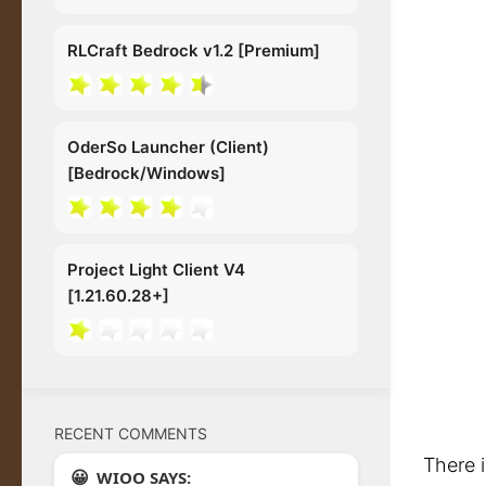
RLCraft Bedrock v1.2 [Premium]
OderSo Launcher (Client)
[Bedrock/Windows]
Project Light Client V4
[1.21.60.28+]
RECENT COMMENTS
There 
WIOO SAYS: