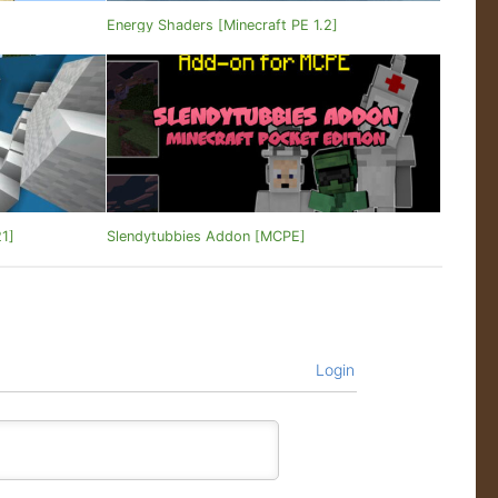
]
Energy Shaders [Minecraft PE 1.2]
21]
Slendytubbies Addon [MCPE]
Login