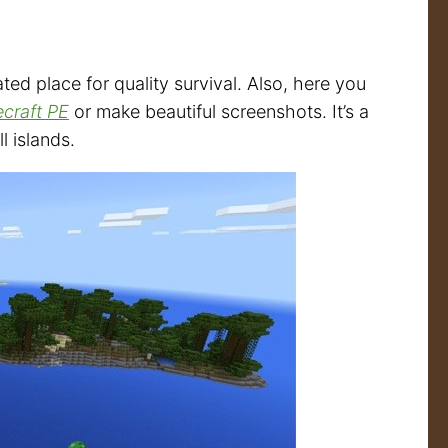
ated place for quality survival. Also, here you
ecraft PE
or make beautiful screenshots. It’s a
l islands.