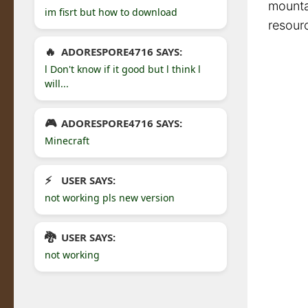
mountai
im fisrt but how to download
resour
ADORESPORE4716 SAYS:
l Don't know if it good but l think l
will...
ADORESPORE4716 SAYS:
Minecraft
USER SAYS:
not working pls new version
USER SAYS:
not working