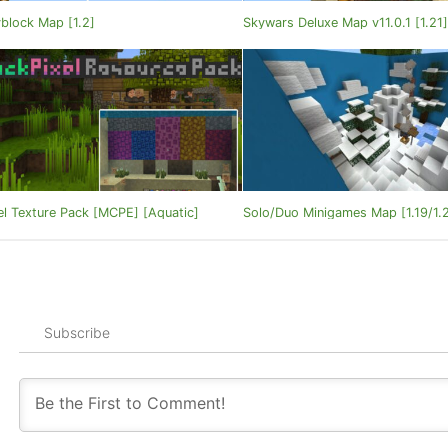
block Map [1.2]
Skywars Deluxe Map v11.0.1 [1.21
el Texture Pack [MCPE] [Aquatic]
Solo/Duo Minigames Map [1.19/1.
Subscribe