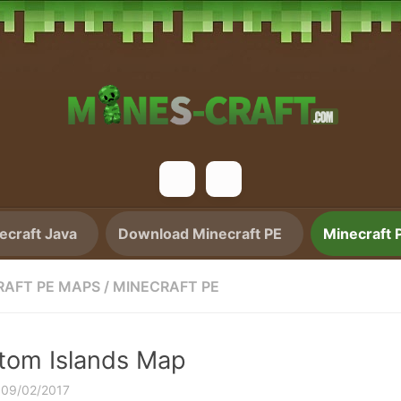
craft Java
Download Minecraft PE
Minecraft 
RAFT PE MAPS
/
MINECRAFT PE
tom Islands Map
·
09/02/2017