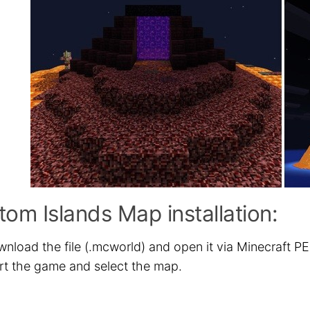
om Islands Map installation:
nload the file (.mcworld) and open it via Minecraft PE
rt the game and select the map.