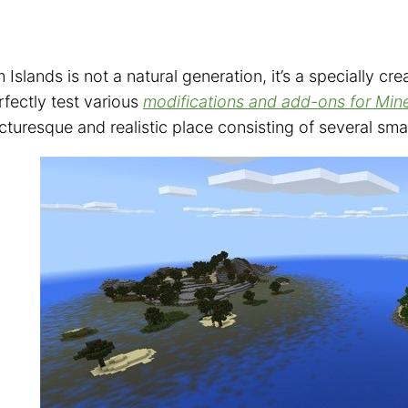
Islands is not a natural generation, it’s a specially cre
fectly test various
modifications and add-ons for Min
cturesque and realistic place consisting of several smal