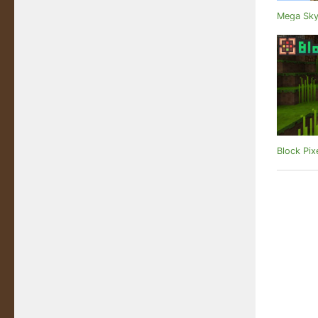
Mega Sky
Block Pix