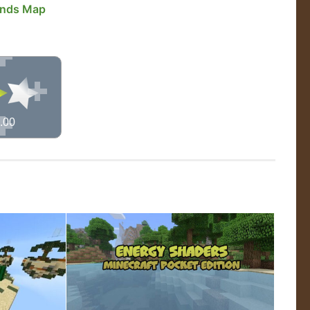
ands Map
.00