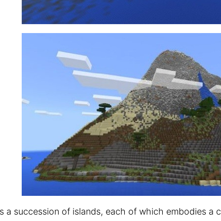
is a succession of islands, each of which embodies a c