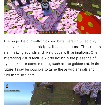
The project is currently in closed beta (version 3); so only
older versions are publicly available at this time. The authors
are finalizing sounds and fixing bugs with animations. One
interesting visual feature worth noting is the presence of
eye sockets in some models, such as the golden cat. In the
future it may be possible to tame these wild animals and
turn them into pets.