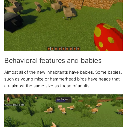
Behavioral features and babies
Almost all of the new inhabitants have babies. Some babies,
such as young mice or hammerhead birds have heads that
are almost the same size as those of adults.