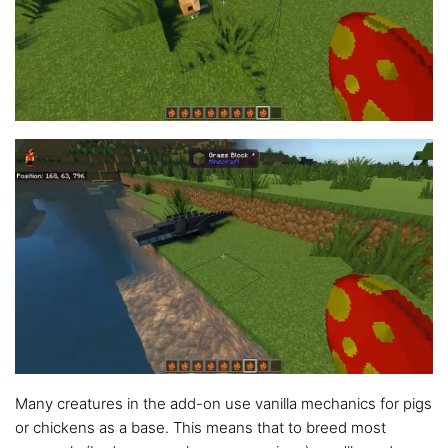
Many creatures in the add-on use vanilla mechanics for pigs
or chickens as a base. This means that to breed most