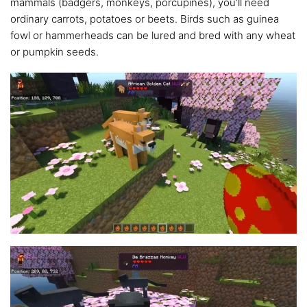
mammals (badgers, monkeys, porcupines), you’ll need
ordinary carrots, potatoes or beets. Birds such as guinea
fowl or hammerheads can be lured and bred with any wheat
or pumpkin seeds.