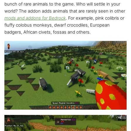
bunch of rare animals to the game. Who will settle in your
world? The addon adds animals that are rarely seen in other
mods and addons for Bedrock
. For example, pink colibris or
fluffy colobus monkeys, dwarf crocodiles, European
badgers, African civets, fossas and others.