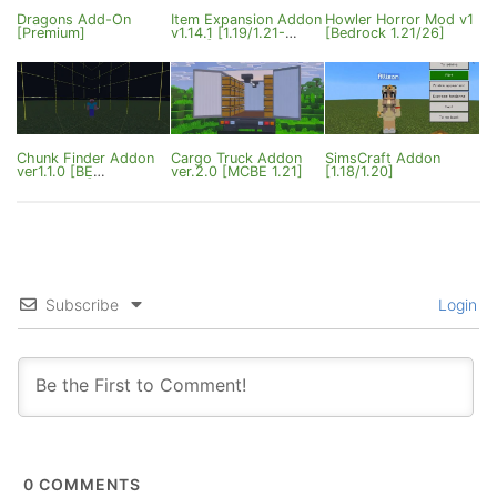
Dragons Add-On
Item Expansion Addon
Howler Horror Mod v1
[Premium]
v1.14.1 [1.19/1.21-
[Bedrock 1.21/26]
26.13]
Chunk Finder Addon
Cargo Truck Addon
SimsCraft Addon
ver1.1.0 [BE
ver.2.0 [MCBE 1.21]
[1.18/1.20]
1.21/26.3+]
Subscribe
Login
0
COMMENTS