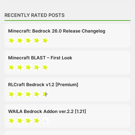
RECENTLY RATED POSTS
Minecraft: Bedrock 26.0 Release Changelog
Minecraft BLAST – First Look
RLCraft Bedrock v1.2 [Premium]
WAILA Bedrock Addon ver.2.2 [1.21]