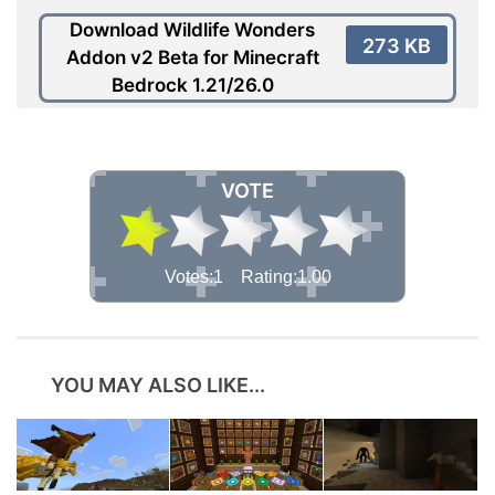
Download Wildlife Wonders
273 KB
Addon v2 Beta for Minecraft
Bedrock 1.21/26.0
VOTE
Votes:1 Rating:1.00
YOU MAY ALSO LIKE...