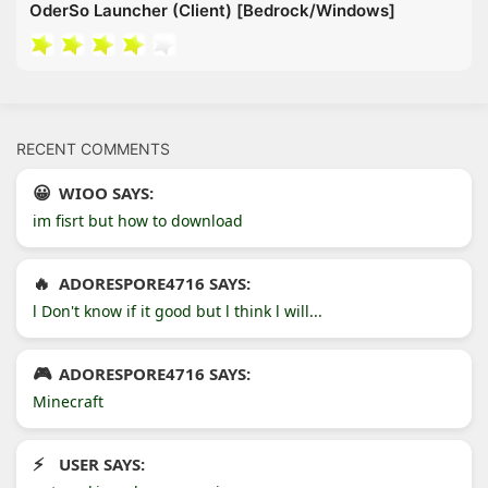
OderSo Launcher (Client) [Bedrock/Windows]
RECENT COMMENTS
WIOO SAYS:
im fisrt but how to download
ADORESPORE4716 SAYS:
l Don't know if it good but l think l will...
ADORESPORE4716 SAYS:
Minecraft
USER SAYS: