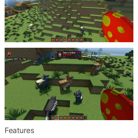
Features