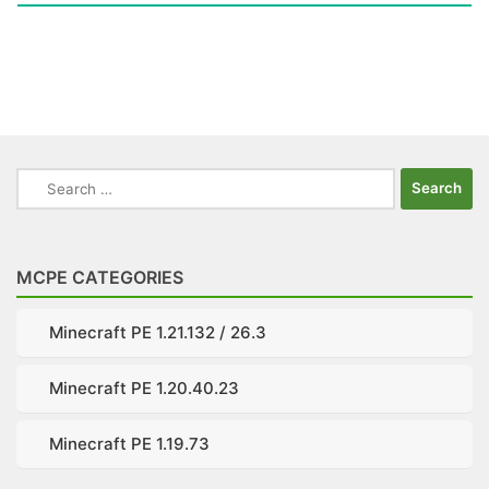
Search
for:
MCPE CATEGORIES
Minecraft PE 1.21.132 / 26.3
Minecraft PE 1.20.40.23
Minecraft PE 1.19.73