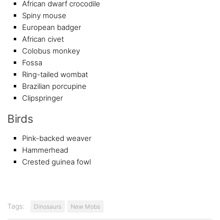
African dwarf crocodile
Spiny mouse
European badger
African civet
Colobus monkey
Fossa
Ring-tailed wombat
Brazilian porcupine
Clipspringer
Birds
Pink-backed weaver
Hammerhead
Crested guinea fowl
Tags:
Dinosaurs
New Mobs