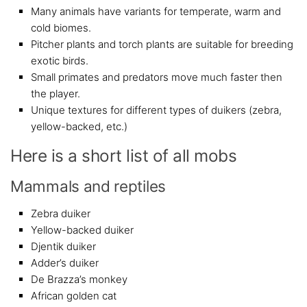
Many animals have variants for temperate, warm and
cold biomes.
Pitcher plants and torch plants are suitable for breeding
exotic birds.
Small primates and predators move much faster then
the player.
Unique textures for different types of duikers (zebra,
yellow-backed, etc.)
Here is a short list of all mobs
Mammals and reptiles
Zebra duiker
Yellow-backed duiker
Djentik duiker
Adder’s duiker
De Brazza’s monkey
African golden cat