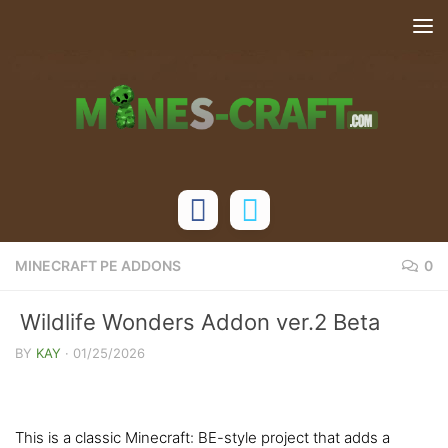
Skip to content
MINECRAFT PE ADDONS
0
Wildlife Wonders Addon ver.2 Beta
[Bedrock 26.0+]
BY
KAY
·
01/25/2026
This is a classic Minecraft: BE-style project that adds a