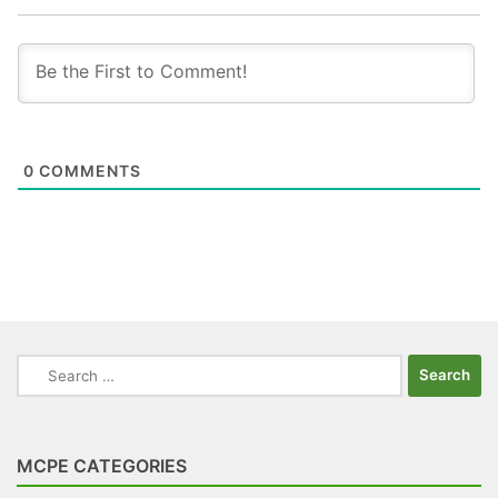
0
COMMENTS
Search
for:
MCPE CATEGORIES