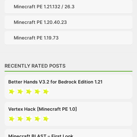
Minecraft PE 1.21.132 / 26.3
Minecraft PE 1.20.40.23
Minecraft PE 1.19.73
RECENTLY RATED POSTS
Better Hands V3.2 for Bedrock Edition 1.21
Vertex Hack [Minecraft PE 1.0]
Minecraft BLAST – First Look