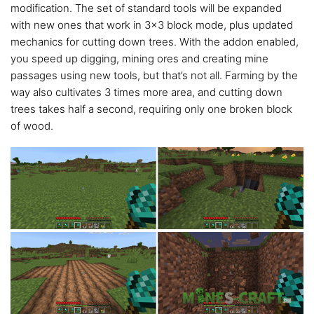
modification. The set of standard tools will be expanded
with new ones that work in 3×3 block mode, plus updated
mechanics for cutting down trees. With the addon enabled,
you speed up digging, mining ores and creating mine
passages using new tools, but that’s not all. Farming by the
way also cultivates 3 times more area, and cutting down
trees takes half a second, requiring only one broken block
of wood.