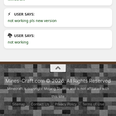
USER SAYS:
not working pls new version
USER SAYS:
not working
Mines-Craft.com © 2026. All Rights Reserved
Minecraft is copyright Mojang Studios and is not affiliated with
this site
Sitemap
·
Contact Us
·
Privacy Policy
·
Terms of Use