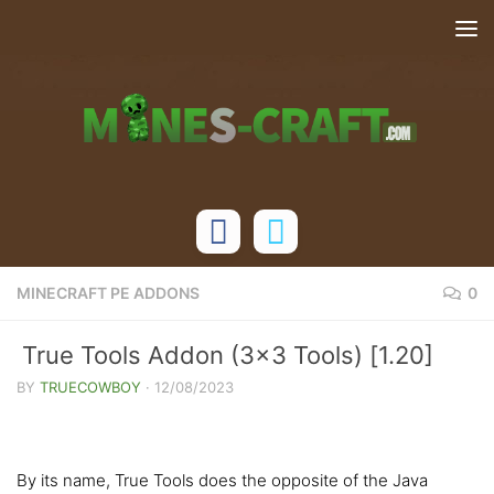
Skip to content
MINECRAFT PE ADDONS
0
True Tools Addon (3×3 Tools) [1.20]
BY
TRUECOWBOY
·
12/08/2023
By its name, True Tools does the opposite of the Java