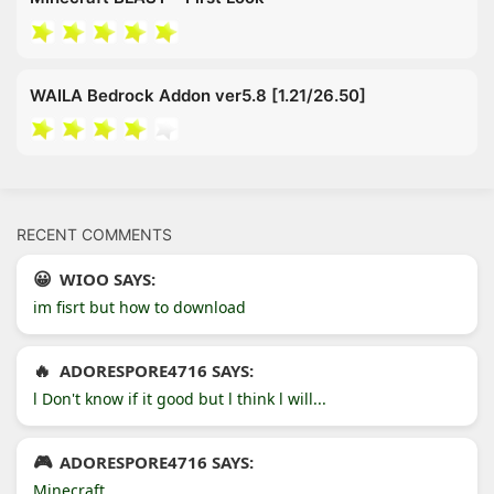
WAILA Bedrock Addon ver5.8 [1.21/26.50]
RECENT COMMENTS
WIOO SAYS:
im fisrt but how to download
ADORESPORE4716 SAYS:
l Don't know if it good but l think l will...
ADORESPORE4716 SAYS:
Minecraft