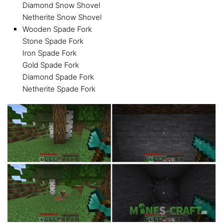
Diamond Snow Shovel
Netherite Snow Shovel
Wooden Spade Fork
Stone Spade Fork
Iron Spade Fork
Gold Spade Fork
Diamond Spade Fork
Netherite Spade Fork