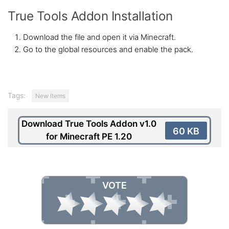
True Tools Addon Installation
Download the file and open it via Minecraft.
Go to the global resources and enable the pack.
Tags:
New Items
Download True Tools Addon v1.0
60 KB
for Minecraft PE 1.20
VOTE