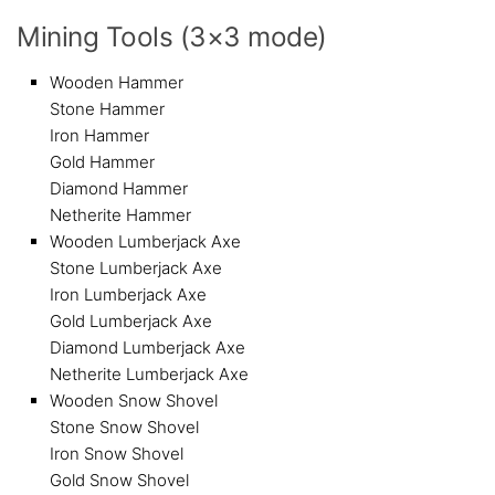
Mining Tools (3×3 mode)
Wooden Hammer
Stone Hammer
Iron Hammer
Gold Hammer
Diamond Hammer
Netherite Hammer
Wooden Lumberjack Axe
Stone Lumberjack Axe
Iron Lumberjack Axe
Gold Lumberjack Axe
Diamond Lumberjack Axe
Netherite Lumberjack Axe
Wooden Snow Shovel
Stone Snow Shovel
Iron Snow Shovel
Gold Snow Shovel