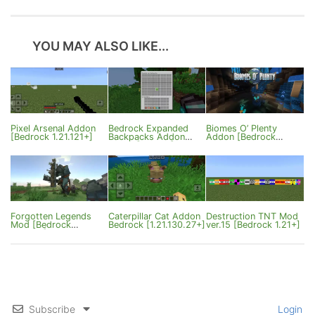
YOU MAY ALSO LIKE...
Pixel Arsenal Addon
Bedrock Expanded
Biomes O’ Plenty
[Bedrock 1.21.121+]
Backpacks Addon
Addon [Bedrock
ver1.2 [1.21/26]
Edition]
Forgotten Legends
Caterpillar Cat Addon
Destruction TNT Mod
Mod [Bedrock
Bedrock [1.21.130.27+]
ver.15 [Bedrock 1.21+]
1.21.130]
Subscribe
Login