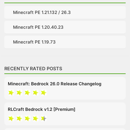
Minecraft PE 1.21.132 / 26.3
Minecraft PE 1.20.40.23
Minecraft PE 1.19.73
RECENTLY RATED POSTS
Minecraft: Bedrock 26.0 Release Changelog
RLCraft Bedrock v1.2 [Premium]