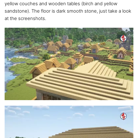
yellow couches and wooden tables (birch and yellow
sandstone). The floor is dark smooth stone, just take a look
at the screenshots.