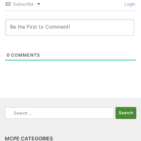
Subscribe
Login
0
COMMENTS
Search
for:
MCPE CATEGORIES