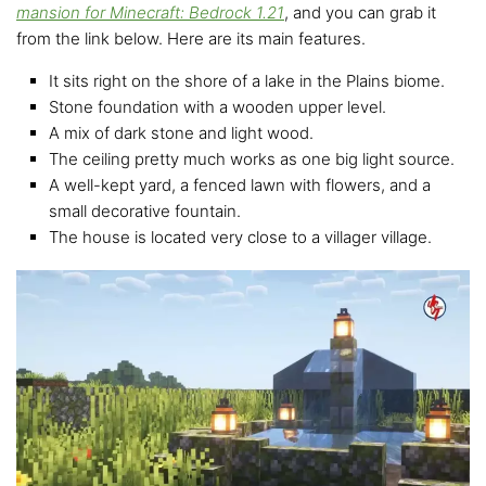
mansion for Minecraft: Bedrock 1.21
, and you can grab it
from the link below. Here are its main features.
It sits right on the shore of a lake in the Plains biome.
Stone foundation with a wooden upper level.
A mix of dark stone and light wood.
The ceiling pretty much works as one big light source.
A well-kept yard, a fenced lawn with flowers, and a
small decorative fountain.
The house is located very close to a villager village.