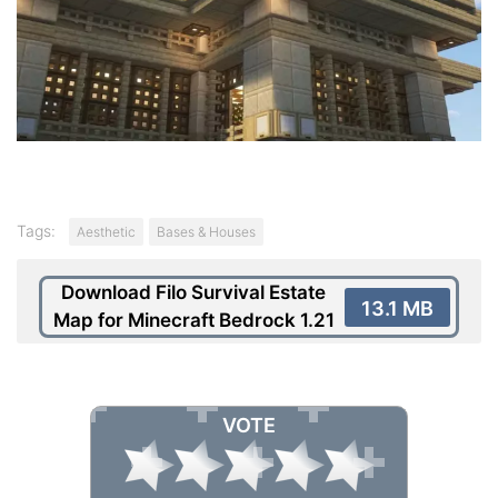
Tags:
Aesthetic
Bases & Houses
Download Filo Survival Estate
13.1 MB
Map for Minecraft Bedrock 1.21
VOTE