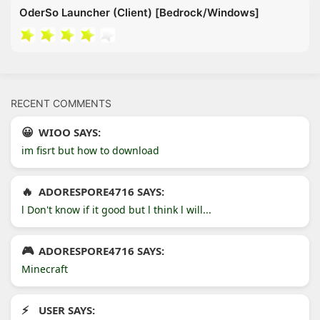
OderSo Launcher (Client) [Bedrock/Windows]
RECENT COMMENTS
WIOO SAYS:
im fisrt but how to download
ADORESPORE4716 SAYS:
l Don't know if it good but l think l will...
ADORESPORE4716 SAYS:
Minecraft
USER SAYS: