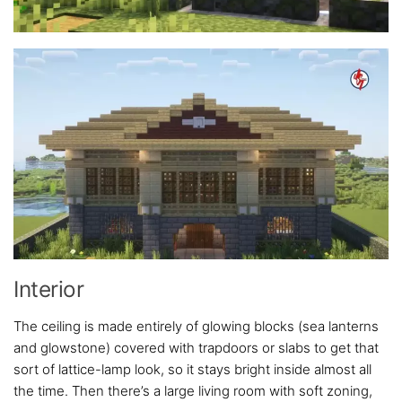
Interior
The ceiling is made entirely of glowing blocks (sea lanterns
and glowstone) covered with trapdoors or slabs to get that
sort of lattice-lamp look, so it stays bright inside almost all
the time. Then there’s a large living room with soft zoning,