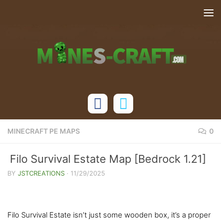
Skip to content
MINECRAFT PE MAPS
0
Filo Survival Estate Map [Bedrock 1.21]
BY
JSTCREATIONS
·
11/29/2025
Filo Survival Estate isn’t just some wooden box, it’s a proper