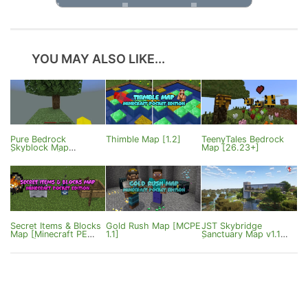
YOU MAY ALSO LIKE...
Pure Bedrock
Thimble Map [1.2]
TeenyTales Bedrock
Skyblock Map
Map [26.23+]
[1.21/26.20]
Secret Items & Blocks
Gold Rush Map [MCPE
JST Skybridge
Map [Minecraft PE
1.1]
Sanctuary Map v1.1
0.17.0]
[Bedrock 1.21]