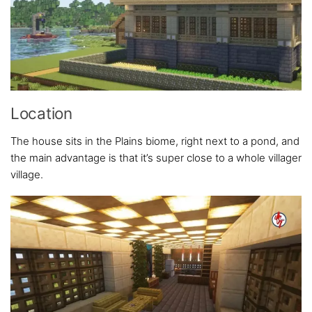
Location
The house sits in the Plains biome, right next to a pond, and
the main advantage is that it’s super close to a whole villager
village.