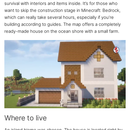
survival with interiors and items inside. It’s for those who
want to skip the construction stage in Minecraft: Bedrock,
which can really take several hours, especially if you’re
building according to guides. The map offers a completely
ready-made house on the ocean shore with a small farm.
Where to live
An island biome was chosen. The house is located right by