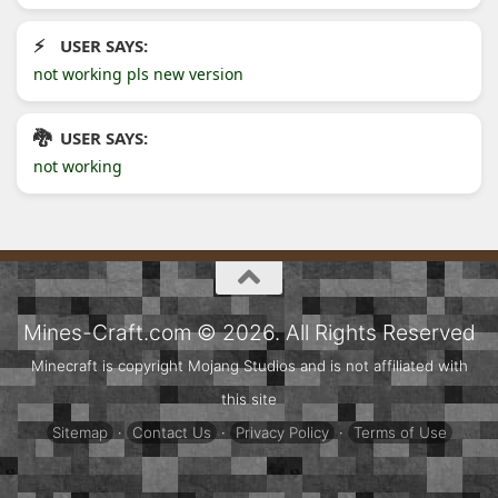
USER SAYS:
not working pls new version
USER SAYS:
not working
Mines-Craft.com © 2026. All Rights Reserved
Minecraft is copyright Mojang Studios and is not affiliated with
this site
Sitemap
·
Contact Us
·
Privacy Policy
·
Terms of Use