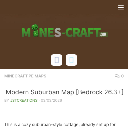
Skip to content
MINECRAFT PE MAPS
0
Modern Suburban Map [Bedrock 26.3+]
BY
JSTCREATIONS
·
03/03/2026
This is a cozy suburban-style cottage, already set up for