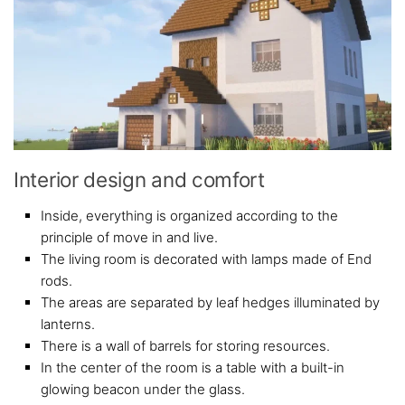
Interior design and comfort
Inside, everything is organized according to the
principle of move in and live.
The living room is decorated with lamps made of End
rods.
The areas are separated by leaf hedges illuminated by
lanterns.
There is a wall of barrels for storing resources.
In the center of the room is a table with a built-in
glowing beacon under the glass.