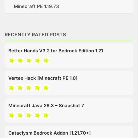
Minecraft PE 1.19.73
RECENTLY RATED POSTS
Better Hands V3.2 for Bedrock Edition 1.21
Vertex Hack [Minecraft PE 1.0]
Minecraft Java 26.3 – Snapshot 7
Cataclysm Bedrock Addon [1.21.70+]