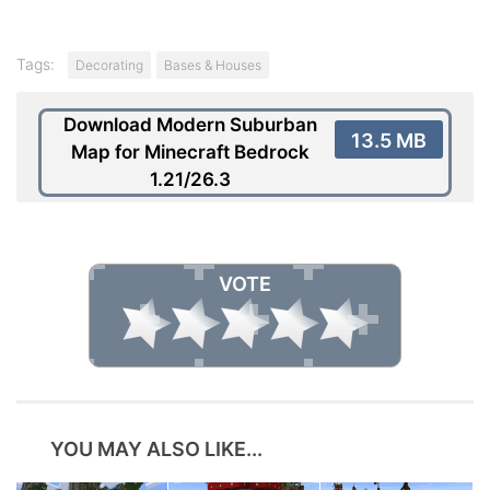
Tags:
Decorating
Bases & Houses
Download Modern Suburban
13.5 MB
Map for Minecraft Bedrock
1.21/26.3
VOTE
YOU MAY ALSO LIKE...