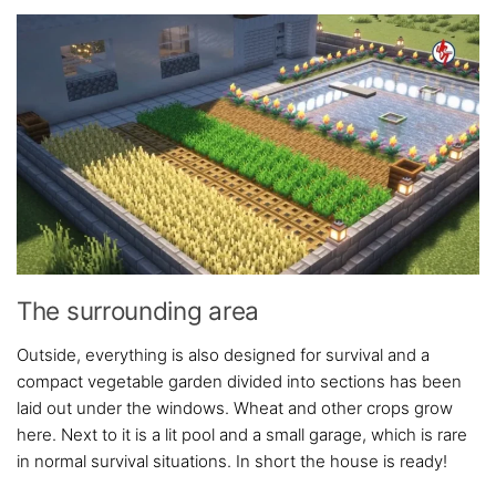
The surrounding area
Outside, everything is also designed for survival and a
compact vegetable garden divided into sections has been
laid out under the windows. Wheat and other crops grow
here. Next to it is a lit pool and a small garage, which is rare
in normal survival situations. In short the house is ready!