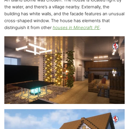
the water, and there’s a village nearby. Externally, the
building has white walls, and the facade features an unusual
cross-shaped window. The house has elements that
distinguish it from other
houses in Minecraft: PE
.