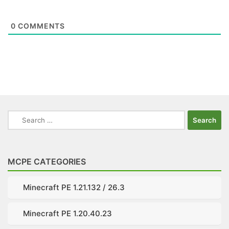
0
COMMENTS
Search
for:
MCPE CATEGORIES
Minecraft PE 1.21.132 / 26.3
Minecraft PE 1.20.40.23