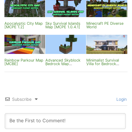
Apocalyptic City Map
Sky Survival Islands
Minecraft PE Diverse
[MCPE 1.2]
Map [MCPE 1.0.4.1]
World
Rainbow Parkour Map
Advanced Skyblock
Minimalist Survival
[MCBE]
Bedrock Map
Villa for Bedrock
[1.20/1.21]
[1.18/1.21]
Subscribe
Login