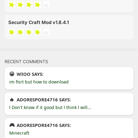
Security Craft Mod v1.8.4.1
RECENT COMMENTS
WIOO SAYS:
im fisrt but how to download
ADORESPORE4716 SAYS:
l Don't know if it good but l think l will...
ADORESPORE4716 SAYS:
Minecraft