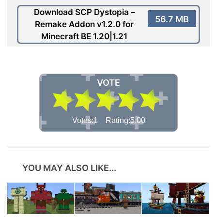
Download SCP Dystopia –
56.7 MB
Remake Addon v1.2.0 for
Minecraft BE 1.20|1.21
VOTE
Votes:1 Rating:5.00
YOU MAY ALSO LIKE...