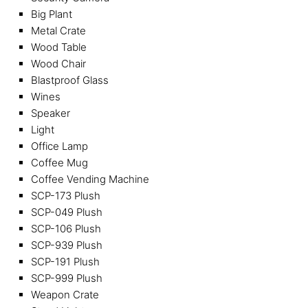
Big Plant
Metal Crate
Wood Table
Wood Chair
Blastproof Glass
Wines
Speaker
Light
Office Lamp
Coffee Mug
Coffee Vending Machine
SCP-173 Plush
SCP-049 Plush
SCP-106 Plush
SCP-939 Plush
SCP-191 Plush
SCP-999 Plush
Weapon Crate