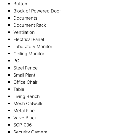
Button
Block of Powered Door
Documents
Document Rack
Ventilation
Electrical Panel
Laboratory Monitor
Ceiling Monitor
PC
Steel Fence
Small Plant
Office Chair
Table
Living Bench
Mesh Catwalk
Metal Pipe
Valve Block
SCP-006
Security Camera