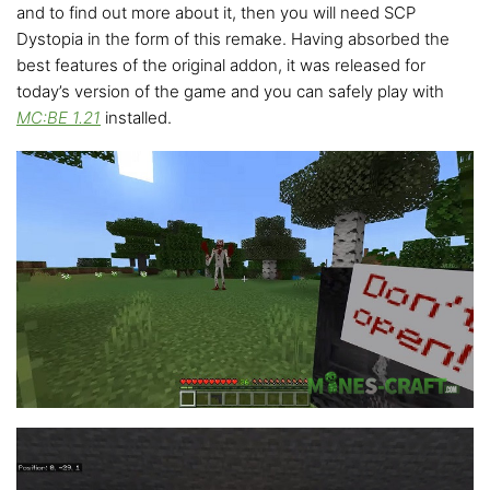
and to find out more about it, then you will need SCP
Dystopia in the form of this remake. Having absorbed the
best features of the original addon, it was released for
today’s version of the game and you can safely play with
MC:BE 1.21
installed.