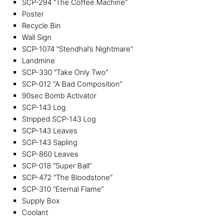
SCP-294 “The Coffee Machine”
Poster
Recycle Bin
Wall Sign
SCP-1074 “Stendhal’s Nightmare”
Landmine
SCP-330 “Take Only Two”
SCP-012 “A Bad Composition”
90sec Bomb Activator
SCP-143 Log
Stripped SCP-143 Log
SCP-143 Leaves
SCP-143 Sapling
SCP-860 Leaves
SCP-018 “Super Ball”
SCP-472 “The Bloodstone”
SCP-310 “Eternal Flame”
Supply Box
Coolant