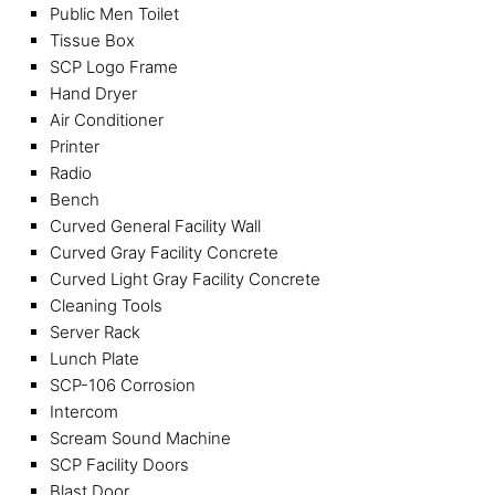
Public Men Toilet
Tissue Box
SCP Logo Frame
Hand Dryer
Air Conditioner
Printer
Radio
Bench
Curved General Facility Wall
Curved Gray Facility Concrete
Curved Light Gray Facility Concrete
Cleaning Tools
Server Rack
Lunch Plate
SCP-106 Corrosion
Intercom
Scream Sound Machine
SCP Facility Doors
Blast Door