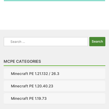
Search
for:
MCPE CATEGORIES
Minecraft PE 1.21.132 / 26.3
Minecraft PE 1.20.40.23
Minecraft PE 1.19.73