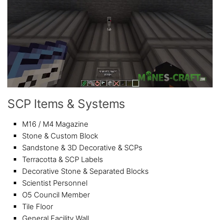
SCP Items & Systems
M16 / M4 Magazine
Stone & Custom Block
Sandstone & 3D Decorative & SCPs
Terracotta & SCP Labels
Decorative Stone & Separated Blocks
Scientist Personnel
O5 Council Member
Tile Floor
General Facility Wall