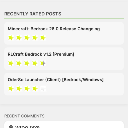
RECENTLY RATED POSTS
Minecraft: Bedrock 26.0 Release Changelog
RLCraft Bedrock v1.2 [Premium]
OderSo Launcher (Client) [Bedrock/Windows]
RECENT COMMENTS
WIOO SAYS: