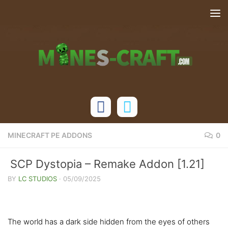
Skip to content
MINECRAFT PE ADDONS
0
SCP Dystopia – Remake Addon [1.21]
BY
LC STUDIOS
·
05/09/2025
The world has a dark side hidden from the eyes of others