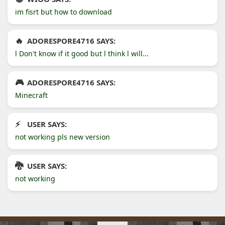
im fisrt but how to download
ADORESPORE4716 SAYS:
l Don't know if it good but l think l will...
ADORESPORE4716 SAYS:
Minecraft
USER SAYS:
not working pls new version
USER SAYS:
not working