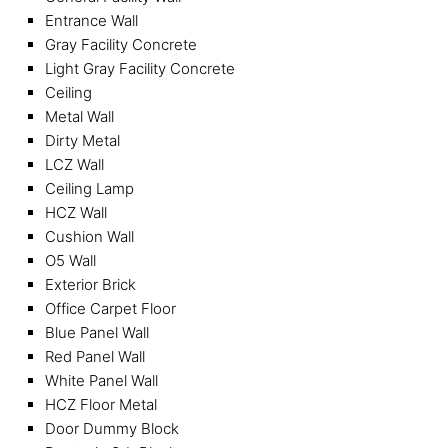
Entrance Wall
Gray Facility Concrete
Light Gray Facility Concrete
Ceiling
Metal Wall
Dirty Metal
LCZ Wall
Ceiling Lamp
HCZ Wall
Cushion Wall
O5 Wall
Exterior Brick
Office Carpet Floor
Blue Panel Wall
Red Panel Wall
White Panel Wall
HCZ Floor Metal
Door Dummy Block