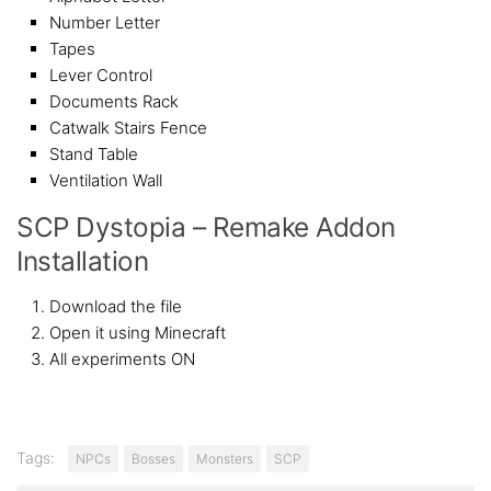
Number Letter
Tapes
Lever Control
Documents Rack
Catwalk Stairs Fence
Stand Table
Ventilation Wall
SCP Dystopia – Remake Addon
Installation
Download the file
Open it using Minecraft
All experiments ON
Tags:
NPCs
Bosses
Monsters
SCP