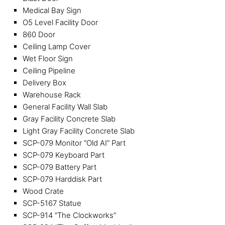
Medical Bay Sign
O5 Level Facility Door
860 Door
Ceiling Lamp Cover
Wet Floor Sign
Ceiling Pipeline
Delivery Box
Warehouse Rack
General Facility Wall Slab
Gray Facility Concrete Slab
Light Gray Facility Concrete Slab
SCP-079 Monitor “Old AI” Part
SCP-079 Keyboard Part
SCP-079 Battery Part
SCP-079 Harddisk Part
Wood Crate
SCP-5167 Statue
SCP-914 “The Clockworks”