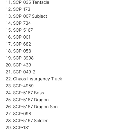
SCP-035 Tentacle
SCP-173
SCP-007 Subject
SCP-734
SCP-5167
SCP-001
SCP-682
SCP-058
SCP-3998
SCP-439
SCP-049-2
Chaos Insurgency Truck
SCP-4959
SCP-5167 Boss
SCP-5167 Dragon
SCP-5167 Dragon Son
SCP-098
SCP-5167 Soldier
SCP-131