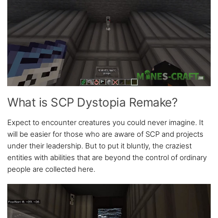
What is SCP Dystopia Remake?
Expect to encounter creatures you could never imagine. It
will be easier for those who are aware of SCP and projects
under their leadership. But to put it bluntly, the craziest
entities with abilities that are beyond the control of ordinary
people are collected here.