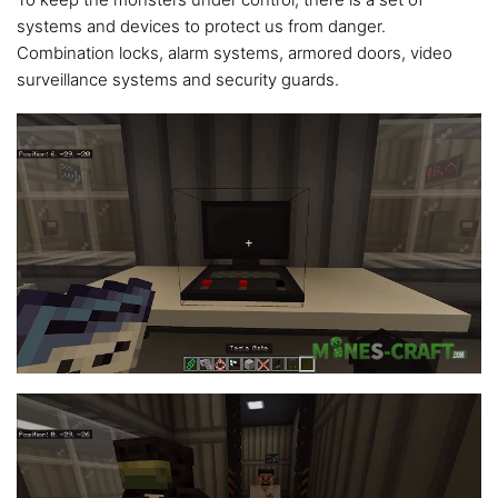
systems and devices to protect us from danger.
Combination locks, alarm systems, armored doors, video
surveillance systems and security guards.