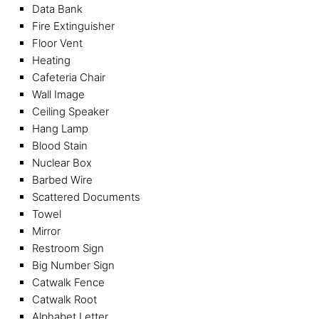
Data Bank
Fire Extinguisher
Floor Vent
Heating
Cafeteria Chair
Wall Image
Ceiling Speaker
Hang Lamp
Blood Stain
Nuclear Box
Barbed Wire
Scattered Documents
Towel
Mirror
Restroom Sign
Big Number Sign
Catwalk Fence
Catwalk Root
Alphabet Letter