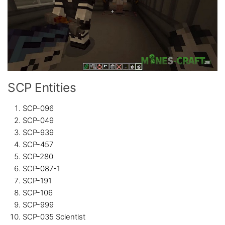
SCP Entities
SCP-096
SCP-049
SCP-939
SCP-457
SCP-280
SCP-087-1
SCP-191
SCP-106
SCP-999
SCP-035 Scientist