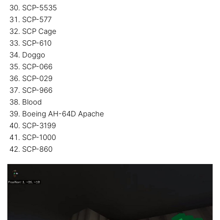
SCP-5535
SCP-577
SCP Cage
SCP-610
Doggo
SCP-066
SCP-029
SCP-966
Blood
Boeing AH-64D Apache
SCP-3199
SCP-1000
SCP-860