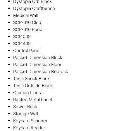
Dystopia Orb Block
Dystopia Craftbench
Medical Wall
SCP-610 Clod
SCP-610 Pond
SCP 009
SCP 409
Control Panel
Pocket Dimension Block
Pocket Dimension Floor
Pocket Dimension Bedrock
Tesla Shock Block
Tesla Outside Block
Caution Lines
Rusted Metal Panel
Sewer Brick
Storage Wall
Keycard Scanner
Keycard Reader