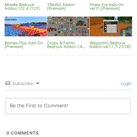
MineRe Bedrock
TRAINS Addon
Pirate Era Add-On
Addon 1.12.4 [1.21]
[Premium]
ver1.1 [Premium]
Biomes Plus Add-On
Crops & Farms
Waypoints Bedrock
[Premium]
Bedrock Addon 1.4
Addon ver1.1 [1.21/26]
[Premium]
Subscribe
Login
0
COMMENTS