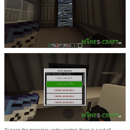
To keep the monsters under control, there is a set of