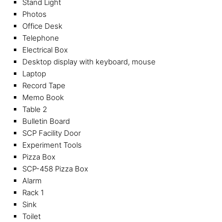
Stand Light
Photos
Office Desk
Telephone
Electrical Box
Desktop display with keyboard, mouse
Laptop
Record Tape
Memo Book
Table 2
Bulletin Board
SCP Facility Door
Experiment Tools
Pizza Box
SCP-458 Pizza Box
Alarm
Rack 1
Sink
Toilet