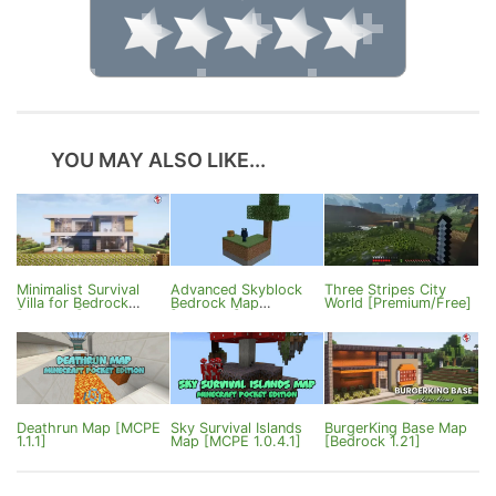
YOU MAY ALSO LIKE...
Minimalist Survival
Advanced Skyblock
Three Stripes City
Villa for Bedrock
Bedrock Map
World [Premium/Free]
[1.18/1.21]
[1.20/1.21]
Deathrun Map [MCPE
Sky Survival Islands
BurgerKing Base Map
1.1.1]
Map [MCPE 1.0.4.1]
[Bedrock 1.21]