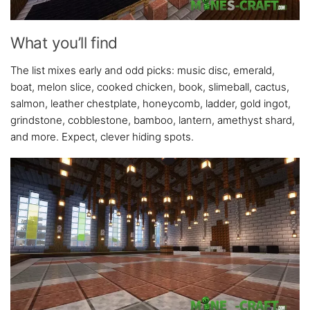
What you’ll find
The list mixes early and odd picks: music disc, emerald,
boat, melon slice, cooked chicken, book, slimeball, cactus,
salmon, leather chestplate, honeycomb, ladder, gold ingot,
grindstone, cobblestone, bamboo, lantern, amethyst shard,
and more. Expect, clever hiding spots.