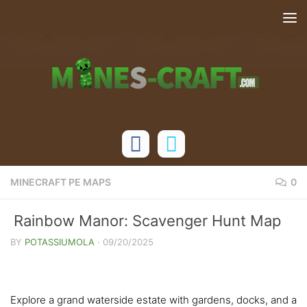
Skip to content
MINECRAFT PE MAPS
0
Rainbow Manor: Scavenger Hunt Map
[Bedrock 1.21+]
BY
POTASSIUMOLA
·
09/20/2025
Explore a grand waterside estate with gardens, docks, and a