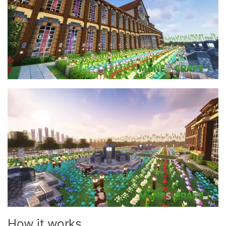
How it works