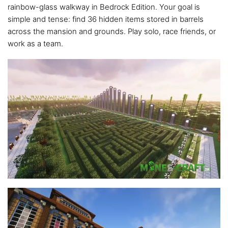
rainbow-glass walkway in Bedrock Edition. Your goal is
simple and tense: find 36 hidden items stored in barrels
across the mansion and grounds. Play solo, race friends, or
work as a team.