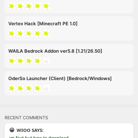
Vertex Hack [Minecraft PE 1.0]
WAILA Bedrock Addon ver5.8 [1.21/26.50]
OderSo Launcher (Client) [Bedrock/Windows]
RECENT COMMENTS
WIOO SAYS:
im fisrt but how to download