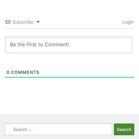
Subscribe
Login
0
COMMENTS
Search
for: