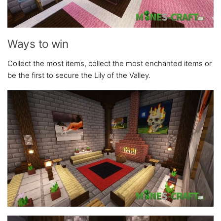
Ways to win
Collect the most items, collect the most enchanted items or
be the first to secure the Lily of the Valley.