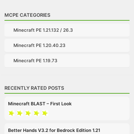
MCPE CATEGORIES
Minecraft PE 1.21.132 / 26.3
Minecraft PE 1.20.40.23
Minecraft PE 1.19.73
RECENTLY RATED POSTS
Minecraft BLAST – First Look
Better Hands V3.2 for Bedrock Edition 1.21