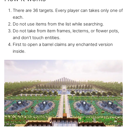
There are 36 targets. Every player can takes only one of
each.
Do not use items from the list while searching.
Do not take from item frames, lecterns, or flower pots,
and don’t touch entities.
First to open a barrel claims any enchanted version
inside.