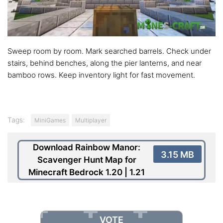
Sweep room by room. Mark searched barrels. Check under
stairs, behind benches, along the pier lanterns, and near
bamboo rows. Keep inventory light for fast movement.
Tags:
MiniGames
Multiplayer
Download Rainbow Manor:
3.15 MB
Scavenger Hunt Map for
Minecraft Bedrock 1.20 | 1.21
VOTE