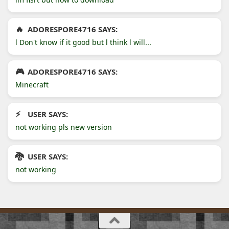
ADORESPORE4716 SAYS:
l Don't know if it good but l think l will...
ADORESPORE4716 SAYS:
Minecraft
USER SAYS:
not working pls new version
USER SAYS:
not working