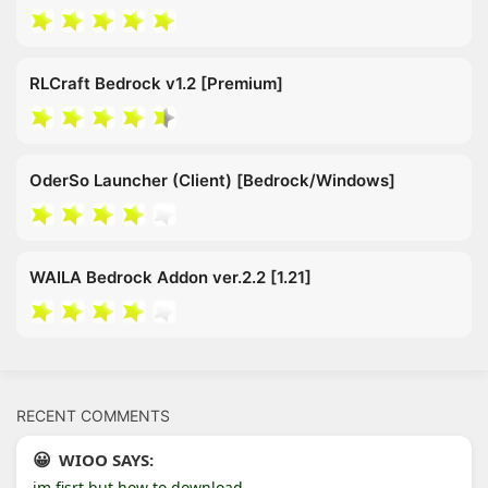
RLCraft Bedrock v1.2 [Premium]
OderSo Launcher (Client) [Bedrock/Windows]
WAILA Bedrock Addon ver.2.2 [1.21]
RECENT COMMENTS
WIOO SAYS:
im fisrt but how to download