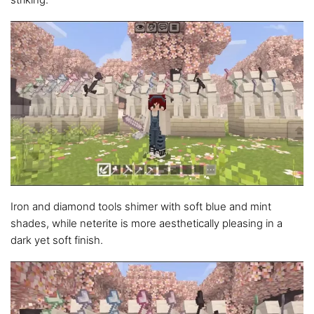
Iron and diamond tools shimer with soft blue and mint
shades, while neterite is more aesthetically pleasing in a
dark yet soft finish.