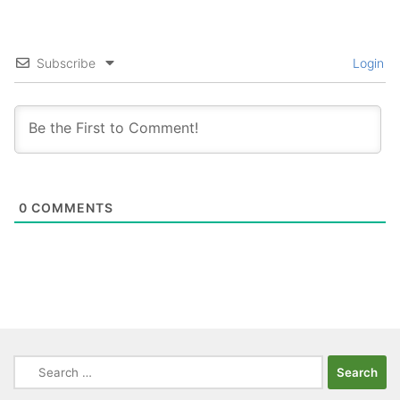
Subscribe
Login
0
COMMENTS
Search
for: