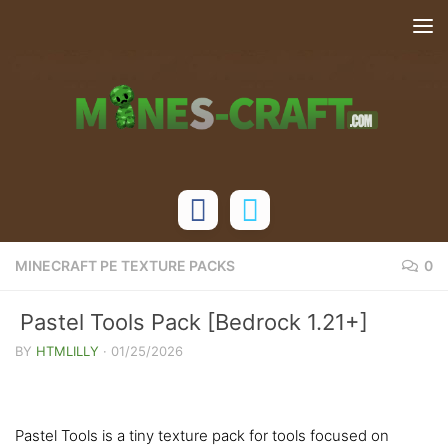
Skip to content
MINECRAFT PE TEXTURE PACKS
0
Pastel Tools Pack [Bedrock 1.21+]
BY
HTMLILLY
·
01/25/2026
Pastel Tools is a tiny texture pack for tools focused on