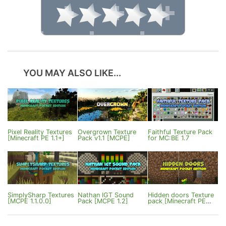
YOU MAY ALSO LIKE...
Pixel Reality Textures
Overgrown Texture
Faithful Texture Pack
[Minecraft PE 1.1+]
Pack v1.1 [MCPE]
for MC:BE 1.7
SimplySharp Textures
Nathan IGT Sound
Hidden doors Texture
[MCPE 1.1.0.0]
Pack [MCPE 1.2]
pack [Minecraft PE
1.0.4]