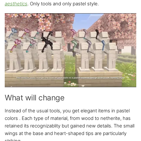
aesthetics
. Only tools and only pastel style.
What will change
Instead of the usual tools, you get elegant items in pastel
colors . Each type of material, from wood to netherite, has
retained its recognizablity but gained new details. The small
wings at the base and heart-shaped tips are particularly
striking.