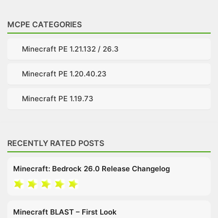
MCPE CATEGORIES
Minecraft PE 1.21.132 / 26.3
Minecraft PE 1.20.40.23
Minecraft PE 1.19.73
RECENTLY RATED POSTS
Minecraft: Bedrock 26.0 Release Changelog
Minecraft BLAST – First Look