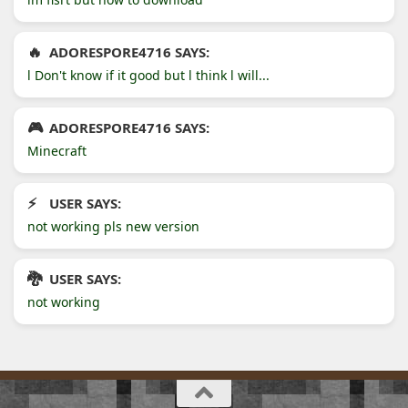
ADORESPORE4716 SAYS:
l Don't know if it good but l think l will...
ADORESPORE4716 SAYS:
Minecraft
USER SAYS:
not working pls new version
USER SAYS:
not working