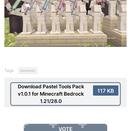
Tags:
Aesthetic
Download Pastel Tools Pack
117 KB
v1.0.1 for Minecraft Bedrock
1.21/26.0
VOTE