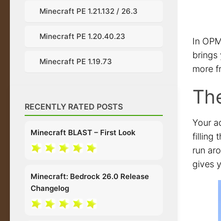
Minecraft PE 1.21.132 / 26.3
Minecraft PE 1.20.40.23
In OPM
brings
Minecraft PE 1.19.73
more f
The
RECENTLY RATED POSTS
Your a
Minecraft BLAST – First Look
filling
run ar
gives y
Minecraft: Bedrock 26.0 Release
Changelog