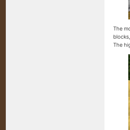
The mo
blocks,
The hi