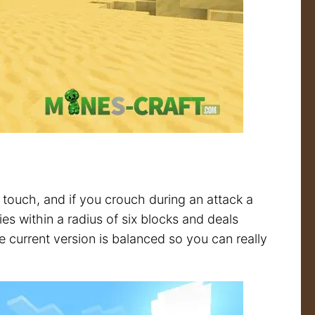
touch, and if you crouch during an attack a
s within a radius of six blocks and deals
 current version is balanced so you can really