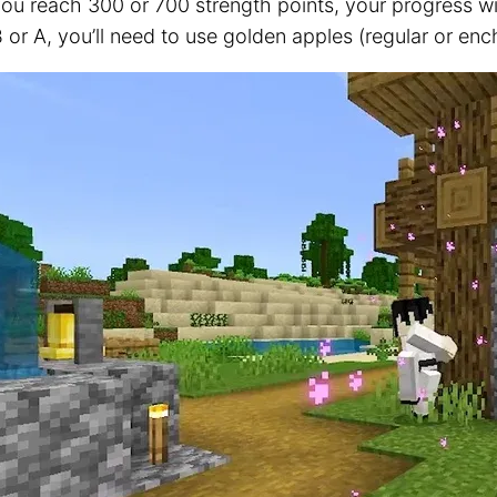
u reach 300 or 700 strength points, your progress will
 or A, you’ll need to use golden apples (regular or enc