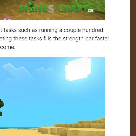
 tasks such as running a couple hundred
ing these tasks fills the strength bar faster.
become.