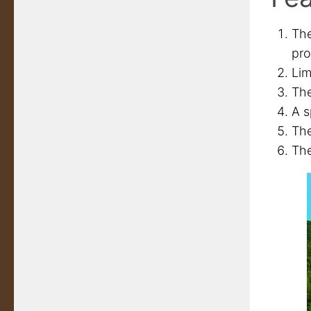
The
pro
Lim
The
A s
The
The