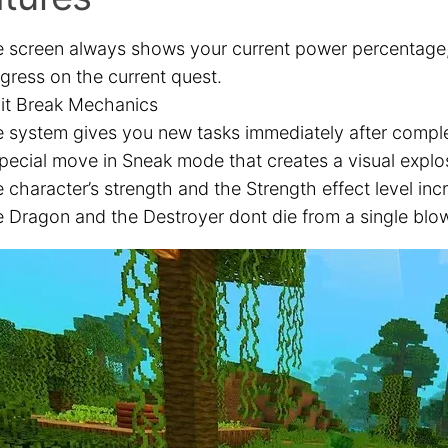
 screen always shows your current power percentage,
gress on the current quest.
it Break Mechanics
 system gives you new tasks immediately after comple
pecial move in Sneak mode that creates a visual explo
 character’s strength and the Strength effect level inc
 Dragon and the Destroyer dont die from a single blo