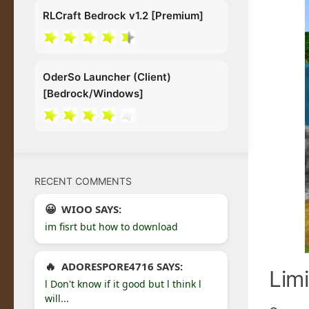
RLCraft Bedrock v1.2 [Premium]
OderSo Launcher (Client)
[Bedrock/Windows]
RECENT COMMENTS
WIOO SAYS:
im fisrt but how to download
ADORESPORE4716 SAYS:
Limi
l Don't know if it good but l think l
will...