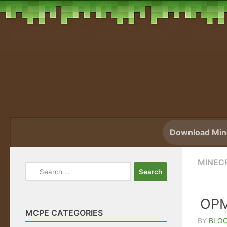
Skip to content
Download Mine
MINEC
Search
for:
OPM
MCPE CATEGORIES
BY
BLO