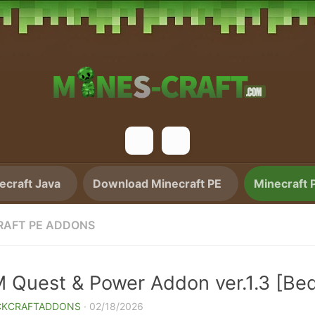
craft Java
Download Minecraft PE
Minecraft 
RAFT PE ADDONS
 Quest & Power Addon ver.1.3 [Bed
CKCRAFTADDONS
·
02/18/2026