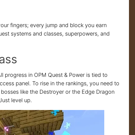
our fingers; every jump and block you earn
quest systems and classes, superpowers, and
ass
ll progress in OPM Quest & Power is tied to
ccess panel. To rise in the rankings, you need to
g bosses like the Destroyer or the Edge Dragon
Just level up.