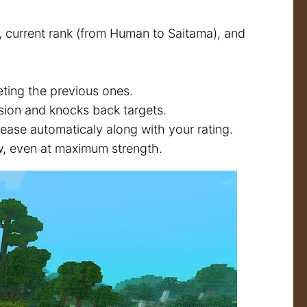
 current rank (from Human to Saitama), and
ting the previous ones.
sion and knocks back targets.
rease automaticaly along with your rating.
w, even at maximum strength.