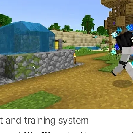
t and training system