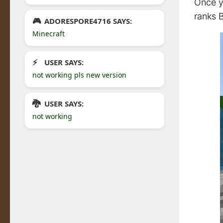
Once yo
ranks B
ADORESPORE4716 SAYS:
Minecraft
USER SAYS:
not working pls new version
USER SAYS:
not working