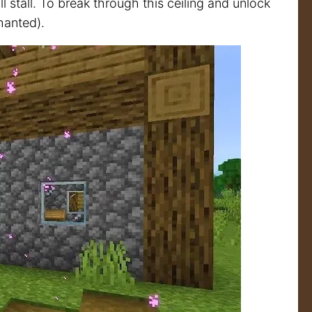
 stall. To break through this ceiling and unlock
hanted).