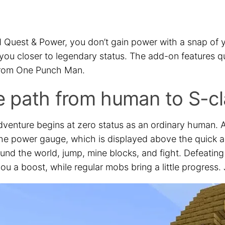
 Quest & Power, you don’t gain power with a snap of y
 you closer to legendary status. The add-on features 
rom One Punch Man.
 path from human to S-cl
dventure begins at zero status as an ordinary human. A
 the power gauge, which is displayed above the quick a
ound the world, jump, mine blocks, and fight. Defeatin
ou a boost, while regular mobs bring a little progress. 