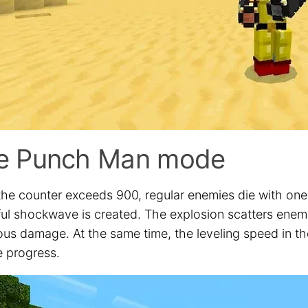
e Punch Man mode
he counter exceeds 900, regular enemies die with one 
ul shockwave is created. The explosion scatters enemie
us damage. At the same time, the leveling speed in the
e progress.