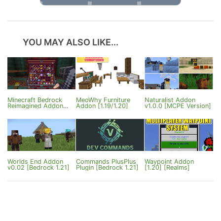
YOU MAY ALSO LIKE...
Minecraft Bedrock
MeoWhy Furniture
Naturalist Addon
Reimagined Addon
Addon [1.19/1.20]
v1.0.0 [MCPE Version]
ver1.0.81 [26.X]
Worlds End Addon
Commands PlusPlus
Waypoint Addon
v0.02 [Bedrock 1.21]
Plugin [Bedrock 1.21]
[1.20] [Realms]