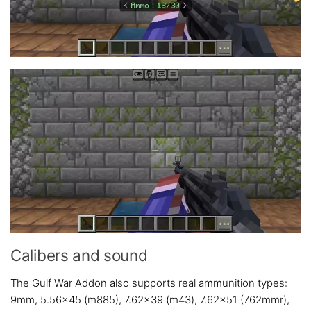
Calibers and sound
The Gulf War Addon also supports real ammunition types:
9mm, 5.56×45 (m885), 7.62×39 (m43), 7.62×51 (762mmr),