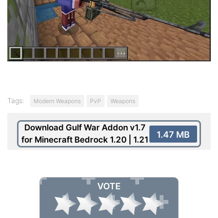
Tags:
Modern Weapons
PvP
Weapons
Download Gulf War Addon v1.7
1.47 MB
for Minecraft Bedrock 1.20 | 1.21
VOTE