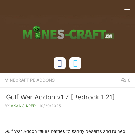
Skip to content
MINECRAFT PE ADDONS
0
Gulf War Addon v1.7 [Bedrock 1.21]
BY
AKANG KREP
·
10/20/2025
Gulf War Addon takes battles to sandy deserts and ruined