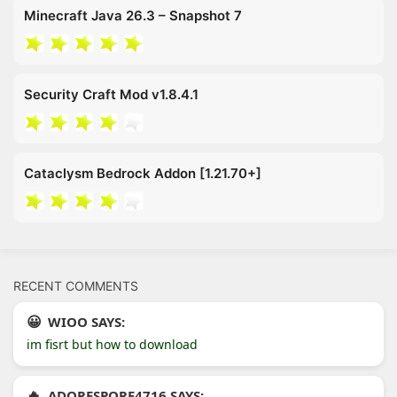
Minecraft Java 26.3 – Snapshot 7
Security Craft Mod v1.8.4.1
Cataclysm Bedrock Addon [1.21.70+]
RECENT COMMENTS
WIOO SAYS:
im fisrt but how to download
ADORESPORE4716 SAYS: