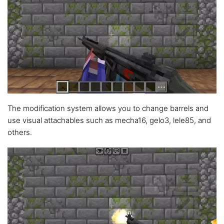
The modification system allows you to change barrels and
use visual attachables such as mecha16, gelo3, lele85, and
others.