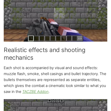
Realistic effects and shooting
mechanics
Each shot is accompanied by visual and sound effects:
muzzle flash, smoke, shell casings and bullet trajectory. The
bullets themselves are represented as separate entities,
which gives the combat a cinematic look similar to what you
saw in the
TACZBE Addon
.