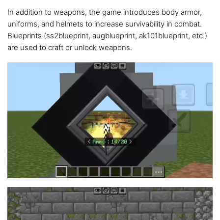
In addition to weapons, the game introduces body armor,
uniforms, and helmets to increase survivability in combat.
Blueprints (ss2blueprint, augblueprint, ak101blueprint, etc.)
are used to craft or unlock weapons.