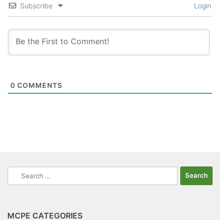
Subscribe
Login
0
COMMENTS
Search
for:
MCPE CATEGORIES