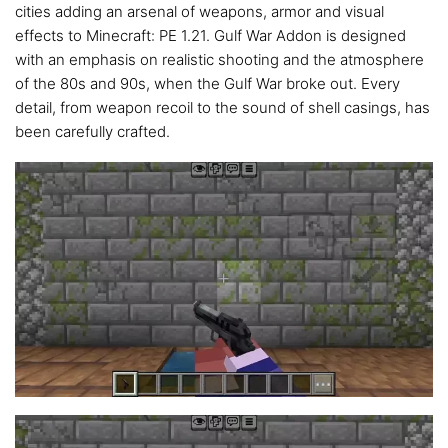
cities adding an arsenal of weapons, armor and visual
effects to Minecraft: PE 1.21. Gulf War Addon is designed
with an emphasis on realistic shooting and the atmosphere
of the 80s and 90s, when the Gulf War broke out. Every
detail, from weapon recoil to the sound of shell casings, has
been carefully crafted.