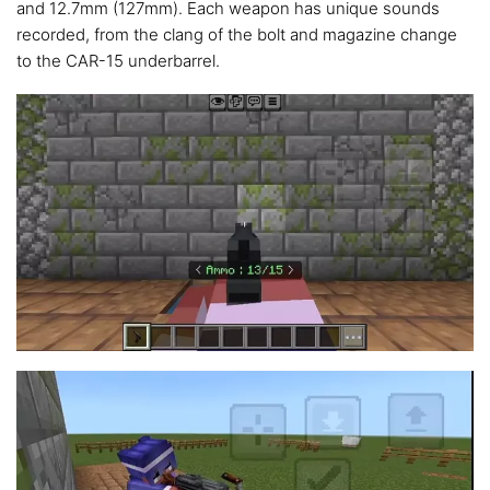
and 12.7mm (127mm). Each weapon has unique sounds
recorded, from the clang of the bolt and magazine change
to the CAR-15 underbarrel.