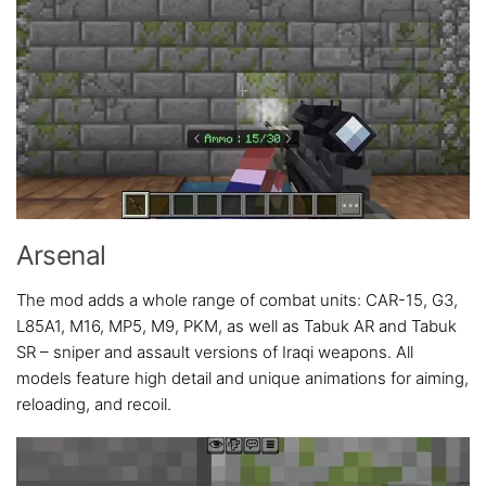
Arsenal
The mod adds a whole range of combat units: CAR-15, G3,
L85A1, M16, MP5, M9, PKM, as well as Tabuk AR and Tabuk
SR – sniper and assault versions of Iraqi weapons. All
models feature high detail and unique animations for aiming,
reloading, and recoil.