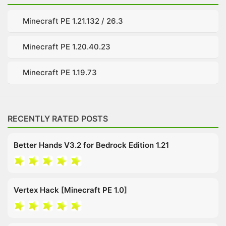
Minecraft PE 1.21.132 / 26.3
Minecraft PE 1.20.40.23
Minecraft PE 1.19.73
RECENTLY RATED POSTS
Better Hands V3.2 for Bedrock Edition 1.21
Vertex Hack [Minecraft PE 1.0]