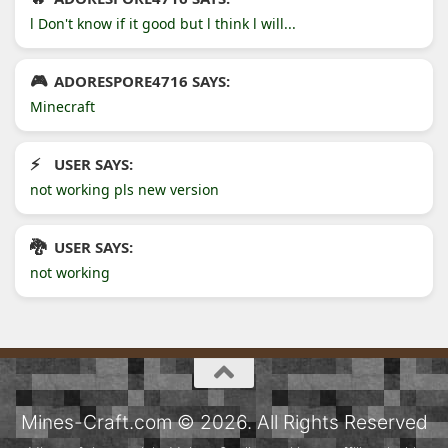
l Don't know if it good but l think l will...
ADORESPORE4716 SAYS:
Minecraft
USER SAYS:
not working pls new version
USER SAYS:
not working
Mines-Craft.com © 2026. All Rights Reserved