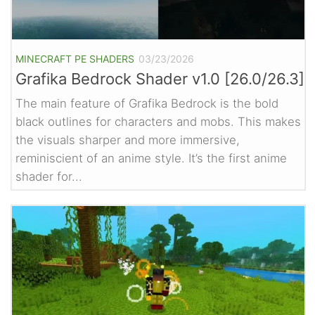
MINECRAFT PE SHADERS
03/23/2026
Grafika Bedrock Shader v1.0 [26.0/26.3]
The main feature of Grafika Bedrock is the bold
black outlines for characters and mobs. This makes
the visuals sharper and more immersive,
reminiscient of an anime style. It’s the first anime
shader for...