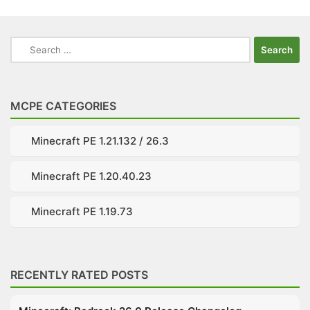
Search
for:
MCPE CATEGORIES
Minecraft PE 1.21.132 / 26.3
Minecraft PE 1.20.40.23
Minecraft PE 1.19.73
RECENTLY RATED POSTS