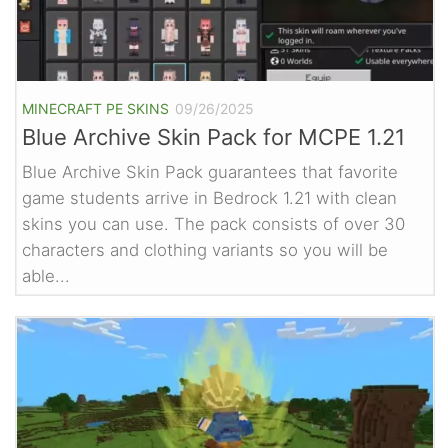
MINECRAFT PE SKINS
09/26/2025
Blue Archive Skin Pack for MCPE 1.21
Blue Archive Skin Pack guarantees that favorite
game students arrive in Bedrock 1.21 with clean
skins you can use. The pack consists of over 30
characters and clothing variants so you will be
able...