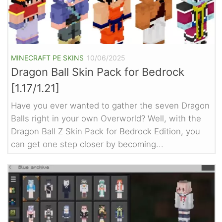
MINECRAFT PE SKINS
10/06/2025
Dragon Ball Skin Pack for Bedrock
[1.17/1.21]
Have you ever wanted to gather the seven Dragon
Balls right in your own Overworld? Well, with the
Dragon Ball Z Skin Pack for Bedrock Edition, you
can get one step closer by becoming...