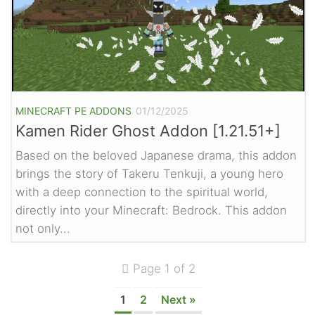
MINECRAFT PE ADDONS
01/12/2025
Kamen Rider Ghost Addon [1.21.51+]
Based on the beloved Japanese drama, this addon
brings the story of Takeru Tenkuji, a young hero
with a deep connection to the spiritual world,
directly into your Minecraft: Bedrock. This addon
not only...
Page 1 of 2
1
2
Next »