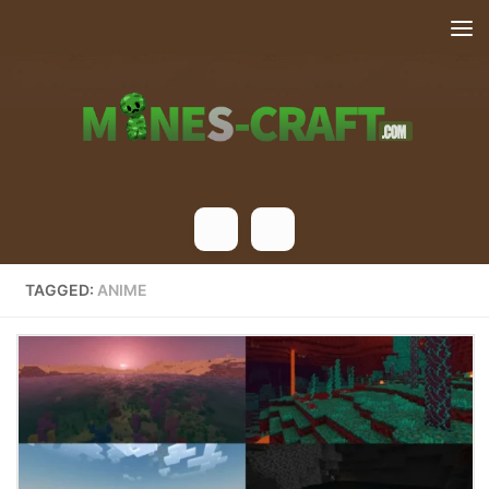
Skip to content
TAGGED:
ANIME