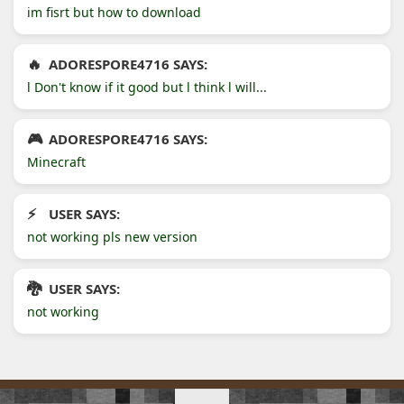
im fisrt but how to download
ADORESPORE4716 SAYS:
l Don't know if it good but l think l will...
ADORESPORE4716 SAYS:
Minecraft
USER SAYS:
not working pls new version
USER SAYS:
not working