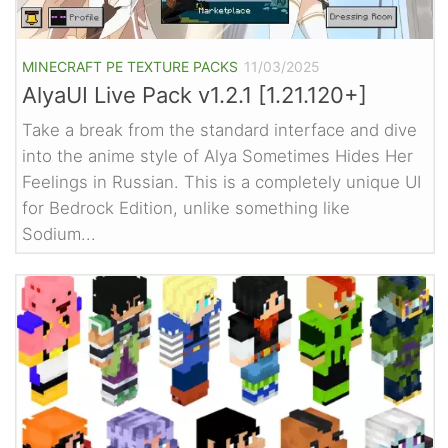
MINECRAFT PE TEXTURE PACKS
11/03/2025
AlyaUI Live Pack v1.2.1 [1.21.120+]
Take a break from the standard interface and dive
into the anime style of Alya Sometimes Hides Her
Feelings in Russian. This is a completely unique UI
for Bedrock Edition, unlike something like
Sodium...