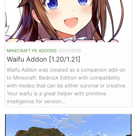
MINECRAFT PE ADDONS
02/11/2025
Waifu Addon [1.20/1.21]
Waifu Addon was created as a companion add-on
to Minecraft: Bedrock Edition with compatibility
with modes that can be either survival or creative.
Your waifu is a great helper with primitive
intelligence for version...