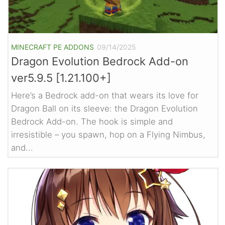
MINECRAFT PE ADDONS
09/14/2025
Dragon Evolution Bedrock Add-on
ver5.9.5 [1.21.100+]
Here’s a Bedrock add-on that wears its love for
Dragon Ball on its sleeve: the Dragon Evolution
Bedrock Add-on. The hook is simple and
irresistible – you spawn, hop on a Flying Nimbus,
and...