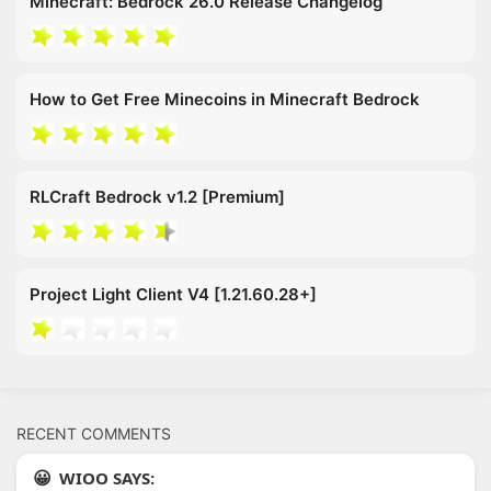
Minecraft: Bedrock 26.0 Release Changelog
How to Get Free Minecoins in Minecraft Bedrock
RLCraft Bedrock v1.2 [Premium]
Project Light Client V4 [1.21.60.28+]
RECENT COMMENTS
WIOO SAYS: