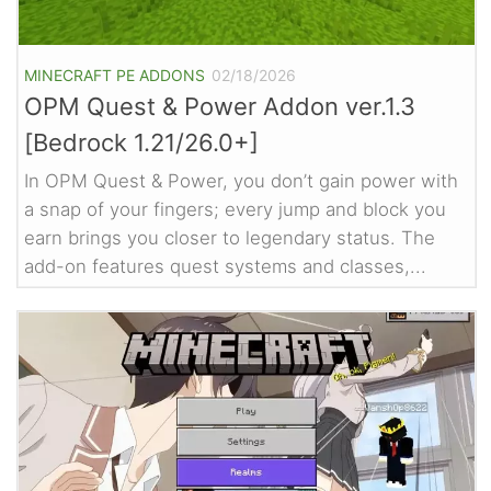
MINECRAFT PE ADDONS
02/18/2026
OPM Quest & Power Addon ver.1.3
[Bedrock 1.21/26.0+]
In OPM Quest & Power, you don’t gain power with
a snap of your fingers; every jump and block you
earn brings you closer to legendary status. The
add-on features quest systems and classes,...