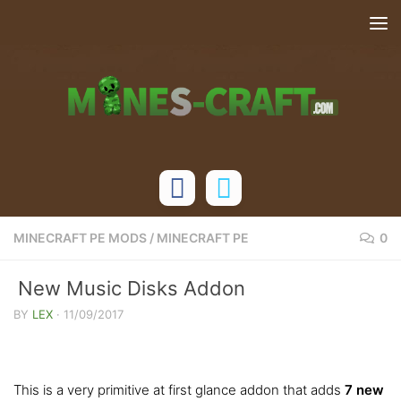
Skip to content
MINECRAFT PE MODS
/
MINECRAFT PE
0
New Music Disks Addon
BY
LEX
·
11/09/2017
This is a very primitive at first glance addon that adds
7 new