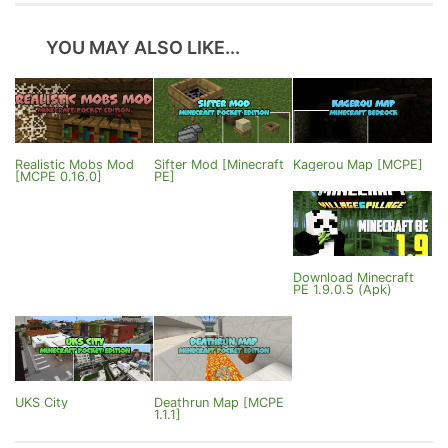
YOU MAY ALSO LIKE...
Realistic Mobs Mod
Sifter Mod [Minecraft
Kagerou Map [MCPE]
[MCPE 0.16.0]
PE]
Download Minecraft
PE 1.9.0.5 (Apk)
UKS City
Deathrun Map [MCPE
1.1.1]