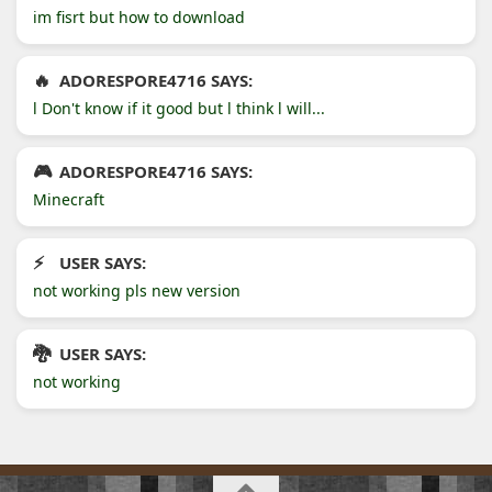
im fisrt but how to download
ADORESPORE4716 SAYS:
l Don't know if it good but l think l will...
ADORESPORE4716 SAYS:
Minecraft
USER SAYS:
not working pls new version
USER SAYS:
not working