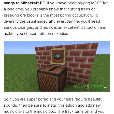
songs to Minecraft PE
. If you have been playing MCPE for
a long time, you probably know that cutting trees or
breaking ore blocks is the most boring occupation. To
diversify the usual minecrafty everyday life, you’ll need
serious changes, and music is an excellent distraction and
makes you concentrate on melodies.
So if you are super bored and your ears require beautiful
sounds, then be sure to install this addon and add new
music disks to the music box. The track turns on and you