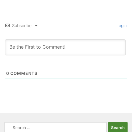
Subscribe
Login
0
COMMENTS
Search