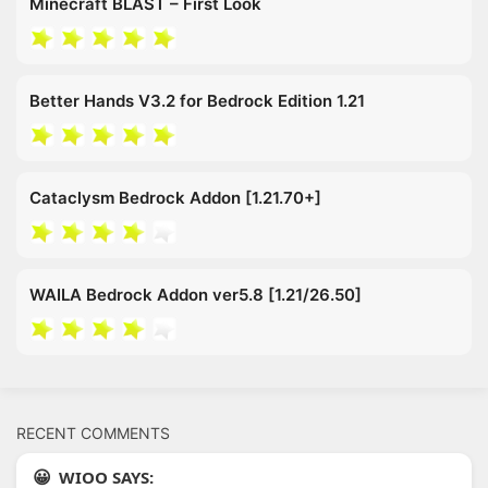
Minecraft BLAST – First Look
Better Hands V3.2 for Bedrock Edition 1.21
Cataclysm Bedrock Addon [1.21.70+]
WAILA Bedrock Addon ver5.8 [1.21/26.50]
RECENT COMMENTS
WIOO SAYS: