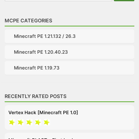
for:
MCPE CATEGORIES
Minecraft PE 1.21.132 / 26.3
Minecraft PE 1.20.40.23
Minecraft PE 1.19.73
RECENTLY RATED POSTS
Vertex Hack [Minecraft PE 1.0]