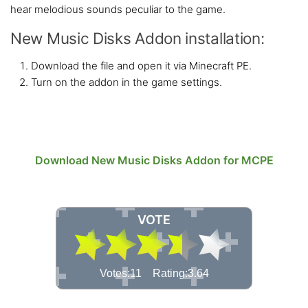
hear melodious sounds peculiar to the game.
New Music Disks Addon installation:
Download the file and open it via Minecraft PE.
Turn on the addon in the game settings.
Download New Music Disks Addon for MCPE
VOTE
Votes:11 Rating:3.64