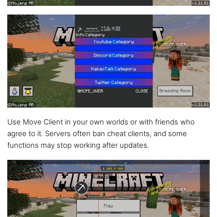
Use Move Client in your own worlds or with friends who
agree to it. Servers often ban cheat clients, and some
functions may stop working after updates.