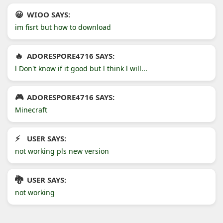
WIOO SAYS:
im fisrt but how to download
ADORESPORE4716 SAYS:
l Don't know if it good but l think l will...
ADORESPORE4716 SAYS:
Minecraft
USER SAYS:
not working pls new version
USER SAYS:
not working