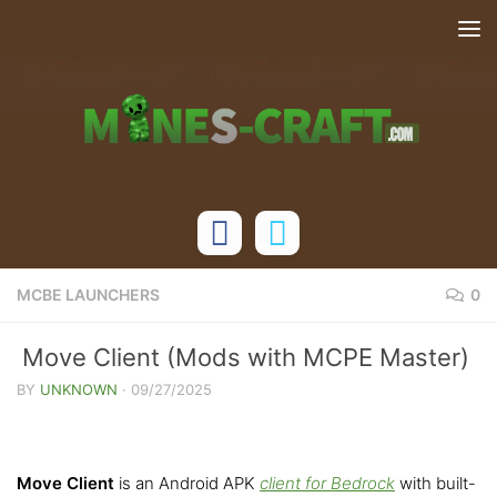
Skip to content
MCBE LAUNCHERS
0
Move Client (Mods with MCPE Master)
BY
UNKNOWN
·
09/27/2025
Move Client
is an Android APK
client for Bedrock
with built-