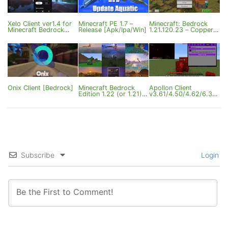
Xelo Client ver1.4 for
Minecraft PE 1.7 –
Minecraft: Bedrock
Minecraft Bedrock
Release [Apk/Ipa/Win]
1.21.120.23 – Copper &
1.21.120
UI Update
Onix Client [Bedrock]
Minecraft Bedrock
Apollon Client
Edition 1.22 (or 1.21) –
v3.61/4.50/4.62/6.33
Mounts of Mayhem
(Android/1.21.114/26.4
0)
Subscribe
Login