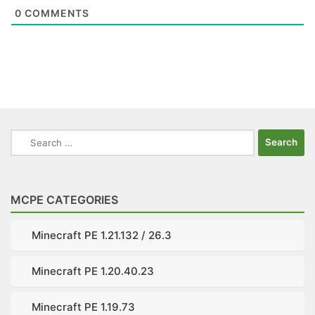
0
COMMENTS
Search
for:
MCPE CATEGORIES
Minecraft PE 1.21.132 / 26.3
Minecraft PE 1.20.40.23
Minecraft PE 1.19.73