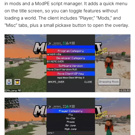
in mods and a ModPE script manager. It adds a quick menu
on the title screen, so you can toggle features without
loading a world. The client includes “Player,” “Mods,” and
“Misc” tabs, plus a small pickaxe button to open the overlay.