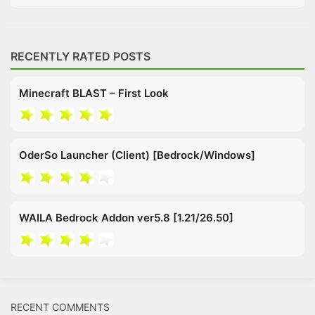
RECENTLY RATED POSTS
Minecraft BLAST – First Look
OderSo Launcher (Client) [Bedrock/Windows]
WAILA Bedrock Addon ver5.8 [1.21/26.50]
RECENT COMMENTS