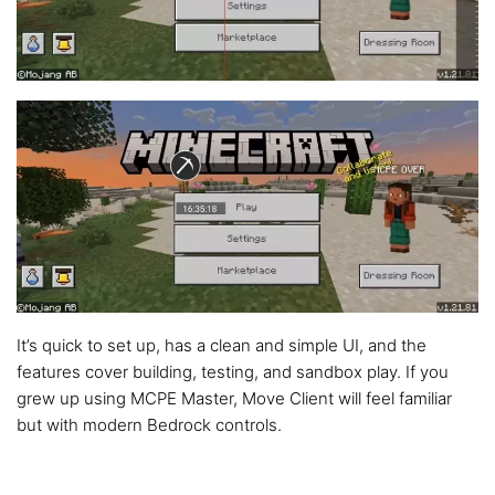
It’s quick to set up, has a clean and simple UI, and the
features cover building, testing, and sandbox play. If you
grew up using MCPE Master, Move Client will feel familiar
but with modern Bedrock controls.