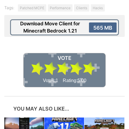
Tags:
Patched MCPE
Performance
Clients
Hacks
Download Move Client for
565 MB
Minecraft Bedrock 1.21
VOTE
Votes:1 Rating:5.00
YOU MAY ALSO LIKE...