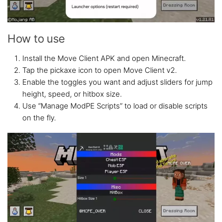
How to use
Install the Move Client APK and open Minecraft.
Tap the pickaxe icon to open Move Client v2.
Enable the toggles you want and adjust sliders for jump
height, speed, or hitbox size.
Use “Manage ModPE Scripts” to load or disable scripts
on the fly.