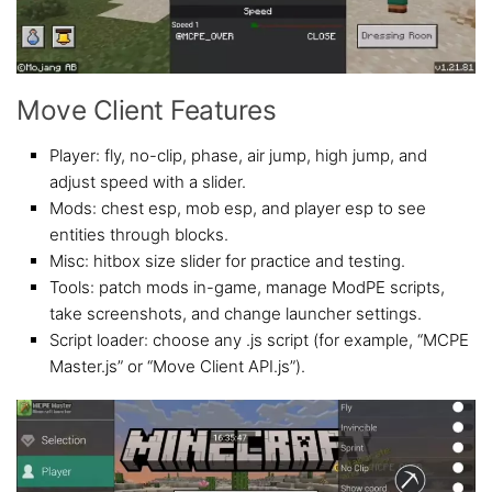
Move Client Features
Player: fly, no-clip, phase, air jump, high jump, and
adjust speed with a slider.
Mods: chest esp, mob esp, and player esp to see
entities through blocks.
Misc: hitbox size slider for practice and testing.
Tools: patch mods in-game, manage ModPE scripts,
take screenshots, and change launcher settings.
Script loader: choose any .js script (for example, “MCPE
Master.js” or “Move Client API.js”).