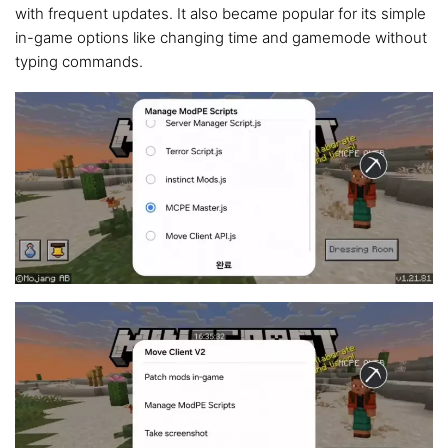
with frequent updates. It also became popular for its simple
in-game options like changing time and gamemode without
typing commands.