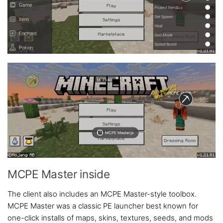
MCPE Master inside
The client also includes an MCPE Master-style toolbox.
MCPE Master was a classic PE launcher best known for
one-click installs of maps, skins, textures, seeds, and mods