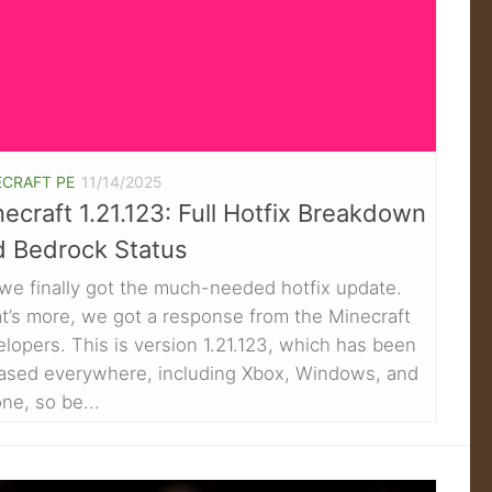
ECRAFT PE
11/14/2025
ecraft 1.21.123: Full Hotfix Breakdown
d Bedrock Status
we finally got the much-needed hotfix update.
t’s more, we got a response from the Minecraft
lopers. This is version 1.21.123, which has been
eased everywhere, including Xbox, Windows, and
ne, so be...