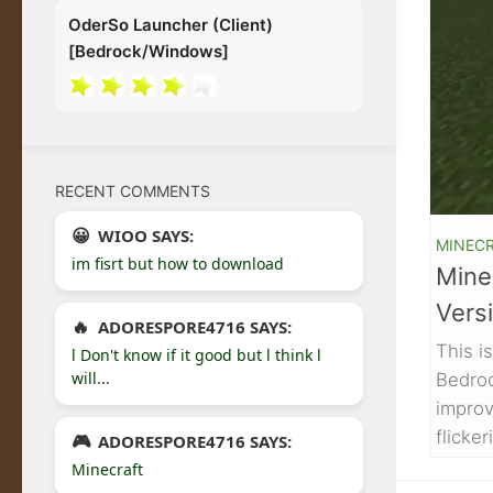
OderSo Launcher (Client)
[Bedrock/Windows]
RECENT COMMENTS
WIOO SAYS:
MINECR
im fisrt but how to download
Minec
Versi
ADORESPORE4716 SAYS:
This i
l Don't know if it good but l think l
will...
Bedroc
improv
flicke
ADORESPORE4716 SAYS:
Minecraft