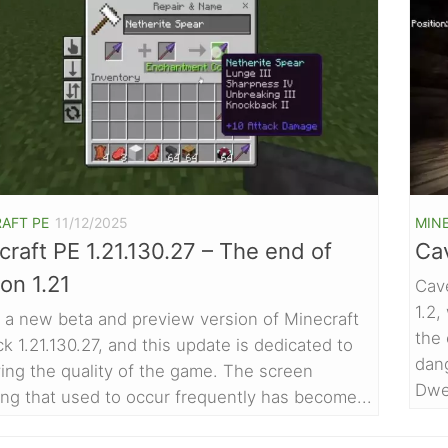
AFT PE
11/12/2025
MIN
raft PE 1.21.130.27 – The end of
Ca
on 1.21
Cav
1.2
s a new beta and preview version of Minecraft
the
k 1.21.130.27, and this update is dedicated to
dan
ing the quality of the game. The screen
Dwel
ring that used to occur frequently has become...