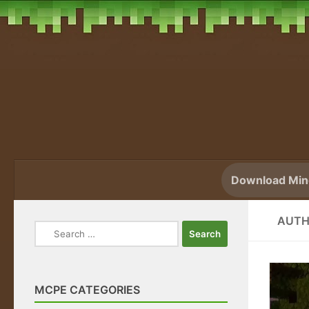
Skip to content
Download Mine
AUTH
Search
for:
MCPE CATEGORIES