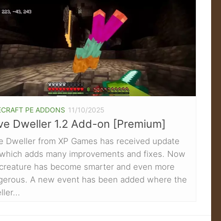
ECRAFT PE ADDONS
11/10/2025
ve Dweller 1.2 Add-on [Premium]
e Dweller from XP Games has received update
, which adds many improvements and fixes. Now
 creature has become smarter and even more
gerous. A new event has been added where the
ler...