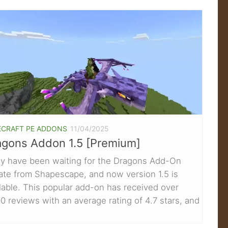
ECRAFT PE ADDONS
11/04/2025
agons Addon 1.5 [Premium]
y have been waiting for the Dragons Add-On
ate from Shapescape, and now version 1.5 is
lable. This popular add-on has received over
0 reviews with an average rating of 4.7 stars, and