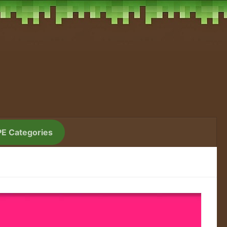
PE Categories