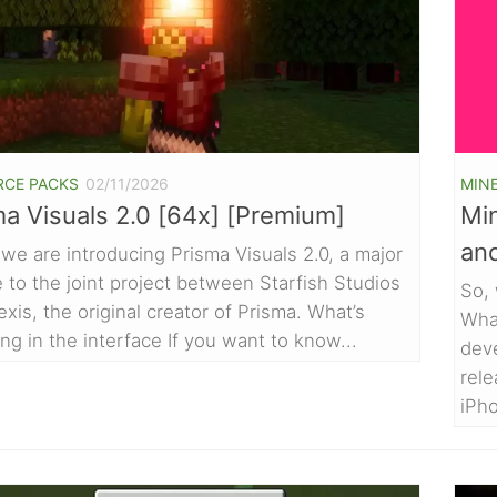
RCE PACKS
02/11/2026
MIN
ma Visuals 2.0 [64x] [Premium]
Min
an
we are introducing Prisma Visuals 2.0, a major
 to the joint project between Starfish Studios
So, 
exis, the original creator of Prisma. What’s
Wha
ng in the interface If you want to know...
deve
rel
iPho