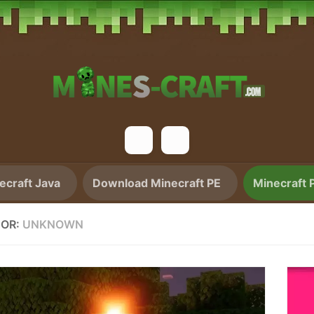
craft Java
Download Minecraft PE
Minecraft 
OR:
UNKNOWN