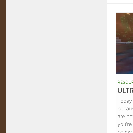
RESOU
ULTR
Today 
becaus
are no
you’re
below.