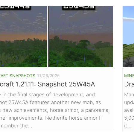
RAFT SNAPSHOTS
11/06/2025
MIN
craft 1.21.11: Snapshot 25W45A
Dr
 in the final stages of development, and
Man
hot 25W45A features another new mob, as
upd
s new achievements, horse armor, a panorama,
avai
her improvements. Netherite horse armor If
5,00
member the...
it...