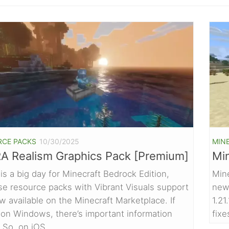
RCE PACKS
10/30/2025
MIN
A Realism Graphics Pack [Premium]
Min
is a big day for Minecraft Bedrock Edition,
Mine
e resource packs with Vibrant Visuals support
new 
w available on the Minecraft Marketplace. If
1.21
 on Windows, there’s important information
fixe
 So, on iOS,...