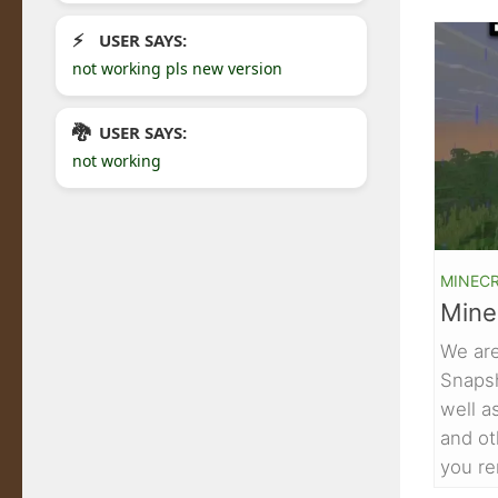
USER SAYS:
not working pls new version
USER SAYS:
not working
MINEC
Mine
We are
Snaps
well a
and ot
you re