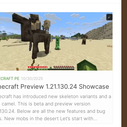
ECRAFT PE
10/30/2025
ecraft Preview 1.21.130.24 Showcase
craft has introduced new skeleton variants and a
camel. This is beta and preview version
.130.24. Below are all the new features and bug
s. New mobs in the desert Let’s start with...