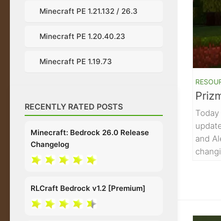
Minecraft PE 1.21.132 / 26.3
Minecraft PE 1.20.40.23
Minecraft PE 1.19.73
RESOU
Priz
RECENTLY RATED POSTS
Today 
update
Minecraft: Bedrock 26.0 Release
and Al
Changelog
changi
RLCraft Bedrock v1.2 [Premium]