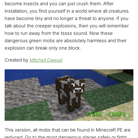
become insects and you can just crush them. After
installation, you find yourself in a world where all creatures
have become tiny and no longer a threat to anyone. If you
talk about the creeper explosions, then you will remember
how to run away from the tssss sound. Now these
dangerous green mobs are absolutely harmless and their
explosion can break only one block.
Created by
Mitchell Dawud
This version, all mobs that can be found in Minecraft PE are
reduced. Go to the most dangerous places safely or fight