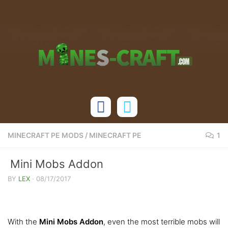
Skip to content
MINECRAFT PE MODS
/
MINECRAFT PE
1
Mini Mobs Addon
BY
LEX
·
08/17/2017
With the
Mini Mobs Addon
, even the most terrible mobs will