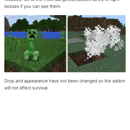
bosses if you can see them.
Drop and appearance have not been changed so the addon
will not affect survival.