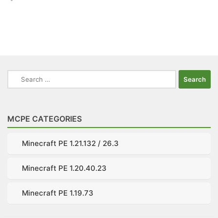
Search
for:
MCPE CATEGORIES
Minecraft PE 1.21.132 / 26.3
Minecraft PE 1.20.40.23
Minecraft PE 1.19.73