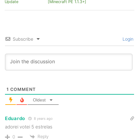
Update
[Minecraft PE 1.1.3+]
Subscribe
Login
1
COMMENT
Oldest
Eduardo
8 years ago
adorei votei 5 estrelas
Reply
0