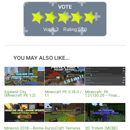
VOTE
Votes:3 Rating:5.00
YOU MAY ALSO LIKE...
Egaland City
Minecraft PE 0.18.0 /
Minecraft: PE
[Minecraft PE 1.2]
1.1
1.21.130.26 – Final
Update
Minecon 2018 – Biome
DurzoCraft Textures
3D Trident [MCBE]