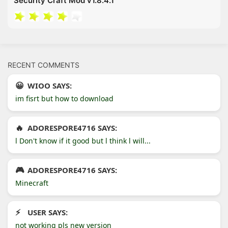
Security Craft Mod v1.8.4.1
RECENT COMMENTS
WIOO SAYS:
im fisrt but how to download
ADORESPORE4716 SAYS:
l Don't know if it good but l think l will...
ADORESPORE4716 SAYS:
Minecraft
USER SAYS:
not working pls new version