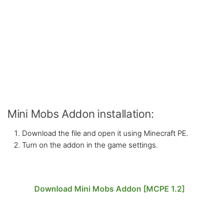
Mini Mobs Addon installation:
Download the file and open it using Minecraft PE.
Turn on the addon in the game settings.
Download Mini Mobs Addon [MCPE 1.2]