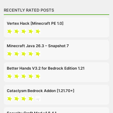
RECENTLY RATED POSTS
Vertex Hack [Minecraft PE 1.0]
Minecraft Java 26.3 – Snapshot 7
Better Hands V3.2 for Bedrock Edition 1.21
Cataclysm Bedrock Addon [1.21.70+]