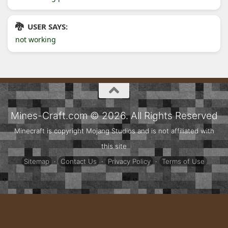
USER SAYS:
not working
Mines-Craft.com © 2026. All Rights Reserved
Minecraft is copyright Mojang Studios and is not affiliated with
this site
Sitemap
·
Contact Us
·
Privacy Policy
·
Terms of Use