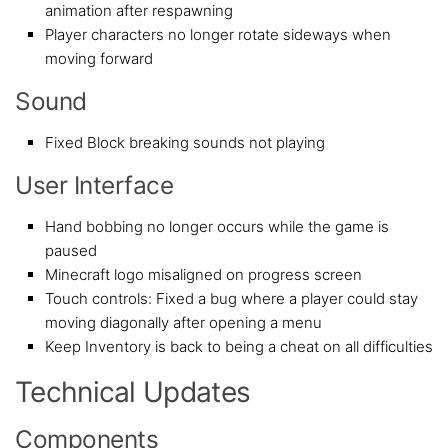
animation after respawning
Player characters no longer rotate sideways when
moving forward
Sound
Fixed Block breaking sounds not playing
User Interface
Hand bobbing no longer occurs while the game is
paused
Minecraft logo misaligned on progress screen
Touch controls: Fixed a bug where a player could stay
moving diagonally after opening a menu
Keep Inventory is back to being a cheat on all difficulties
Technical Updates
Components