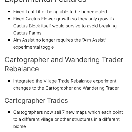
Fixed Leaf Litter being able to be bonemealed
Fixed Cactus Flower growth so they only grow if a
Cactus Block itself would survive to avoid breaking
Cactus Farms
Aim Assist no longer requires the “Aim Assist”
experimental toggle
Cartographer and Wandering Trader
Rebalance
Integrated the Village Trade Rebalance experiment
changes to the Cartographer and Wandering Trader
Cartographer Trades
Cartographers now sell 7 new maps which each point
to a different village or other structures in a different
biome