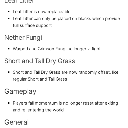
Leaf Litter
Leaf Litter is now replaceable
Leaf Litter can only be placed on blocks which provide
full surface support
Nether Fungi
Warped and Crimson Fungi no longer z-fight
Short and Tall Dry Grass
Short and Tall Dry Grass are now randomly offset, like
regular Short and Tall Grass
Gameplay
Players fall momentum is no longer reset after exiting
and re-entering the world
General