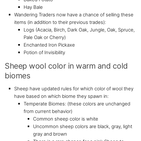
Hay Bale
Wandering Traders now have a chance of selling these
items (in addition to their previous trades):
Logs (Acacia, Birch, Dark Oak, Jungle, Oak, Spruce,
Pale Oak or Cherry)
Enchanted Iron Pickaxe
Potion of Invisibility
Sheep wool color in warm and cold
biomes
Sheep have updated rules for which color of wool they
have based on which biome they spawn in:
Temperate Biomes: (these colors are unchanged
from current behavior)
Common sheep color is white
Uncommon sheep colors are black, gray, light
gray and brown