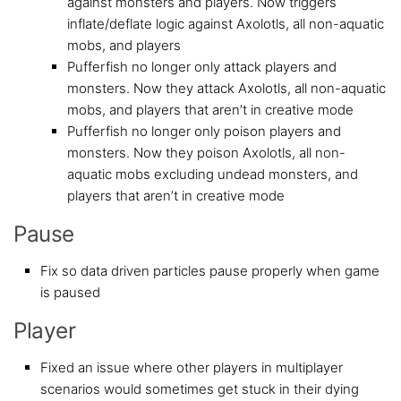
against monsters and players. Now triggers
inflate/deflate logic against Axolotls, all non-aquatic
mobs, and players
Pufferfish no longer only attack players and
monsters. Now they attack Axolotls, all non-aquatic
mobs, and players that aren’t in creative mode
Pufferfish no longer only poison players and
monsters. Now they poison Axolotls, all non-
aquatic mobs excluding undead monsters, and
players that aren’t in creative mode
Pause
Fix so data driven particles pause properly when game
is paused
Player
Fixed an issue where other players in multiplayer
scenarios would sometimes get stuck in their dying