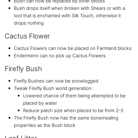
Bush can now be replaced by other blocks
Bush drops itself when broken with Shears or with a
tool that is enchanted with Silk Touch, otherwise it
drops nothing
Cactus Flower
Cactus Flowers can now be placed on Farmland blocks
Endermenn can no pick up Cactus Flowers
Firefly Bush
Firefly Bushes can now be snowlogged
Tweak Firefly Bush world generation:
Lowered chance of them being attempted to be
placed by water
Reduce patch size when placed to be from 2-5
The Firefly Bush now has the same bonemealing
properties as the Bush block