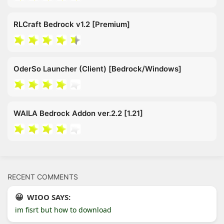
RLCraft Bedrock v1.2 [Premium]
OderSo Launcher (Client) [Bedrock/Windows]
WAILA Bedrock Addon ver.2.2 [1.21]
RECENT COMMENTS
WIOO SAYS:
im fisrt but how to download