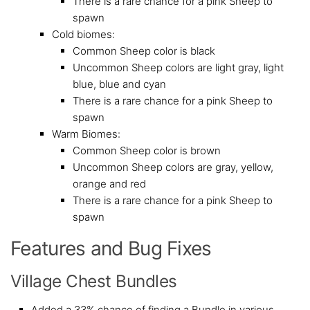
There is a rare chance for a pink Sheep to
spawn
Cold biomes:
Common Sheep color is black
Uncommon Sheep colors are light gray, light
blue, blue and cyan
There is a rare chance for a pink Sheep to
spawn
Warm Biomes:
Common Sheep color is brown
Uncommon Sheep colors are gray, yellow,
orange and red
There is a rare chance for a pink Sheep to
spawn
Features and Bug Fixes
Village Chest Bundles
Added a 33% chance of finding a Bundle in various