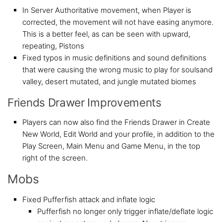
In Server Authoritative movement, when Player is
corrected, the movement will not have easing anymore.
This is a better feel, as can be seen with upward,
repeating, Pistons
Fixed typos in music definitions and sound definitions
that were causing the wrong music to play for soulsand
valley, desert mutated, and jungle mutated biomes
Friends Drawer Improvements
Players can now also find the Friends Drawer in Create
New World, Edit World and your profile, in addition to the
Play Screen, Main Menu and Game Menu, in the top
right of the screen.
Mobs
Fixed Pufferfish attack and inflate logic
Pufferfish no longer only trigger inflate/deflate logic