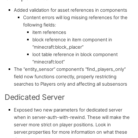
Added validation for asset references in components
Content errors will log missing references for the
following fields:
item references
block reference in item component in
“minecraft:block_placer”
loot table reference in block component
“minecraft:loot”
The “entity_sensor” component’s “find_players_only”
field now functions correctly, properly restricting
searches to Players only and affecting all subsensors
Dedicated Server
Exposed two new parameters for dedicated server
when in server-auth-with-rewind. These will make the
server more strict on player positions. Look in
server.properties for more information on what these