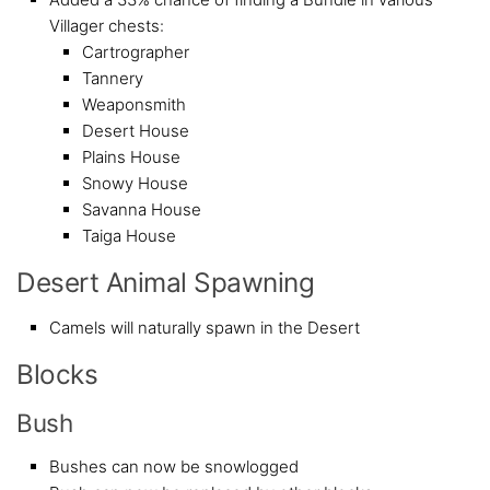
Villager chests:
Cartrographer
Tannery
Weaponsmith
Desert House
Plains House
Snowy House
Savanna House
Taiga House
Desert Animal Spawning
Camels will naturally spawn in the Desert
Blocks
Bush
Bushes can now be snowlogged