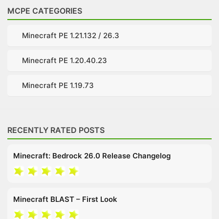
MCPE CATEGORIES
Minecraft PE 1.21.132 / 26.3
Minecraft PE 1.20.40.23
Minecraft PE 1.19.73
RECENTLY RATED POSTS
Minecraft: Bedrock 26.0 Release Changelog
Minecraft BLAST – First Look