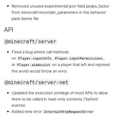
Removed unused experimental json field peaks_factor
from minecraft:mountain_parameters in the behavior
pack biome file
API
@minecraft/server
Fixed a bug where call methods
on
,
,
Player.inputInfo
Player.inputPermissions
or
on a player that left and rejoined
Player.aimAssist
the world would throw an error.
@minecraft/server-net
Updated the execution privilege of most APIs to allow
them to be called in read-only contexts (“before”
events)
Added new error
InternalHttpRequestError