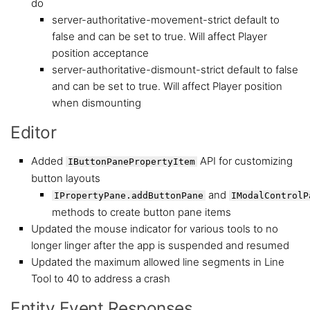
do
server-authoritative-movement-strict default to
false and can be set to true. Will affect Player
position acceptance
server-authoritative-dismount-strict default to false
and can be set to true. Will affect Player position
when dismounting
Editor
Added
API for customizing
IButtonPanePropertyItem
button layouts
and
IPropertyPane.addButtonPane
IModalControlP
methods to create button pane items
Updated the mouse indicator for various tools to no
longer linger after the app is suspended and resumed
Updated the maximum allowed line segments in Line
Tool to 40 to address a crash
Entity Event Responses