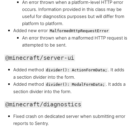
An error thrown when a platform-level HTTP error
occurs. Information provided in this class may be
useful for diagnostics purposes but will differ from
platform to platform.
Added new error
MalformedHttpRequestError
An error thrown when a malformed HTTP request is
attempted to be sent.
@minecraft/server-ui
Added method
. It adds
divider(): ActionFormData;
a section divider into the form.
Added method
. It adds a
divider(): ModalFormData;
section divider into the form.
@minecraft/diagnostics
Fixed crash on dedicated server when submitting error
reports to Sentry.