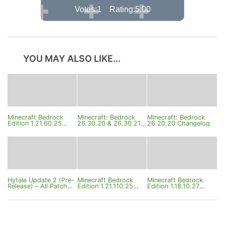
Votes:1 Rating:5.00
YOU MAY ALSO LIKE...
Minecraft Bedrock
Minecraft: Bedrock
Minecraft: Bedrock
Edition 1.21.60.25
26.30.20 & 26.30.21
26.20.20 Changelog
Beta Changelog
Changelog
Hytale Update 2 (Pre-
Minecraft Bedrock
Minecraft Bedrock
Release) – All Patch
Edition 1.21.110.25
Edition 1.18.10.27
Notes
Changelog
Changelog