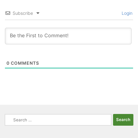
Subscribe
Login
0
COMMENTS
Search
for: