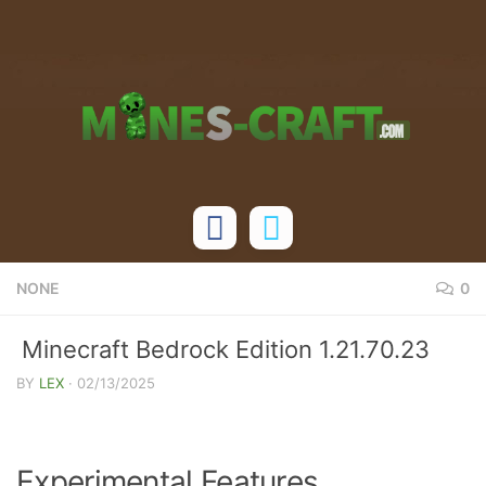
Skip to content
NONE
0
Minecraft Bedrock Edition 1.21.70.23
Release Changelog
BY
LEX
·
02/13/2025
Experimental Features