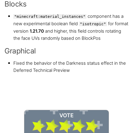
Blocks
component has a
"minecraft:material_instances"
new experimental boolean field
for format
"isotropic"
version
1.21.70
and higher, this field controls rotating
the face UVs randomly based on BlockPos
Graphical
Fixed the behavior of the Darkness status effect in the
Deferred Technical Preview
VOTE