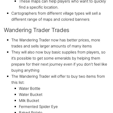
These maps can help players who want to quickly
find a specific location.
Cartographers from different village types will sell a
different range of maps and colored banners
Wandering Trader Trades
The Wandering Trader now has better prices, more
trades and sells larger amounts of many items
They will also now buy basic supplies from players, so
it’s possible to get some emeralds by helping them
prepare for their next journey even if you don’t feel like
buying anything
The Wandering Trader will offer to buy two items from
this list:
Water Bottle
Water Bucket
Milk Bucket
Fermented Spider Eye
Baked Potato