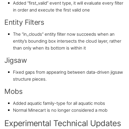
Added “first_valid” event type, it will evaluate every filter
in order and execute the first valid one
Entity Filters
The “in_clouds” entity filter now succeeds when an
entity’s bounding box intersects the cloud layer, rather
than only when its bottom is within it
Jigsaw
Fixed gaps from appearing between data-driven jigsaw
structure pieces.
Mobs
Added aquatic family-type for all aquatic mobs
Normal Minecart is no longer considered a mob
Experimental Technical Updates