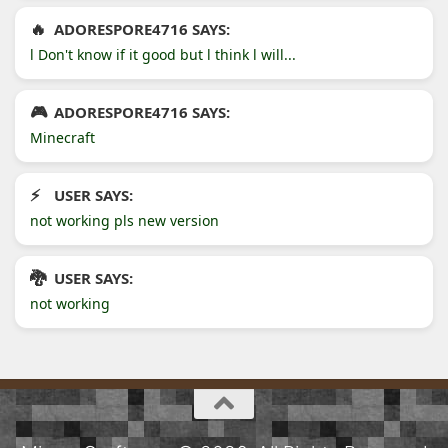
ADORESPORE4716 SAYS:
l Don't know if it good but l think l will...
ADORESPORE4716 SAYS:
Minecraft
USER SAYS:
not working pls new version
USER SAYS:
not working