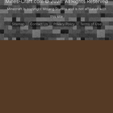
Mines-Craft.com © 2026. All Rights Reserved
Minecraft is copyright Mojang Studios and is not affiliated with
this site
Sitemap
·
Contact Us
·
Privacy Policy
·
Terms of Use