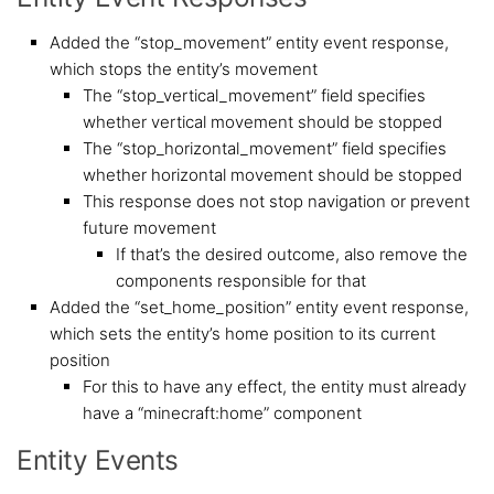
Added the “stop_movement” entity event response,
which stops the entity’s movement
The “stop_vertical_movement” field specifies
whether vertical movement should be stopped
The “stop_horizontal_movement” field specifies
whether horizontal movement should be stopped
This response does not stop navigation or prevent
future movement
If that’s the desired outcome, also remove the
components responsible for that
Added the “set_home_position” entity event response,
which sets the entity’s home position to its current
position
For this to have any effect, the entity must already
have a “minecraft:home” component
Entity Events