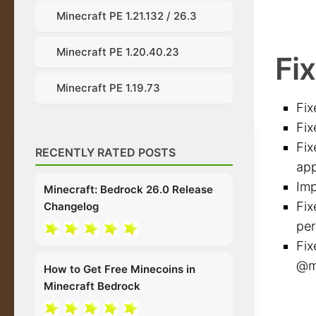
Minecraft PE 1.21.132 / 26.3
Minecraft PE 1.20.40.23
Fix
Minecraft PE 1.19.73
Fix
Fix
Fix
RECENTLY RATED POSTS
app
Imp
Minecraft: Bedrock 26.0 Release
Fix
Changelog
per
Fix
@mi
How to Get Free Minecoins in
Minecraft Bedrock