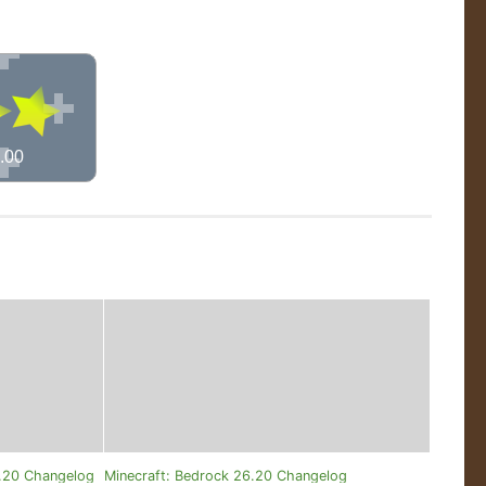
.00
0.20 Changelog
Minecraft: Bedrock 26.20 Changelog