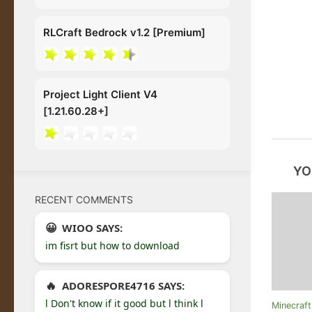
RLCraft Bedrock v1.2 [Premium]
Project Light Client V4
[1.21.60.28+]
YO
RECENT COMMENTS
WIOO SAYS:
im fisrt but how to download
ADORESPORE4716 SAYS:
l Don't know if it good but l think l
Minecraf