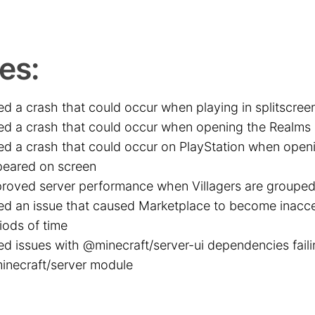
es:
ed a crash that could occur when playing in splitscree
ed a crash that could occur when opening the Realms
ed a crash that could occur on PlayStation when opening
eared on screen
roved server performance when Villagers are grouped
ed an issue that caused Marketplace to become inacce
iods of time
ed issues with @minecraft/server-ui dependencies faili
necraft/server module