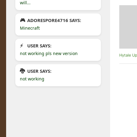
will...
ADORESPORE4716 SAYS:
Minecraft
USER SAYS:
not working pls new version
Hytale Up
USER SAYS:
not working