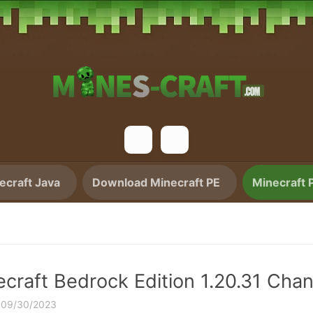
craft Java
Download Minecraft PE
Minecraft 
ecraft Bedrock Edition 1.20.31 Cha
·
09/30/2023