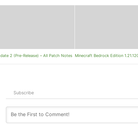
date 2 (Pre-Release) – All Patch Notes
Minecraft Bedrock Edition 1.21.1
Subscribe