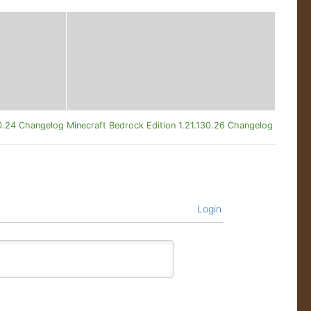
20.24 Changelog
Minecraft Bedrock Edition 1.21.130.26 Changelog
Login