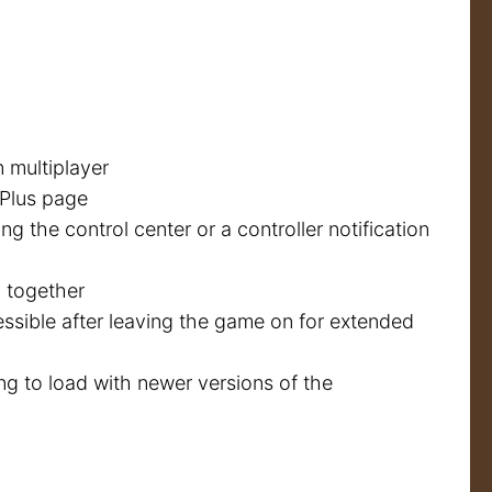
n multiplayer
 Plus page
 the control center or a controller notification
 together
ssible after leaving the game on for extended
ng to load with newer versions of the