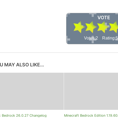
VOTE
Votes:2 Rating:5
U MAY ALSO LIKE...
t: Bedrock 26.0.27 Changelog
Minecraft Bedrock Edition 1.19.6