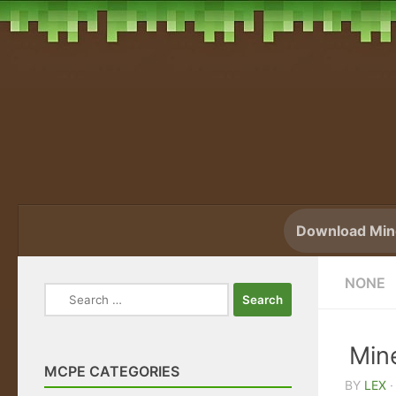
Skip to content
Download Mine
NONE
Search
for:
Min
MCPE CATEGORIES
BY
LEX