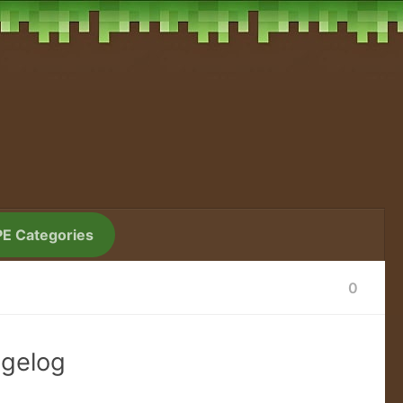
PE Categories
0
ngelog