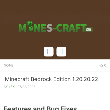
Skip to content
NONE
0
Minecraft Bedrock Edition 1.20.20.22
Changelog
BY
LEX
·
07/22/2023
Features and Bug Fixes