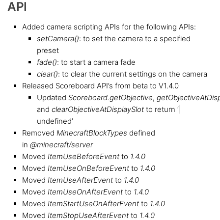
API
Added camera scripting APIs for the following APIs:
setCamera()
: to set the camera to a specified
preset
fade()
: to start a camera fade
clear()
: to clear the current settings on the camera
Released Scoreboard API’s from beta to V1.4.0
Updated
Scoreboard.getObjective
,
getObjectiveAtDisp
and
clearObjectiveAtDisplaySlot
to return ‘|
undefined’
Removed
MinecraftBlockTypes
defined
in
@minecraft/server
Moved
ItemUseBeforeEvent
to
1.4.0
Moved
ItemUseOnBeforeEvent
to
1.4.0
Moved
ItemUseAfterEvent
to
1.4.0
Moved
ItemUseOnAfterEvent
to
1.4.0
Moved
ItemStartUseOnAfterEvent
to
1.4.0
Moved
ItemStopUseAfterEvent
to
1.4.0