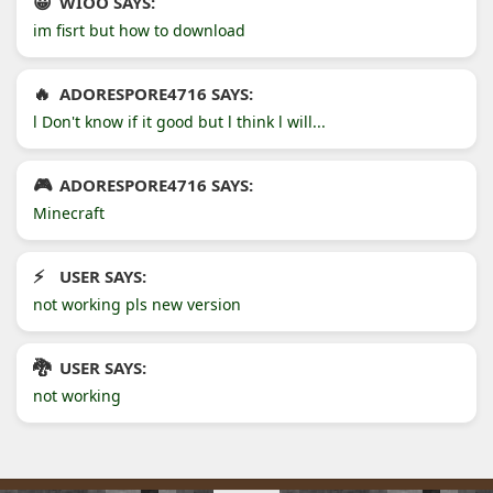
WIOO SAYS:
im fisrt but how to download
ADORESPORE4716 SAYS:
l Don't know if it good but l think l will...
ADORESPORE4716 SAYS:
Minecraft
USER SAYS:
not working pls new version
USER SAYS:
not working