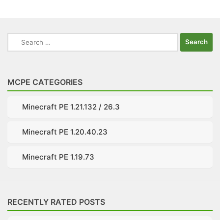
Search
for:
MCPE CATEGORIES
Minecraft PE 1.21.132 / 26.3
Minecraft PE 1.20.40.23
Minecraft PE 1.19.73
RECENTLY RATED POSTS