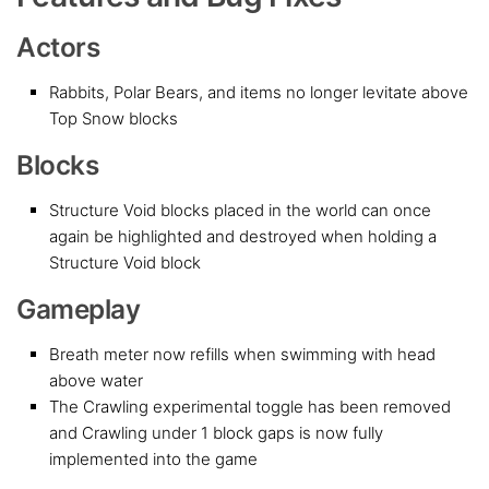
Actors
Rabbits, Polar Bears, and items no longer levitate above
Top Snow blocks
Blocks
Structure Void blocks placed in the world can once
again be highlighted and destroyed when holding a
Structure Void block
Gameplay
Breath meter now refills when swimming with head
above water
The Crawling experimental toggle has been removed
and Crawling under 1 block gaps is now fully
implemented into the game