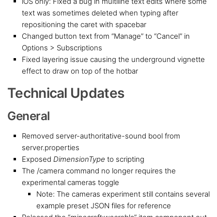
iOS only: Fixed a bug in multiline text edits where some
text was sometimes deleted when typing after
repositioning the caret with spacebar
Changed button text from “Manage” to “Cancel” in
Options > Subscriptions
Fixed layering issue causing the underground vignette
effect to draw on top of the hotbar
Technical Updates
General
Removed server-authoritative-sound bool from
server.properties
Exposed
DimensionType
to scripting
The /camera command no longer requires the
experimental cameras toggle
Note: The cameras experiment still contains several
example preset JSON files for reference