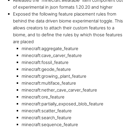
Released the “
minecraft:wearable
” item component out
of experimental in json formats 1.20.20 and higher
Exposed the following feature placement rules from
behind the data driven biome experimental toggle. This
allows creators to attach their custom features to a
biome, and to define the rules by which those features
are placed
minecraft:aggregate_feature
minecraft:cave_carver_feature
minecraft:fossil_feature
minecraft:geode_feature
minecraft:growing_plant_feature
minecraft:multiface_feature
minecraft:nether_cave_carver_feature
minecraft:ore_feature
minecraft:partially_exposed_blob_feature
minecraft:scatter_feature
minecraft:search_feature
minecraft:sequence_feature