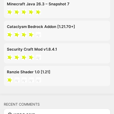
Minecraft Java 26.3 – Snapshot 7
Cataclysm Bedrock Addon [1.21.70+]
Security Craft Mod v1.8.4.1
Ranzie Shader 1.0 [1.21]
RECENT COMMENTS