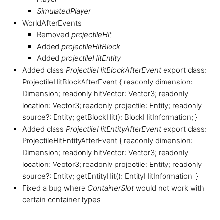
SimulatedPlayer
WorldAfterEvents
Removed
projectileHit
Added
projectileHitBlock
Added
projectileHitEntity
Added class
ProjectileHitBlockAfterEvent
export class:
ProjectileHitBlockAfterEvent { readonly dimension:
Dimension; readonly hitVector: Vector3; readonly
location: Vector3; readonly projectile: Entity; readonly
source?: Entity; getBlockHit(): BlockHitInformation; }
Added class
ProjectileHitEntityAfterEvent
export class:
ProjectileHitEntityAfterEvent { readonly dimension:
Dimension; readonly hitVector: Vector3; readonly
location: Vector3; readonly projectile: Entity; readonly
source?: Entity; getEntityHit(): EntityHitInformation; }
Fixed a bug where
ContainerSlot
would not work with
certain container types