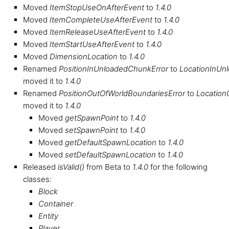
Moved
ItemStopUseOnAfterEvent
to
1.4.0
Moved
ItemCompleteUseAfterEvent
to
1.4.0
Moved
ItemReleaseUseAfterEvent
to
1.4.0
Moved
ItemStartUseAfterEvent
to
1.4.0
Moved
DimensionLocation
to
1.4.0
Renamed
PositionInUnloadedChunkError
to
LocationInUn
moved it to
1.4.0
Renamed
PositionOutOfWorldBoundariesError
to
Location
moved it to
1.4.0
Moved
getSpawnPoint
to
1.4.0
Moved
setSpawnPoint
to
1.4.0
Moved
getDefaultSpawnLocation
to
1.4.0
Moved
setDefaultSpawnLocation
to
1.4.0
Released
isValid()
from Beta to
1.4.0
for the following
classes:
Block
Container
Entity
Player