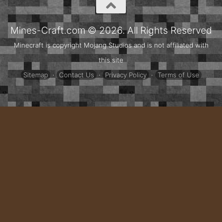
Mines-Craft.com © 2026. All Rights Reserved
Minecraft is copyright Mojang Studios and is not affiliated with
this site
Sitemap
·
Contact Us
·
Privacy Policy
·
Terms of Use