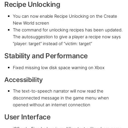
Recipe Unlocking
You can now enable Recipe Unlocking on the Create
New World screen
The command for unlocking recipes has been updated.
The autosuggestion to give a player a recipe now says
“player: target” instead of “victim: target”
Stability and Performance
Fixed missing low disk space warning on Xbox
Accessibility
The text-to-speech narrator will now read the
disconnected message in the game menu when
opened without an internet connection
User Interface