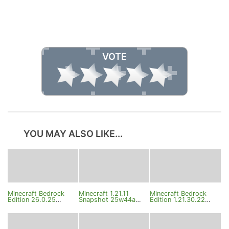
VOTE
YOU MAY ALSO LIKE...
Minecraft Bedrock
Minecraft 1.21.11
Minecraft Bedrock
Edition 26.0.25
Snapshot 25w44a
Edition 1.21.30.22
Changelog
Changelog
Beta Changelog