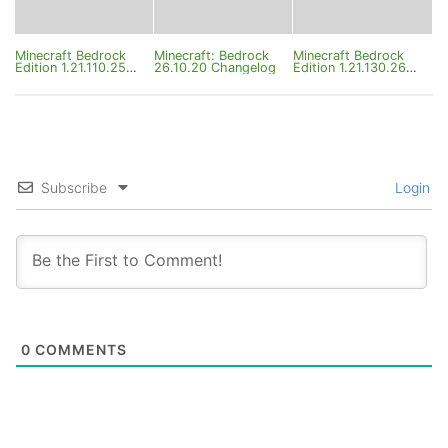
Minecraft Bedrock
Minecraft: Bedrock
Minecraft Bedrock
Edition 1.21.110.25
26.10.20 Changelog
Edition 1.21.130.26
Changelog
Changelog
Subscribe
Login
0
COMMENTS