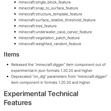
minecraft:single_block_feature
minecraft:snap_to_surface_feature
minecraft:structure_template_feature
minecraft:surface_relative_threshold_feature
minecraft:tree_feature
minecraft:underwater_cave_carver_feature
minecraft:vegetation_patch_feature
minecraft:weighted_random_feature
Items
Released the “
minecraft:digger
” item component out of
experimental in json formats 1.20.20 and higher
Deprecated “
on_dig
” parameters from “
minecraft:digger
”
item component in formats 1.20.20 and higher
Experimental Technical
Features