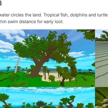
a
ter circles the land. Tropical fish, dolphins and turtl
thin swim distance for early loot.