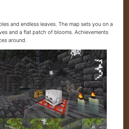
ples and endless leaves. The map sets you on a
lves and a flat patch of blooms. Achievements
ices around.