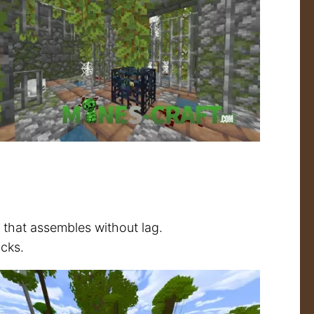
n that assembles without lag.
cks.