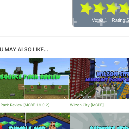
Votes:1 Rating:5
U MAY ALSO LIKE...
 Pack Review [MCBE 1.9.0.2]
Wilzon City [MCPE]