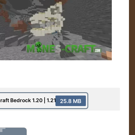
raft Bedrock 1.20 | 1.21
25.8 MB