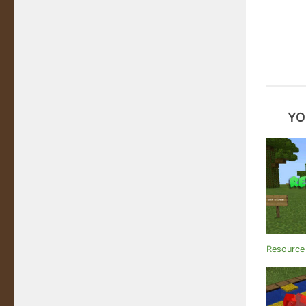
YO
Resource