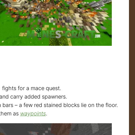
 fights for a mace quest.
 and carry added spawners.
rs – a few red stained blocks lie on the floor.
e them as
waypoints
.