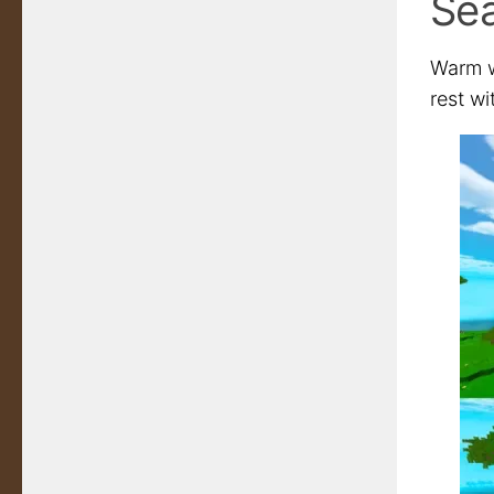
Se
Warm wa
rest wi