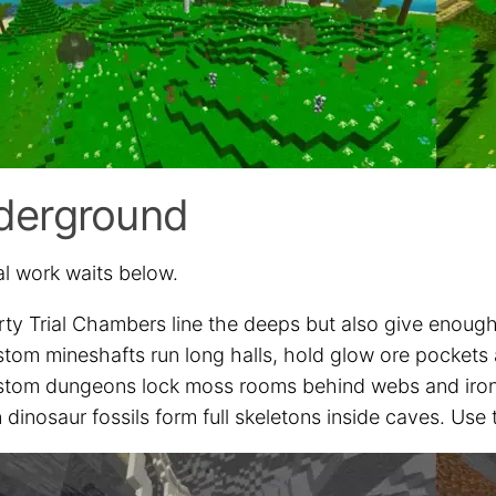
derground
al work waits below.
rty Trial Chambers line the deeps but also give enough
tom mineshafts run long halls, hold glow ore pockets
tom dungeons lock moss rooms behind webs and iron ba
 dinosaur fossils form full skeletons inside caves. Us