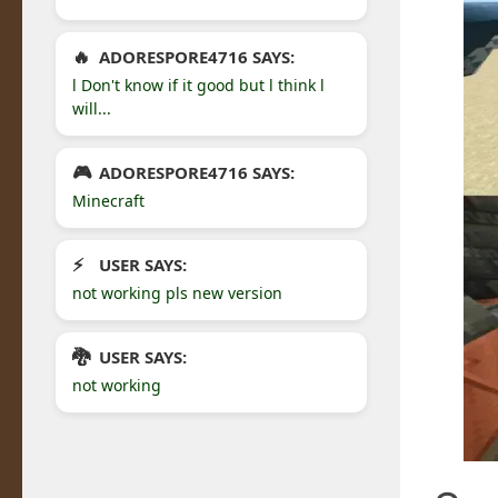
ADORESPORE4716 SAYS:
l Don't know if it good but l think l
will...
ADORESPORE4716 SAYS:
Minecraft
USER SAYS:
not working pls new version
USER SAYS:
not working