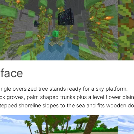
face
ingle oversized tree stands ready for a sky platform.
ck groves, palm shaped trunks plus a level flower plai
tepped shoreline slopes to the sea and fits wooden do