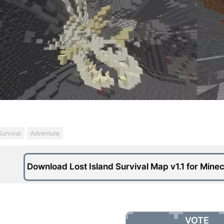
Survival
Adventure
Download Lost Island Survival Map v1.1 for Minec
VOTE