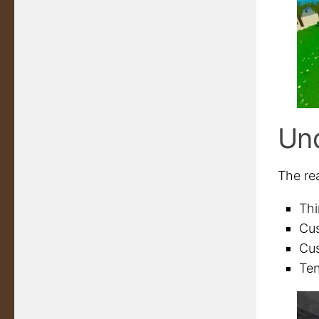
Un
The re
Thi
Cus
Cus
Ten