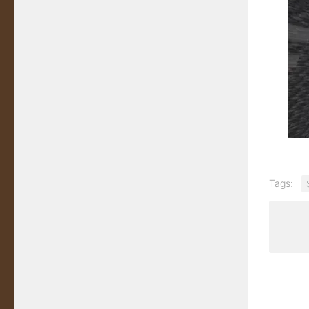
Tags: