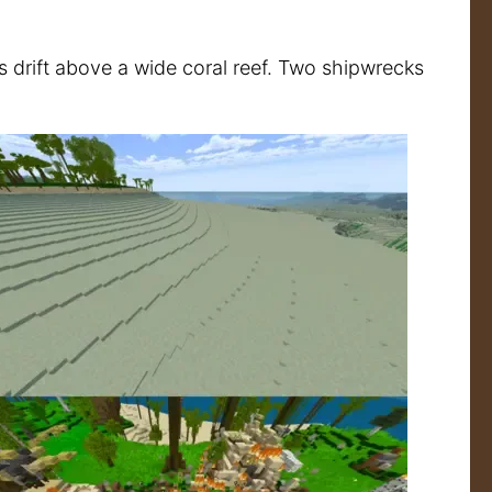
es drift above a wide coral reef. Two shipwrecks