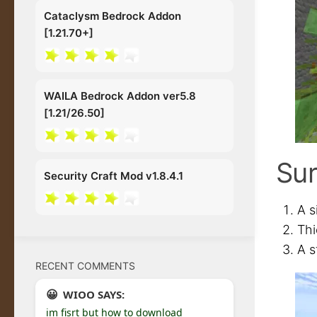
Cataclysm Bedrock Addon
[1.21.70+]
WAILA Bedrock Addon ver5.8
[1.21/26.50]
Sur
Security Craft Mod v1.8.4.1
A s
Thi
A s
RECENT COMMENTS
WIOO SAYS:
im fisrt but how to download