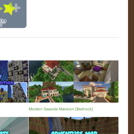
.00
Modern Seaside Mansion [Bedrock]