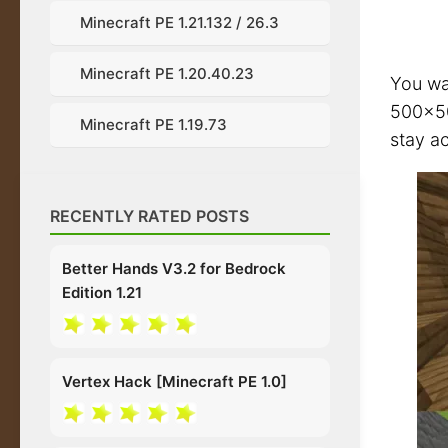
Minecraft PE 1.21.132 / 26.3
Minecraft PE 1.20.40.23
You wa
500×50
Minecraft PE 1.19.73
stay ac
RECENTLY RATED POSTS
Better Hands V3.2 for Bedrock
Edition 1.21
Vertex Hack [Minecraft PE 1.0]