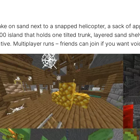
ke on sand next to a snapped helicopter, a sack of ap
0 island that holds one tilted trunk, layered sand she
tive. Multiplayer runs – friends can join if you want vo