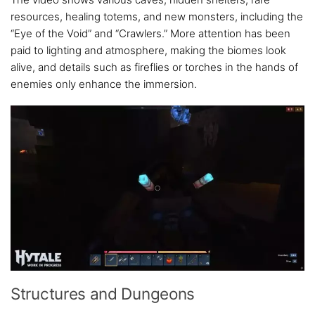
resources, healing totems, and new monsters, including the
“Eye of the Void” and “Crawlers.” More attention has been
paid to lighting and atmosphere, making the biomes look
alive, and details such as fireflies or torches in the hands of
enemies only enhance the immersion.
Structures and Dungeons