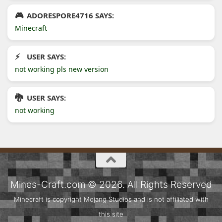
ADORESPORE4716 SAYS:
Minecraft
USER SAYS:
not working pls new version
USER SAYS:
not working
Mines-Craft.com © 2026. All Rights Reserved
Minecraft is copyright Mojang Studios and is not affiliated with
this site