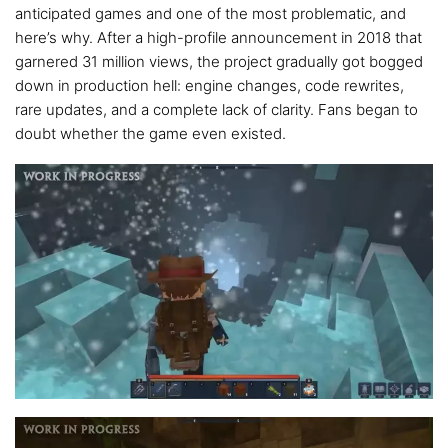
anticipated games and one of the most problematic, and
here’s why. After a high-profile announcement in 2018 that
garnered 31 million views, the project gradually got bogged
down in production hell: engine changes, code rewrites,
rare updates, and a complete lack of clarity. Fans began to
doubt whether the game even existed.