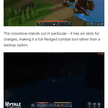
The crossbow stands out in particular – it has six slots for
charges, making it a full-fledged combat tool rather than a
backup option.