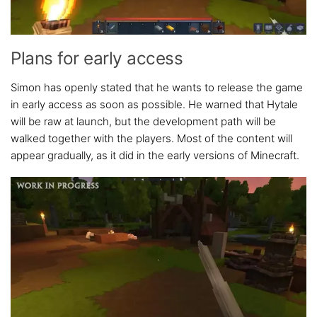
Plans for early access
Simon has openly stated that he wants to release the game
in early access as soon as possible. He warned that Hytale
will be raw at launch, but the development path will be
walked together with the players. Most of the content will
appear gradually, as it did in the early versions of Minecraft.