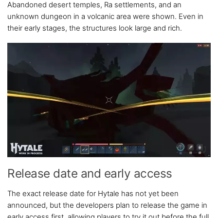
Abandoned desert temples, Ra settlements, and an
unknown dungeon in a volcanic area were shown. Even in
their early stages, the structures look large and rich.
Release date and early access
The exact release date for Hytale has not yet been
announced, but the developers plan to release the game in
early access first, allowing players to try it out before the full