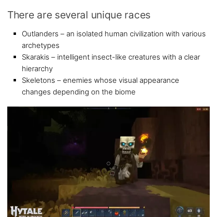
There are several unique races
Outlanders – an isolated human civilization with various
archetypes
Skarakis – intelligent insect-like creatures with a clear
hierarchy
Skeletons – enemies whose visual appearance
changes depending on the biome