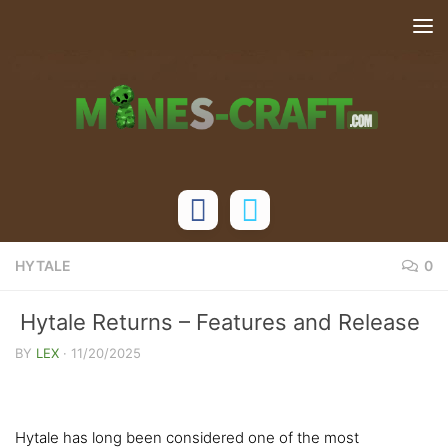
Skip to content
HYTALE
0
Hytale Returns – Features and Release
Date
BY
LEX
·
11/20/2025
Hytale has long been considered one of the most