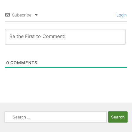
Subscribe
Login
0
COMMENTS
Search
for: