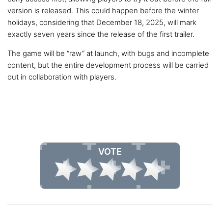
version is released. This could happen before the winter
holidays, considering that December 18, 2025, will mark
exactly seven years since the release of the first trailer.
The game will be “raw” at launch, with bugs and incomplete
content, but the entire development process will be carried
out in collaboration with players.
VOTE