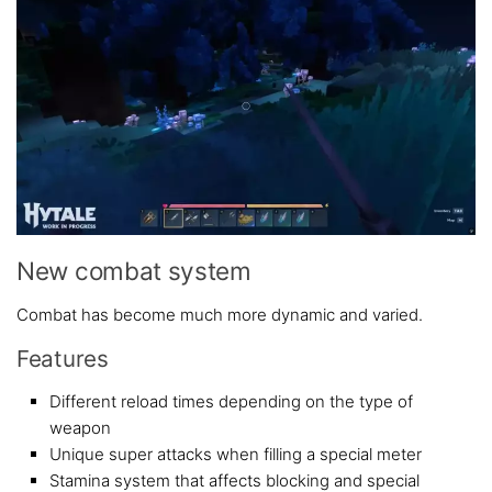
New combat system
Combat has become much more dynamic and varied.
Features
Different reload times depending on the type of
weapon
Unique super attacks when filling a special meter
Stamina system that affects blocking and special