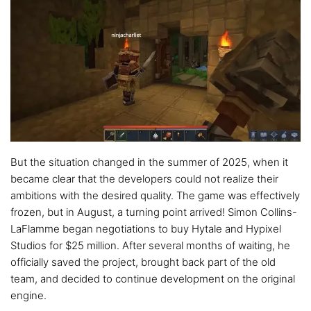
But the situation changed in the summer of 2025, when it
became clear that the developers could not realize their
ambitions with the desired quality. The game was effectively
frozen, but in August, a turning point arrived! Simon Collins-
LaFlamme began negotiations to buy Hytale and Hypixel
Studios for $25 million. After several months of waiting, he
officially saved the project, brought back part of the old
team, and decided to continue development on the original
engine.