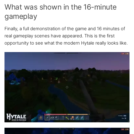
What was shown in the 16-minute
gameplay
Finally, a full demonstration of the game and 16 minutes of
real gameplay scenes have appeared. This is the first
opportunity to see what the modern Hytale really looks like.