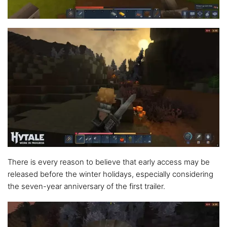
There is every reason to believe that early access may be
released before the winter holidays, especially considering
the seven-year anniversary of the first trailer.