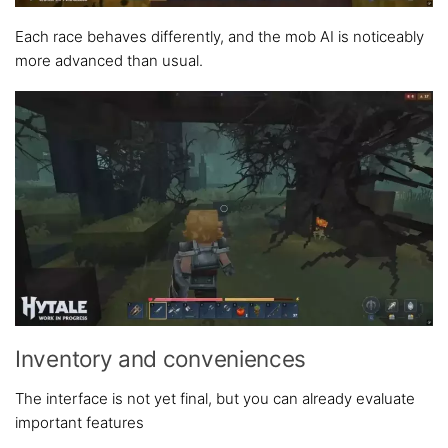
Each race behaves differently, and the mob AI is noticeably
more advanced than usual.
Inventory and conveniences
The interface is not yet final, but you can already evaluate
important features