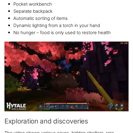
Pocket workbench
Separate backpack
Automatic sorting of items
Dynamic lighting from a torch in your hand
No hunger – food is only used to restore health
Exploration and discoveries
The video shows various caves, hidden shelters, rare