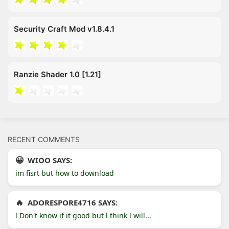
Security Craft Mod v1.8.4.1
Ranzie Shader 1.0 [1.21]
RECENT COMMENTS
WIOO SAYS:
im fisrt but how to download
ADORESPORE4716 SAYS:
l Don't know if it good but l think l will...