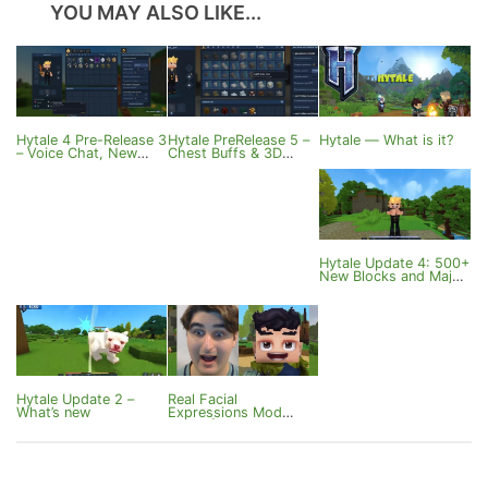
YOU MAY ALSO LIKE...
Hytale 4 Pre-Release 3
Hytale PreRelease 5 –
Hytale — What is it?
– Voice Chat, New
Chest Buffs & 3D
Potions and
Sound
Customization
Hytale Update 4: 500+
New Blocks and Major
Features
Hytale Update 2 –
Real Facial
What’s new
Expressions Mod
v0.1.0 [Hytale]