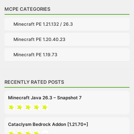
MCPE CATEGORIES
Minecraft PE 1.21.132 / 26.3
Minecraft PE 1.20.40.23
Minecraft PE 1.19.73
RECENTLY RATED POSTS
Minecraft Java 26.3 – Snapshot 7
Cataclysm Bedrock Addon [1.21.70+]