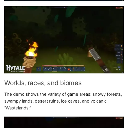
Worlds, races, and biomes
The demo shows the variety of game areas: snowy forests,
swampy lands, desert ruins, ice caves, and volcanic
“Wastelands.”