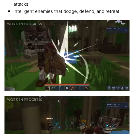
attacks
Intelligent enemies that dodge, defend, and retreat