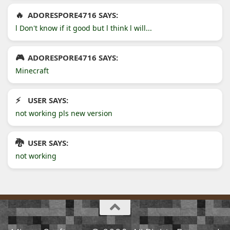
ADORESPORE4716 SAYS:
l Don't know if it good but l think l will...
ADORESPORE4716 SAYS:
Minecraft
USER SAYS:
not working pls new version
USER SAYS:
not working