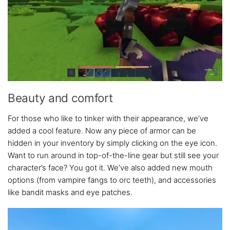
Beauty and comfort
For those who like to tinker with their appearance, we’ve
added a cool feature. Now any piece of armor can be
hidden in your inventory by simply clicking on the eye icon.
Want to run around in top-of-the-line gear but still see your
character’s face? You got it. We’ve also added new mouth
options (from vampire fangs to orc teeth), and accessories
like bandit masks and eye patches.