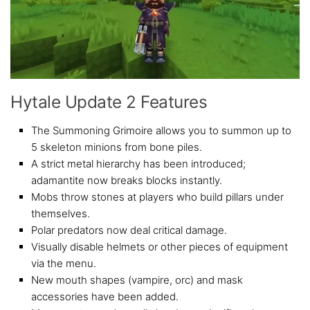
Hytale Update 2 Features
The Summoning Grimoire allows you to summon up to
5 skeleton minions from bone piles.
A strict metal hierarchy has been introduced;
adamantite now breaks blocks instantly.
Mobs throw stones at players who build pillars under
themselves.
Polar predators now deal critical damage.
Visually disable helmets or other pieces of equipment
via the menu.
New mouth shapes (vampire, orc) and mask
accessories have been added.