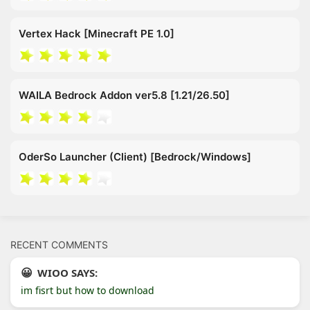
Vertex Hack [Minecraft PE 1.0]
WAILA Bedrock Addon ver5.8 [1.21/26.50]
OderSo Launcher (Client) [Bedrock/Windows]
RECENT COMMENTS
WIOO SAYS:
im fisrt but how to download