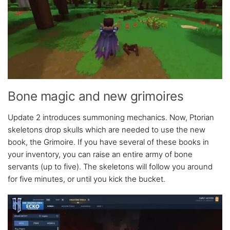
Bone magic and new grimoires
Update 2 introduces summoning mechanics. Now, Ptorian
skeletons drop skulls which are needed to use the new
book, the Grimoire. If you have several of these books in
your inventory, you can raise an entire army of bone
servants (up to five). The skeletons will follow you around
for five minutes, or until you kick the bucket.