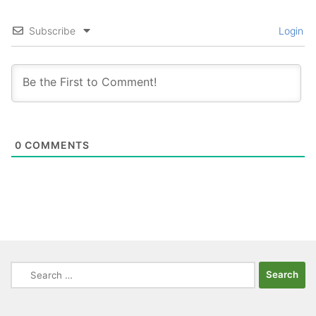
Subscribe
Login
0
COMMENTS
Search
for: