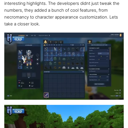
interesting highlights. The developers didnt just tweak the
numbers, they added a bunch of cool features, from
necromancy to character appearance customization. Lets
take a closer look.