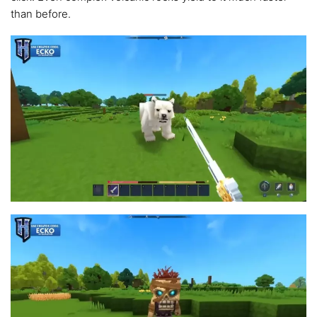
than before.