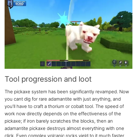
Tool progression and loot
The pickaxe system has been significantly revamped. Now
you cant dig for rare adamantite with just anything, and
you’ll have to craft a thorium or cobalt tool. The speed of
work now directly depends on the effectiveness of the
pickaxe; if iron barely scratches the blocks, then an
adamantite pickaxe destroys almost everything with one
click. Even complex volcanic rocks yield to it much faster