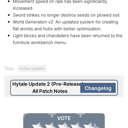
Movement speed on rails has been significantly
increased.
Sword strikes no longer destroy seeds on plowed soil.
World Generation v2: An updated system for creating
flat worlds and hubs with better optimization.
Light blocks and chandeliers have been returned to the
furniture workbench menu.
Tags:
Hytale Updates
Hytale Update 2 (Pre-Release) –
Changelog
All Patch Notes
VOTE