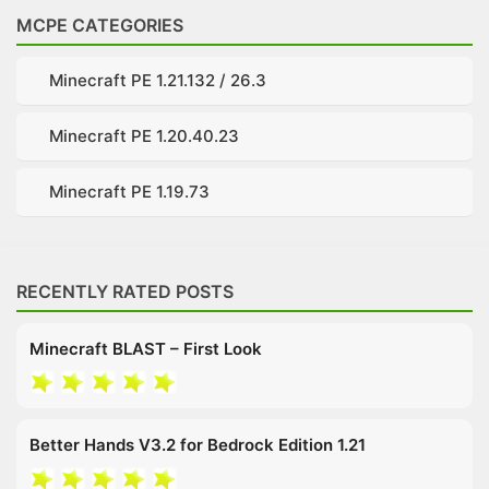
MCPE CATEGORIES
Minecraft PE 1.21.132 / 26.3
Minecraft PE 1.20.40.23
Minecraft PE 1.19.73
RECENTLY RATED POSTS
Minecraft BLAST – First Look
Better Hands V3.2 for Bedrock Edition 1.21