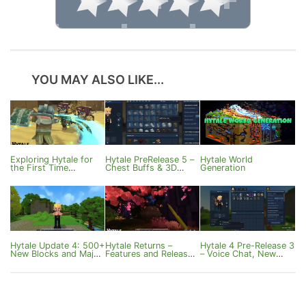
YOU MAY ALSO LIKE...
Exploring Hytale for
Hytale PreRelease 5 –
Hytale World
the First Time
Chest Buffs & 3D
Generation
(Survival, Crafting,
Sound
World)
Hytale Update 4: 500+
Hytale Returns –
Hytale 4 Pre-Release 3
New Blocks and Major
Features and Release
– Voice Chat, New
Features
Date
Potions and
Customization