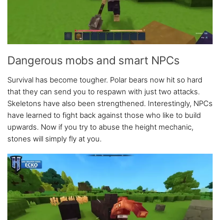
Dangerous mobs and smart NPCs
Survival has become tougher. Polar bears now hit so hard
that they can send you to respawn with just two attacks.
Skeletons have also been strengthened. Interestingly, NPCs
have learned to fight back against those who like to build
upwards. Now if you try to abuse the height mechanic,
stones will simply fly at you.