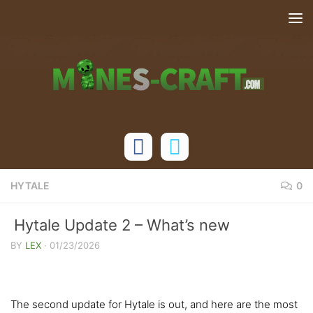
Skip to content
HYTALE
0
Hytale Update 2 – What’s new
BY
LEX
·
01/23/2026
The second update for Hytale is out, and here are the most