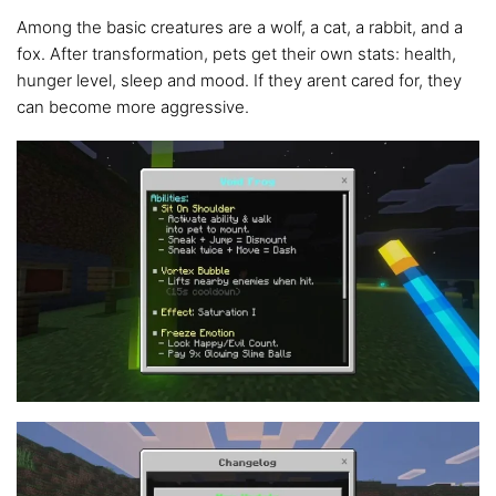
Among the basic creatures are a wolf, a cat, a rabbit, and a
fox. After transformation, pets get their own stats: health,
hunger level, sleep and mood. If they arent cared for, they
can become more aggressive.