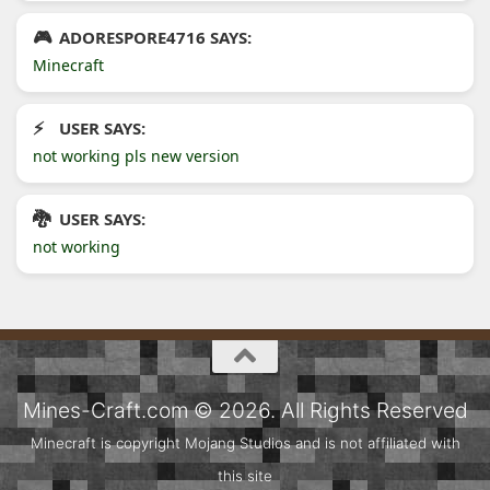
ADORESPORE4716 SAYS:
Minecraft
USER SAYS:
not working pls new version
USER SAYS:
not working
Mines-Craft.com © 2026. All Rights Reserved
Minecraft is copyright Mojang Studios and is not affiliated with
this site