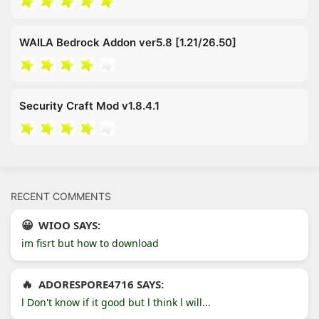
WAILA Bedrock Addon ver5.8 [1.21/26.50]
Security Craft Mod v1.8.4.1
RECENT COMMENTS
WIOO SAYS:
im fisrt but how to download
ADORESPORE4716 SAYS:
l Don't know if it good but l think l will...