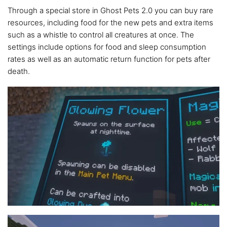
Through a special store in Ghost Pets 2.0 you can buy rare
resources, including food for the new pets and extra items
such as a whistle to control all creatures at once. The
settings include options for food and sleep consumption
rates as well as an automatic return function for pets after
death.