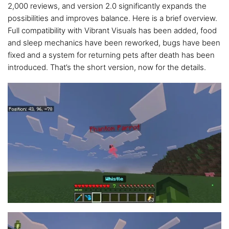
2,000 reviews, and version 2.0 significantly expands the
possibilities and improves balance. Here is a brief overview.
Full compatibility with Vibrant Visuals has been added, food
and sleep mechanics have been reworked, bugs have been
fixed and a system for returning pets after death has been
introduced. That’s the short version, now for the details.