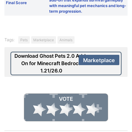
Final Score
with meaningful pet mechanics and long-
term progression.
Tags:
Pets
Marketplace
Animals
Download Ghost Pets 2.0 Add-
Marketplace
On for Minecraft Bedrock
1.21/26.0
VOTE