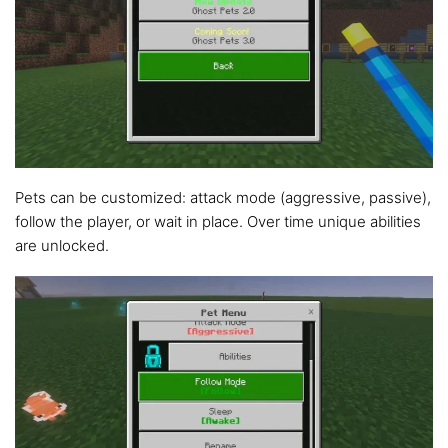
Pets can be customized: attack mode (aggressive, passive),
follow the player, or wait in place. Over time unique abilities
are unlocked.