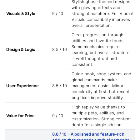
Stylish ghost-themed designs
with glowing effects and
Visuals & Style
9 / 10
strong atmosphere. Full Vibrant
Visuals compatibility improves
overall presentation.
Clear progression through
abilities and favorite foods.
Some mechanics require
Design & Logic
8.5 / 10
learning, but overall structure
is well thought out and
consistent.
Guide book, shop system, and
global commands make
User Experience
8.5 / 10
management easier. Minor
complexity at first, but recent
bug fixes improve stability.
High replay value thanks to
multiple pets, abilities, and
Value for Price
9 / 10
customization. Strong content
depth for a single add-on.
8.8 / 10
– A polished and feature-rich
add-on that expands survival gameplay