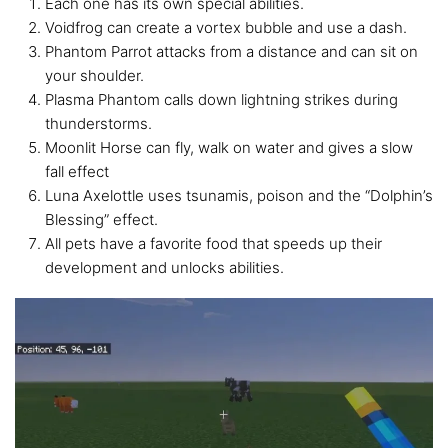
Each one has its own special abilities.
Voidfrog can create a vortex bubble and use a dash.
Phantom Parrot attacks from a distance and can sit on
your shoulder.
Plasma Phantom calls down lightning strikes during
thunderstorms.
Moonlit Horse can fly, walk on water and gives a slow
fall effect
Luna Axelottle uses tsunamis, poison and the “Dolphin’s
Blessing” effect.
All pets have a favorite food that speeds up their
development and unlocks abilities.