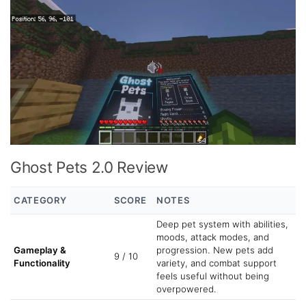
Ghost Pets 2.0 Review
CATEGORY
SCORE
NOTES
Deep pet system with abilities,
moods, attack modes, and
Gameplay &
progression. New pets add
9 / 10
Functionality
variety, and combat support
feels useful without being
overpowered.