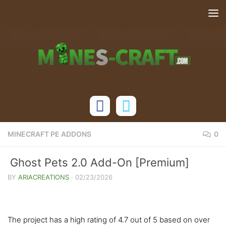
Skip to content
MINECRAFT PE ADDONS
0
Ghost Pets 2.0 Add-On [Premium]
BY
ARIACREATIONS
·
02/23/2026
The project has a high rating of 4.7 out of 5 based on over