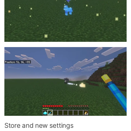
Store and new settings