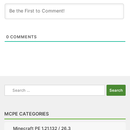
0
COMMENTS
Search
for:
MCPE CATEGORIES
Minecraft PE 1.21.132 / 26.3