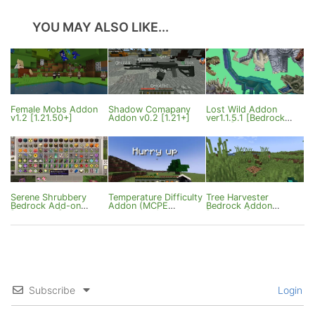
YOU MAY ALSO LIKE...
Female Mobs Addon
Shadow Comapany
Lost Wild Addon
v1.2 [1.21.50+]
Addon v0.2 [1.21+]
ver1.1.5.1 [Bedrock
26.40]
Serene Shrubbery
Temperature Difficulty
Tree Harvester
Bedrock Add-on
Addon (MCPE
Bedrock Addon
[1.21/26.0+]
1.21.70.22+)
[1.21.114+]
Subscribe
Login