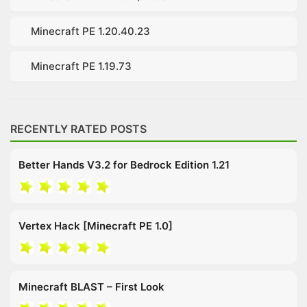
Minecraft PE 1.20.40.23
Minecraft PE 1.19.73
RECENTLY RATED POSTS
Better Hands V3.2 for Bedrock Edition 1.21
Vertex Hack [Minecraft PE 1.0]
Minecraft BLAST – First Look