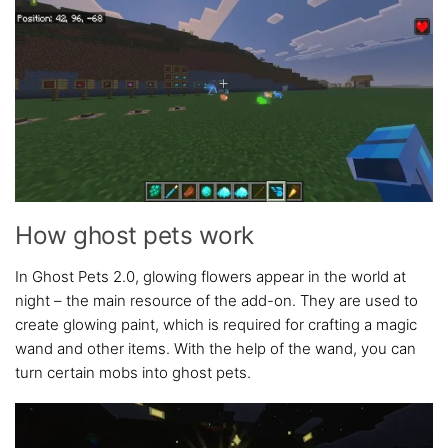
How ghost pets work
In Ghost Pets 2.0, glowing flowers appear in the world at
night – the main resource of the add-on. They are used to
create glowing paint, which is required for crafting a magic
wand and other items. With the help of the wand, you can
turn certain mobs into ghost pets.