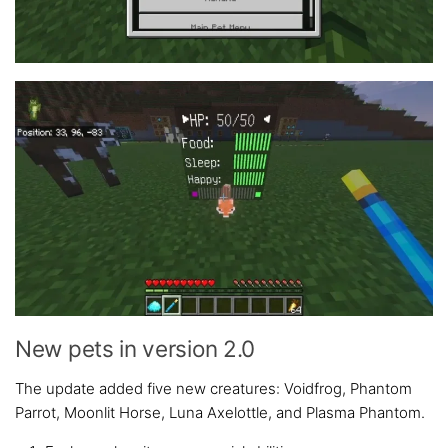
New pets in version 2.0
The update added five new creatures: Voidfrog, Phantom
Parrot, Moonlit Horse, Luna Axelottle, and Plasma Phantom.