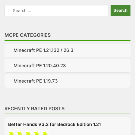
Search
for:
MCPE CATEGORIES
Minecraft PE 1.21.132 / 26.3
Minecraft PE 1.20.40.23
Minecraft PE 1.19.73
RECENTLY RATED POSTS
Better Hands V3.2 for Bedrock Edition 1.21