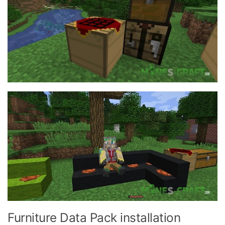
Furniture Data Pack installation