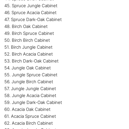
45. Spruce Jungle Cabinet
46. Spruce Acacia Cabinet
47. Spruce Dark-Oak Cabinet
48. Birch Oak Cabinet
49. Birch Spruce Cabinet
50. Birch Birch Cabinet
51. Birch Jungle Cabinet
52. Birch Acacia Cabinet
53. Birch Dark-Oak Cabinet
54. Jungle Oak Cabinet
55. Jungle Spruce Cabinet
56. Jungle Birch Cabinet
57. Jungle Jungle Cabinet
58. Jungle Acacia Cabinet
59. Jungle Dark-Oak Cabinet
60. Acacia Oak Cabinet
61. Acacia Spruce Cabinet
62. Acacia Birch Cabinet