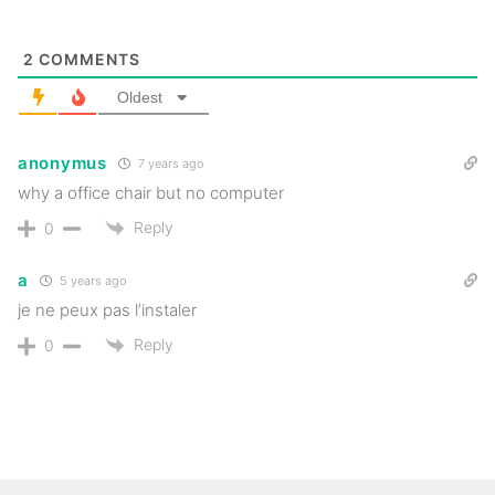
2
COMMENTS
Oldest
anonymus
7 years ago
why a office chair but no computer
Reply
0
a
5 years ago
je ne peux pas l’instaler
Reply
0