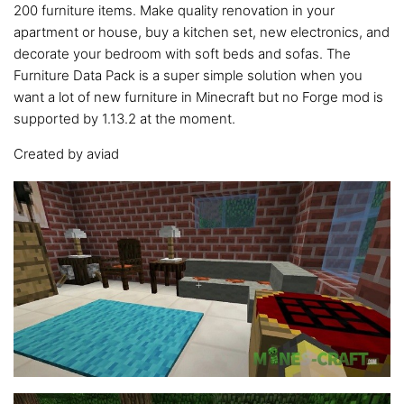
200 furniture items. Make quality renovation in your
apartment or house, buy a kitchen set, new electronics, and
decorate your bedroom with soft beds and sofas. The
Furniture Data Pack is a super simple solution when you
want a lot of new furniture in Minecraft but no Forge mod is
supported by 1.13.2 at the moment.
Created by aviad