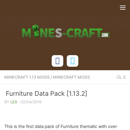
Skip to content
MINECRAFT 1.13 MODS
/
MINECRAFT MODS
2
Furniture Data Pack [1.13.2]
BY
LEX
·
02/04/2019
This is the first data pack of Furniture thematic with over