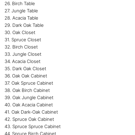
26. Birch Table
27. Jungle Table
28. Acacia Table
29. Dark Oak Table
30. Oak Closet
31. Spruce Closet
32. Birch Closet
33. Jungle Closet
34. Acacia Closet
35. Dark Oak Closet
36. Oak Oak Cabinet
37. Oak Spruce Cabinet
38. Oak Birch Cabinet
39. Oak Jungle Cabinet
40. Oak Acacia Cabinet
41. Oak Dark-Oak Cabinet
42. Spruce Oak Cabinet
43. Spruce Spruce Cabinet
44. Spruce Birch Cabinet