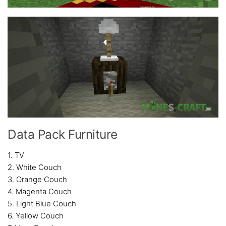
Data Pack Furniture
1. TV
2. White Couch
3. Orange Couch
4. Magenta Couch
5. Light Blue Couch
6. Yellow Couch