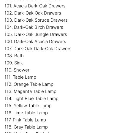
101. Acacia Dark-Oak Drawers
102. Dark-Oak Oak Drawers
103. Dark-Oak Spruce Drawers
104. Dark-Oak Birch Drawers
105. Dark-Oak Jungle Drawers
106. Dark-Oak Acacia Drawers
107. Dark-Oak Dark-Oak Drawers
108. Bath
109. Sink
110. Shower
111. Table Lamp
112. Orange Table Lamp
113. Magenta Table Lamp
114. Light Blue Table Lamp
115. Yellow Table Lamp
116. Lime Table Lamp
117. Pink Table Lamp
118. Gray Table Lamp