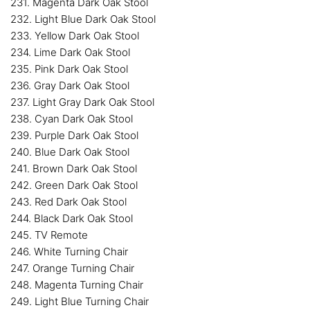
231. Magenta Dark Oak Stool
232. Light Blue Dark Oak Stool
233. Yellow Dark Oak Stool
234. Lime Dark Oak Stool
235. Pink Dark Oak Stool
236. Gray Dark Oak Stool
237. Light Gray Dark Oak Stool
238. Cyan Dark Oak Stool
239. Purple Dark Oak Stool
240. Blue Dark Oak Stool
241. Brown Dark Oak Stool
242. Green Dark Oak Stool
243. Red Dark Oak Stool
244. Black Dark Oak Stool
245. TV Remote
246. White Turning Chair
247. Orange Turning Chair
248. Magenta Turning Chair
249. Light Blue Turning Chair