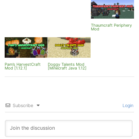
Thaumcraft Periphery
Mod
Pam’s HarvestCraft
Doggy Talents Mod
Mod [1.12.1]
[Minecraft Java 1.12]
Subscribe
Login