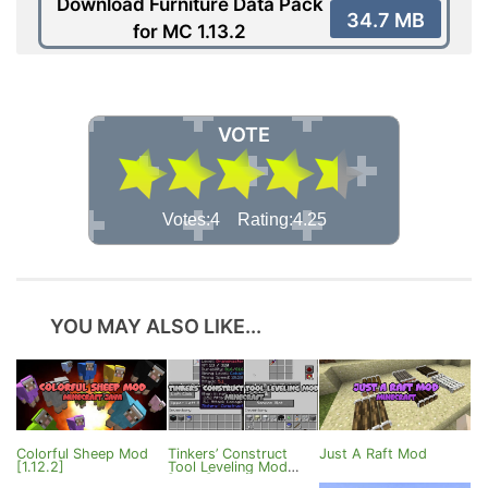
Download Furniture Data Pack
34.7 MB
for MC 1.13.2
VOTE
Votes:4 Rating:4.25
YOU MAY ALSO LIKE...
Colorful Sheep Mod
Tinkers’ Construct
Just A Raft Mod
[1.12.2]
Tool Leveling Mod
[1.12.1]