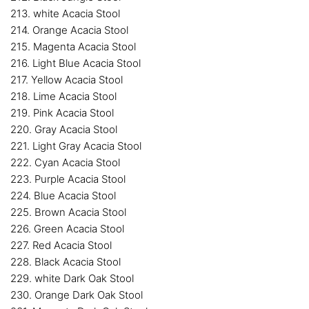
213. white Acacia Stool
214. Orange Acacia Stool
215. Magenta Acacia Stool
216. Light Blue Acacia Stool
217. Yellow Acacia Stool
218. Lime Acacia Stool
219. Pink Acacia Stool
220. Gray Acacia Stool
221. Light Gray Acacia Stool
222. Cyan Acacia Stool
223. Purple Acacia Stool
224. Blue Acacia Stool
225. Brown Acacia Stool
226. Green Acacia Stool
227. Red Acacia Stool
228. Black Acacia Stool
229. white Dark Oak Stool
230. Orange Dark Oak Stool