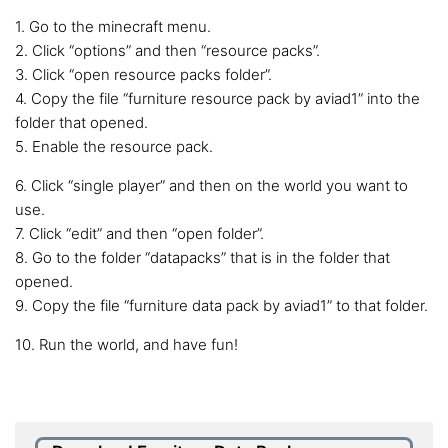
1. Go to the minecraft menu.
2. Click “options” and then “resource packs”.
3. Click “open resource packs folder”.
4. Copy the file “furniture resource pack by aviad1” into the
folder that opened.
5. Enable the resource pack.
6. Click “single player” and then on the world you want to
use.
7. Click “edit” and then “open folder”.
8. Go to the folder “datapacks” that is in the folder that
opened.
9. Copy the file “furniture data pack by aviad1” to that folder.
10. Run the world, and have fun!