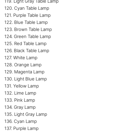
119. Light Gray Table Lamp
120. Cyan Table Lamp
121. Purple Table Lamp
122. Blue Table Lamp
123. Brown Table Lamp
124. Green Table Lamp
125. Red Table Lamp
126. Black Table Lamp
127. White Lamp
128. Orange Lamp
129. Magenta Lamp
130. Light Blue Lamp
131. Yellow Lamp
132. Lime Lamp
133. Pink Lamp
134. Gray Lamp
135. Light Gray Lamp
136. Cyan Lamp
137. Purple Lamp