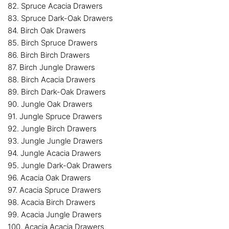
82. Spruce Acacia Drawers
83. Spruce Dark-Oak Drawers
84. Birch Oak Drawers
85. Birch Spruce Drawers
86. Birch Birch Drawers
87. Birch Jungle Drawers
88. Birch Acacia Drawers
89. Birch Dark-Oak Drawers
90. Jungle Oak Drawers
91. Jungle Spruce Drawers
92. Jungle Birch Drawers
93. Jungle Jungle Drawers
94. Jungle Acacia Drawers
95. Jungle Dark-Oak Drawers
96. Acacia Oak Drawers
97. Acacia Spruce Drawers
98. Acacia Birch Drawers
99. Acacia Jungle Drawers
100. Acacia Acacia Drawers