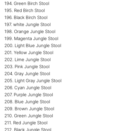
194. Green Birch Stool
195. Red Birch Stool
196. Black Birch Stool
197. white Jungle Stool
198. Orange Jungle Stool
199. Magenta Jungle Stool
200. Light Blue Jungle Stool
201. Yellow Jungle Stool
202. Lime Jungle Stool
203. Pink Jungle Stool
204. Gray Jungle Stool
205. Light Gray Jungle Stool
206. Cyan Jungle Stool
207. Purple Jungle Stool
208. Blue Jungle Stool
209. Brown Jungle Stool
210. Green Jungle Stool
211. Red Jungle Stool
212. Black Jungle Stool