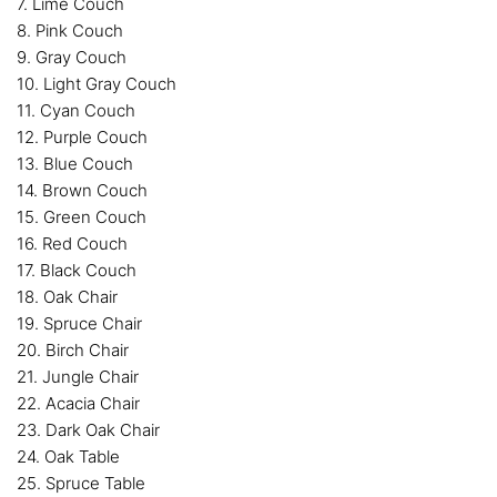
7. Lime Couch
8. Pink Couch
9. Gray Couch
10. Light Gray Couch
11. Cyan Couch
12. Purple Couch
13. Blue Couch
14. Brown Couch
15. Green Couch
16. Red Couch
17. Black Couch
18. Oak Chair
19. Spruce Chair
20. Birch Chair
21. Jungle Chair
22. Acacia Chair
23. Dark Oak Chair
24. Oak Table
25. Spruce Table