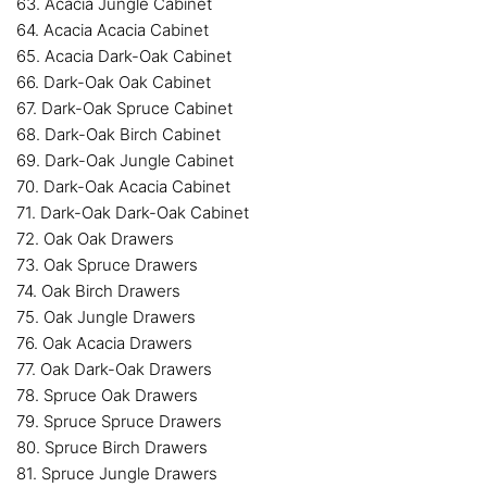
63. Acacia Jungle Cabinet
64. Acacia Acacia Cabinet
65. Acacia Dark-Oak Cabinet
66. Dark-Oak Oak Cabinet
67. Dark-Oak Spruce Cabinet
68. Dark-Oak Birch Cabinet
69. Dark-Oak Jungle Cabinet
70. Dark-Oak Acacia Cabinet
71. Dark-Oak Dark-Oak Cabinet
72. Oak Oak Drawers
73. Oak Spruce Drawers
74. Oak Birch Drawers
75. Oak Jungle Drawers
76. Oak Acacia Drawers
77. Oak Dark-Oak Drawers
78. Spruce Oak Drawers
79. Spruce Spruce Drawers
80. Spruce Birch Drawers
81. Spruce Jungle Drawers