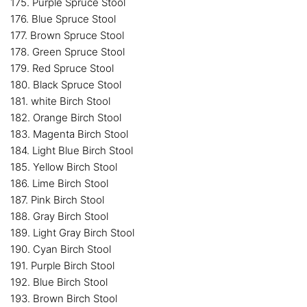
175. Purple Spruce Stool
176. Blue Spruce Stool
177. Brown Spruce Stool
178. Green Spruce Stool
179. Red Spruce Stool
180. Black Spruce Stool
181. white Birch Stool
182. Orange Birch Stool
183. Magenta Birch Stool
184. Light Blue Birch Stool
185. Yellow Birch Stool
186. Lime Birch Stool
187. Pink Birch Stool
188. Gray Birch Stool
189. Light Gray Birch Stool
190. Cyan Birch Stool
191. Purple Birch Stool
192. Blue Birch Stool
193. Brown Birch Stool