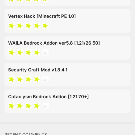
Vertex Hack [Minecraft PE 1.0]
WAILA Bedrock Addon ver5.8 [1.21/26.50]
Security Craft Mod v1.8.4.1
Cataclysm Bedrock Addon [1.21.70+]
RECENT COMMENTS