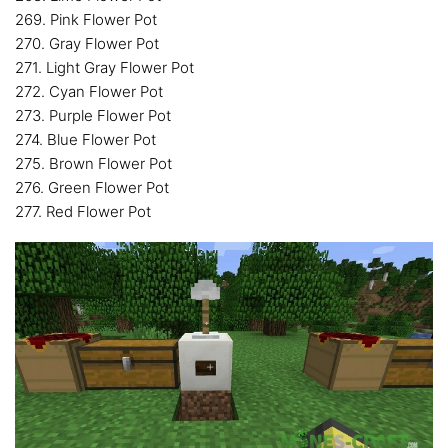
269. Pink Flower Pot
270. Gray Flower Pot
271. Light Gray Flower Pot
272. Cyan Flower Pot
273. Purple Flower Pot
274. Blue Flower Pot
275. Brown Flower Pot
276. Green Flower Pot
277. Red Flower Pot