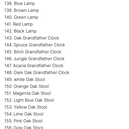
138. Blue Lamp
139. Brown Lamp
140. Green Lamp
141. Red Lamp
142. Black Lamp
143. Oak Grandfather Clock
144. Spruce Grandfather Clock
145. Birch Grandfather Clock
146. Jungle Grandfather Clock
147. Acacia Grandfather Clock
148. Dark Oak Grandfather Clock
149. white Oak Stool
150. Orange Oak Stool
151. Magenta Oak Stool
152. Light Blue Oak Stool
153. Yellow Oak Stool
154. Lime Oak Stool
155. Pink Oak Stool
156. Gray Oak Stool