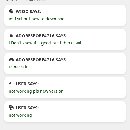
WIOO SAYS:
im fisrt but how to download
ADORESPORE4716 SAYS:
l Don't know if it good but l think l will...
ADORESPORE4716 SAYS:
Minecraft
USER SAYS:
not working pls new version
USER SAYS:
not working