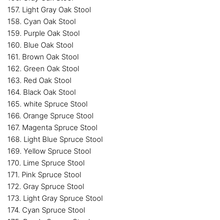
157. Light Gray Oak Stool
158. Cyan Oak Stool
159. Purple Oak Stool
160. Blue Oak Stool
161. Brown Oak Stool
162. Green Oak Stool
163. Red Oak Stool
164. Black Oak Stool
165. white Spruce Stool
166. Orange Spruce Stool
167. Magenta Spruce Stool
168. Light Blue Spruce Stool
169. Yellow Spruce Stool
170. Lime Spruce Stool
171. Pink Spruce Stool
172. Gray Spruce Stool
173. Light Gray Spruce Stool
174. Cyan Spruce Stool