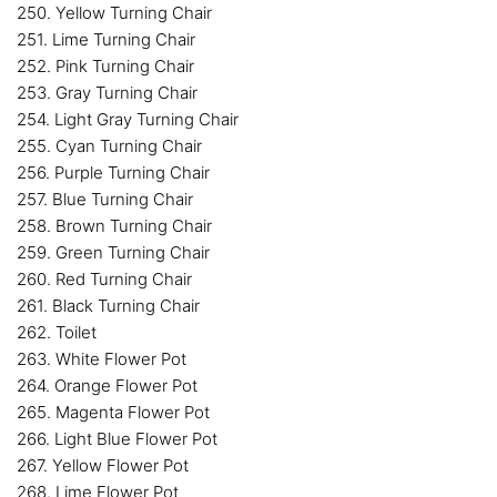
250. Yellow Turning Chair
251. Lime Turning Chair
252. Pink Turning Chair
253. Gray Turning Chair
254. Light Gray Turning Chair
255. Cyan Turning Chair
256. Purple Turning Chair
257. Blue Turning Chair
258. Brown Turning Chair
259. Green Turning Chair
260. Red Turning Chair
261. Black Turning Chair
262. Toilet
263. White Flower Pot
264. Orange Flower Pot
265. Magenta Flower Pot
266. Light Blue Flower Pot
267. Yellow Flower Pot
268. Lime Flower Pot