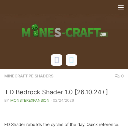
Skip to content
MINECRAFT PE SHADERS
0
ED Bedrock Shader 1.0 [26.10.24+]
BY
MONSTEREXPANSION
·
02/24/2026
ED Shader rebuilds the cycles of the day. Quick reference: