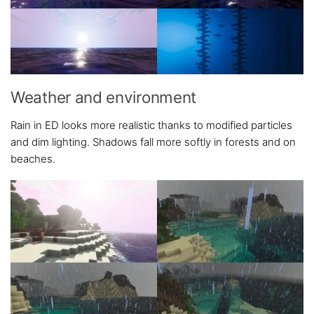
Weather and environment
Rain in ED looks more realistic thanks to modified particles
and dim lighting. Shadows fall more softly in forests and on
beaches.