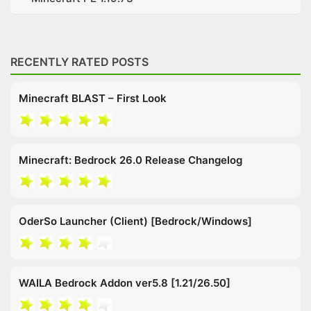
RECENTLY RATED POSTS
Minecraft BLAST – First Look
Minecraft: Bedrock 26.0 Release Changelog
OderSo Launcher (Client) [Bedrock/Windows]
WAILA Bedrock Addon ver5.8 [1.21/26.50]