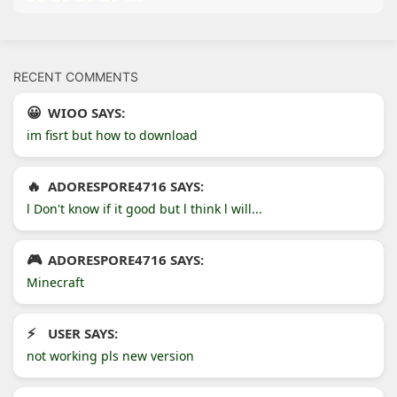
RECENT COMMENTS
WIOO SAYS:
im fisrt but how to download
ADORESPORE4716 SAYS:
l Don't know if it good but l think l will...
ADORESPORE4716 SAYS:
Minecraft
USER SAYS:
not working pls new version