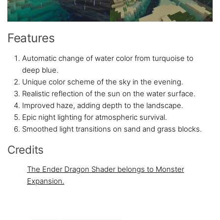
Features
Automatic change of water color from turquoise to
deep blue.
Unique color scheme of the sky in the evening.
Realistic reflection of the sun on the water surface.
Improved haze, adding depth to the landscape.
Epic night lighting for atmospheric survival.
Smoothed light transitions on sand and grass blocks.
Credits
The Ender Dragon Shader belongs to Monster
Expansion.