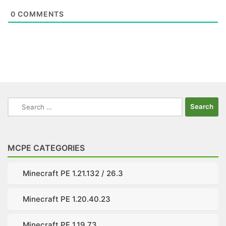
0
COMMENTS
Search
for:
MCPE CATEGORIES
Minecraft PE 1.21.132 / 26.3
Minecraft PE 1.20.40.23
Minecraft PE 1.19.73