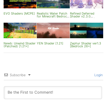
EVO Shaders [MCPE]
Realistic Water Patch
Refined Deferred
for Minecraft Bedrock
Shader v2.3.0
1.21
[Bedrock 26.10+]
Newb: Unwind Shader
YEN Shader [1.21]
Zephyr Shader ver1.3
(Patched) [1.21+]
[Bedrock 26+]
Subscribe
Login