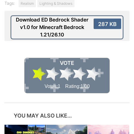
Tags:
Realism
Lighting & Shadows
Download ED Bedrock Shader
287 KB
v1.0 for Minecraft Bedrock
1.21/26.10
VOTE
Votes:1 Rating:1.00
YOU MAY ALSO LIKE...