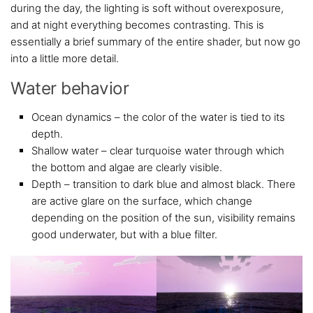
during the day, the lighting is soft without overexposure,
and at night everything becomes contrasting. This is
essentially a brief summary of the entire shader, but now go
into a little more detail.
Water behavior
Ocean dynamics – the color of the water is tied to its
depth.
Shallow water – clear turquoise water through which
the bottom and algae are clearly visible.
Depth – transition to dark blue and almost black. There
are active glare on the surface, which change
depending on the position of the sun, visibility remains
good underwater, but with a blue filter.