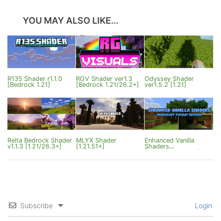
YOU MAY ALSO LIKE...
R135 Shader r1.1.0
RGV Shader ver1.3
Odyssey Shader
[Bedrock 1.21]
[Bedrock 1.21/26.2+]
ver1.5.2 [1.21]
Relta Bedrock Shader
MLYX Shader
Enhanced Vanilla
v1.1.3 [1.21/26.3+]
[1.21.51+]
Shaders
[MCPE/Win10/iOS]
Subscribe
Login