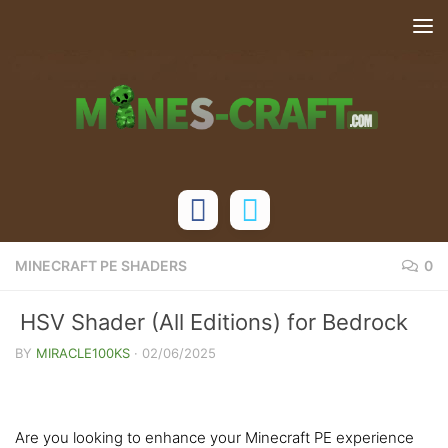
Skip to content
MINECRAFT PE SHADERS
0
HSV Shader (All Editions) for Bedrock
Edition
BY
MIRACLE100KS
·
02/06/2025
Are you looking to enhance your Minecraft PE experience