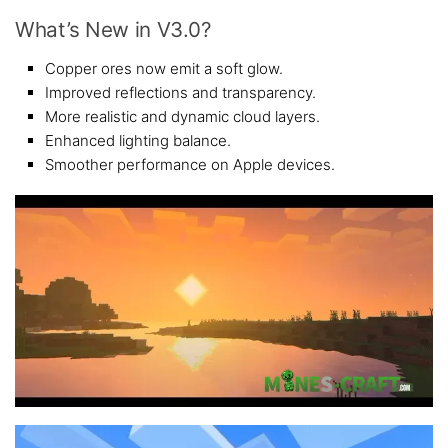
What’s New in V3.0?
Copper ores now emit a soft glow.
Improved reflections and transparency.
More realistic and dynamic cloud layers.
Enhanced lighting balance.
Smoother performance on Apple devices.