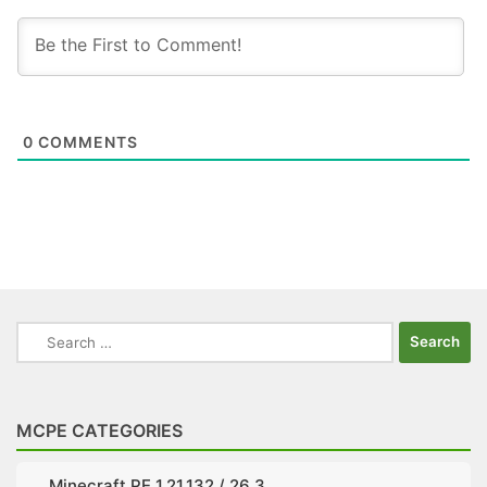
0
COMMENTS
Search
for:
MCPE CATEGORIES
Minecraft PE 1.21.132 / 26.3