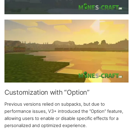
Customization with “Option”
Previous versions relied on subpacks, but due to
performance issues, V3+ introduced the “Option” feature,
allowing users to enable or disable specific effects for a
personalized and optimized experience.