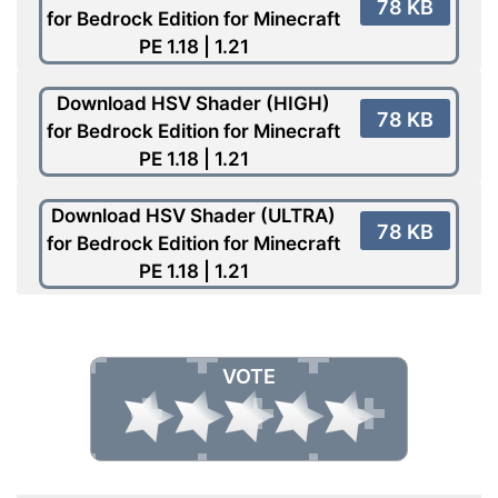
78 KB
for Bedrock Edition for Minecraft
PE 1.18 | 1.21
Download HSV Shader (HIGH)
78 KB
for Bedrock Edition for Minecraft
PE 1.18 | 1.21
Download HSV Shader (ULTRA)
78 KB
for Bedrock Edition for Minecraft
PE 1.18 | 1.21
VOTE