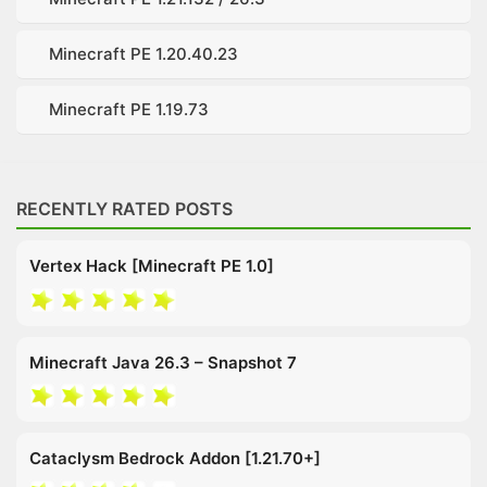
Minecraft PE 1.20.40.23
Minecraft PE 1.19.73
RECENTLY RATED POSTS
Vertex Hack [Minecraft PE 1.0]
Minecraft Java 26.3 – Snapshot 7
Cataclysm Bedrock Addon [1.21.70+]