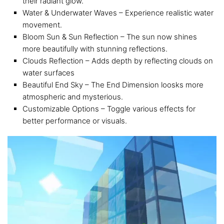
their radiant glow.
Water & Underwater Waves – Experience realistic water
movement.
Bloom Sun & Sun Reflection – The sun now shines
more beautifully with stunning reflections.
Clouds Reflection – Adds depth by reflecting clouds on
water surfaces
Beautiful End Sky – The End Dimension loosks more
atmospheric and mysterious.
Customizable Options – Toggle various effects for
better performance or visuals.