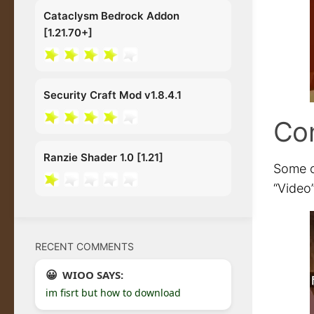
Cataclysm Bedrock Addon
[1.21.70+]
Security Craft Mod v1.8.4.1
Con
Ranzie Shader 1.0 [1.21]
Some o
“Video”
RECENT COMMENTS
WIOO SAYS:
im fisrt but how to download