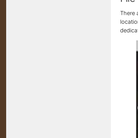
There a
locatio
dedica