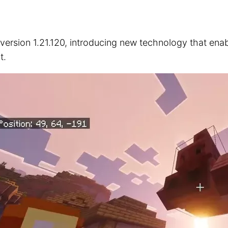
 version 1.21.120, introducing new technology that ena
t.