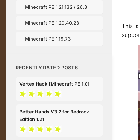
Minecraft PE 1.21.132 / 26.3
Minecraft PE 1.20.40.23
This is
suppor
Minecraft PE 1.19.73
RECENTLY RATED POSTS
Vertex Hack [Minecraft PE 1.0]
Better Hands V3.2 for Bedrock
Edition 1.21