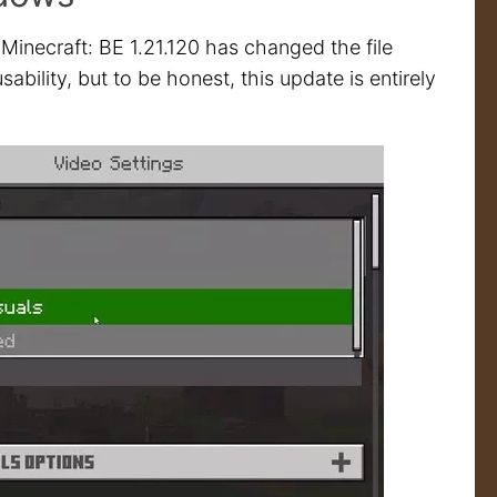
 Minecraft: BE 1.21.120 has changed the file
bility, but to be honest, this update is entirely