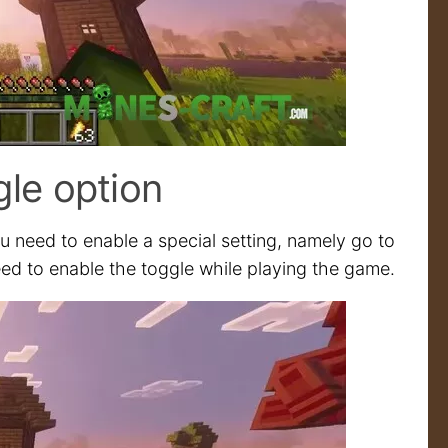
gle option
 need to enable a special setting, namely go to
 need to enable the toggle while playing the game.