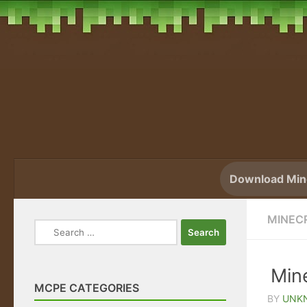
Skip to content
Download Mine
MINEC
Search
for:
Mine
MCPE CATEGORIES
BY
UNK