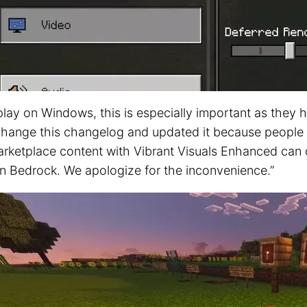
 play on Windows, this is especially important as the
 change this changelog and updated it because people 
arketplace content with Vibrant Visuals Enhanced can 
 on Bedrock. We apologize for the inconvenience.”