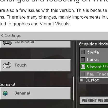
re also a few issues with this version. This is because
ns. There are many changes, mainly improvements in usa
ted to graphics and Vibrant Visuals.