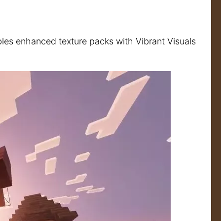
bles enhanced texture packs with Vibrant Visuals