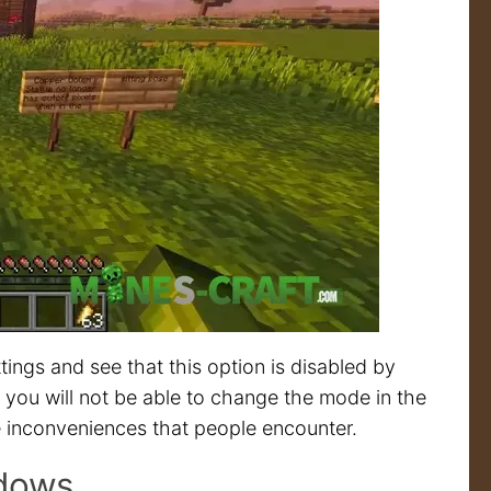
ttings and see that this option is disabled by
led, you will not be able to change the mode in the
hose inconveniences that people encounter.
ndows