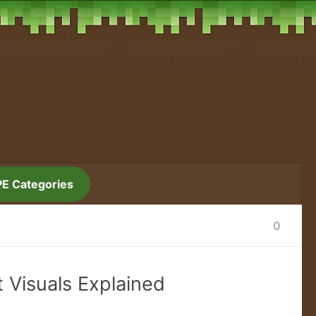
PE Categories
0
t Visuals Explained