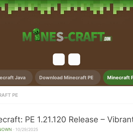
craft Java
Download Minecraft PE
Minecraft 
RAFT PE
craft: PE 1.21.120 Release – Vibran
NOWN
·
10/29/2025