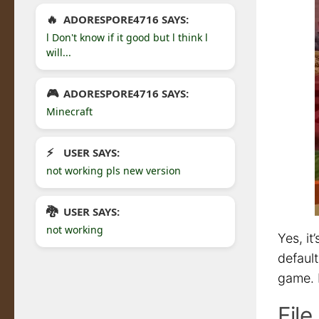
ADORESPORE4716 SAYS:
l Don't know if it good but l think l
will...
ADORESPORE4716 SAYS:
Minecraft
USER SAYS:
not working pls new version
USER SAYS:
not working
Yes, it
default
game. I
Fil