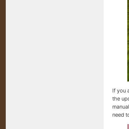
If you 
the upd
manuall
need to