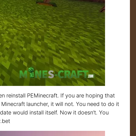
n reinstall PEMinecraft. If you are hoping that
Minecraft launcher, it will not. You need to do it
te would install itself. Now it doesn’t. You
y.bet