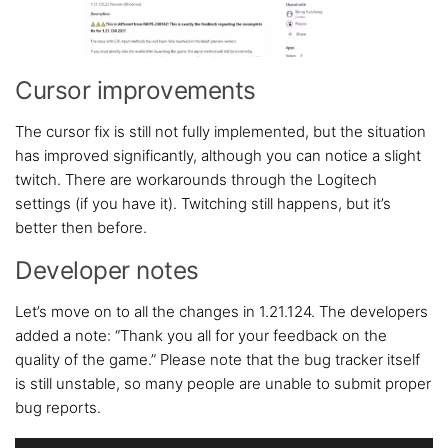
Cursor improvements
The cursor fix is still not fully implemented, but the situation
has improved significantly, although you can notice a slight
twitch. There are workarounds through the Logitech
settings (if you have it). Twitching still happens, but it’s
better then before.
Developer notes
Let’s move on to all the changes in 1.21.124. The developers
added a note: “Thank you all for your feedback on the
quality of the game.” Please note that the bug tracker itself
is still unstable, so many people are unable to submit proper
bug reports.