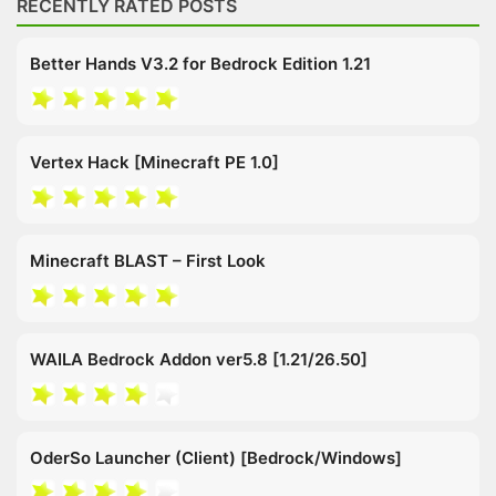
RECENTLY RATED POSTS
Better Hands V3.2 for Bedrock Edition 1.21
Vertex Hack [Minecraft PE 1.0]
Minecraft BLAST – First Look
WAILA Bedrock Addon ver5.8 [1.21/26.50]
OderSo Launcher (Client) [Bedrock/Windows]