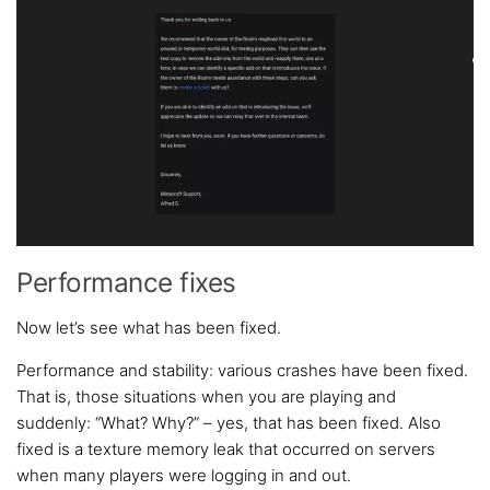
Performance fixes
Now let’s see what has been fixed.
Performance and stability: various crashes have been fixed.
That is, those situations when you are playing and
suddenly: “What? Why?” – yes, that has been fixed. Also
fixed is a texture memory leak that occurred on servers
when many players were logging in and out.