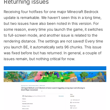
Returning issues
Receiving four hotfixes for one major Minecraft Bedrock
update is remarkable. We haven’t seen this in a long time,
but two issues have also been noted in this version. For
some reason, every time you launch the game, it switches
to full-screen mode, and another issue is related to the
rendering distance. The settings are not saved! Every time
you launch BE, it automatically sets 96 chunks. This issue
was fixed before but has returned. In general, a couple of
issues remain, but nothing critical for now.