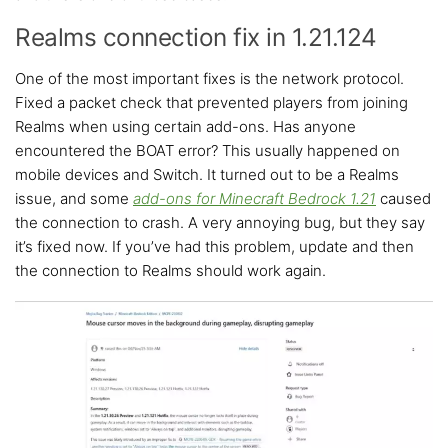
Realms connection fix in 1.21.124
One of the most important fixes is the network protocol.
Fixed a packet check that prevented players from joining
Realms when using certain add-ons. Has anyone
encountered the BOAT error? This usually happened on
mobile devices and Switch. It turned out to be a Realms
issue, and some
add-ons for Minecraft Bedrock 1.21
caused
the connection to crash. A very annoying bug, but they say
it’s fixed now. If you’ve had this problem, update and then
the connection to Realms should work again.