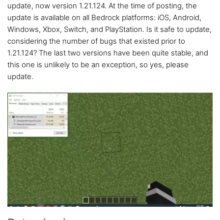
update, now version 1.21.124. At the time of posting, the
update is available on all Bedrock platforms: iOS, Android,
Windows, Xbox, Switch, and PlayStation. Is it safe to update,
considering the number of bugs that existed prior to
1.21.124? The last two versions have been quite stable, and
this one is unlikely to be an exception, so yes, please
update.