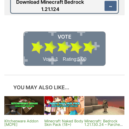
Download Minecraft Bedrock
~
1.21.124
VOTE
Votes:1 Rating:5.00
YOU MAY ALSO LIKE...
Kitchenware Addon
Minecraft Naked Body
Minecraft: Bedrock
[MCPE]
Skin Pack (18+)
1.21.130.24 – Parched,
Camel Husk and