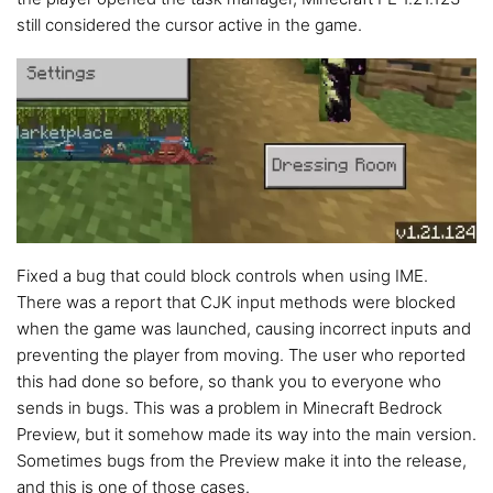
still considered the cursor active in the game.
Fixed a bug that could block controls when using IME.
There was a report that CJK input methods were blocked
when the game was launched, causing incorrect inputs and
preventing the player from moving. The user who reported
this had done so before, so thank you to everyone who
sends in bugs. This was a problem in Minecraft Bedrock
Preview, but it somehow made its way into the main version.
Sometimes bugs from the Preview make it into the release,
and this is one of those cases.