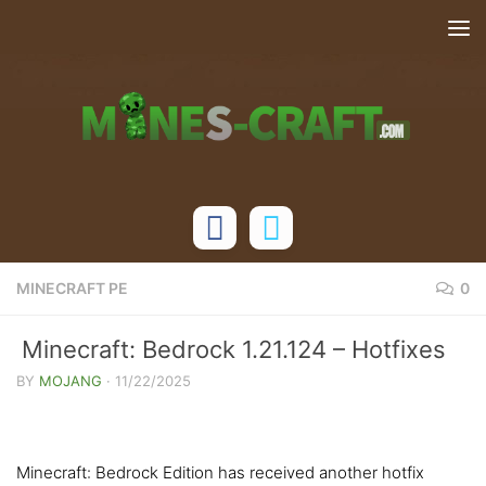
Skip to content
MINECRAFT PE
0
Minecraft: Bedrock 1.21.124 – Hotfixes
BY
MOJANG
·
11/22/2025
Minecraft: Bedrock Edition has received another hotfix