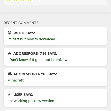
RECENT COMMENTS
WIOO SAYS:
im fisrt but how to download
ADORESPORE4716 SAYS:
l Don't know if it good but l think l will...
ADORESPORE4716 SAYS:
Minecraft
USER SAYS:
not working pls new version