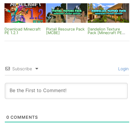
Mount Improvements
Download Minecraft
Pixtail Resource Pack
Dandelion Texture
PE 1.2.1
[MCBE]
Pack [Minecraft PE
1.0.0/1.0.2]
Subscribe
Login
0
COMMENTS