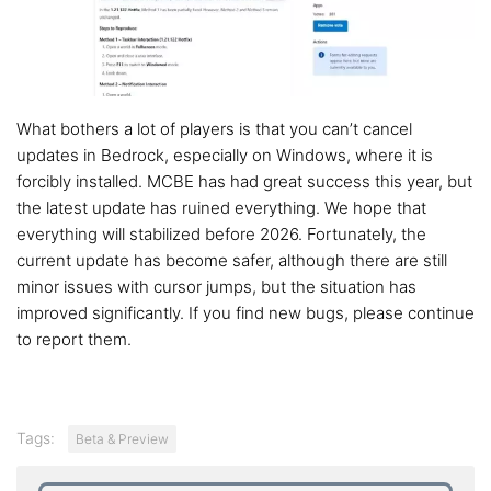
What bothers a lot of players is that you can’t cancel
updates in Bedrock, especially on Windows, where it is
forcibly installed. MCBE has had great success this year, but
the latest update has ruined everything. We hope that
everything will stabilized before 2026. Fortunately, the
current update has become safer, although there are still
minor issues with cursor jumps, but the situation has
improved significantly. If you find new bugs, please continue
to report them.
Tags:
Beta & Preview