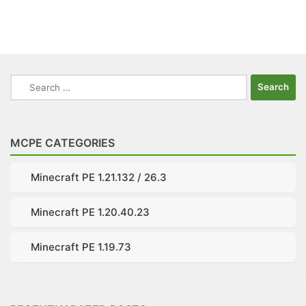
Search
for:
MCPE CATEGORIES
Minecraft PE 1.21.132 / 26.3
Minecraft PE 1.20.40.23
Minecraft PE 1.19.73