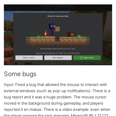
Some bugs
Input: Fixed a bug that allowed the mouse to interact with
external windows (such as pop-up notifications). There is a
bug report and it was a huge problem. The mouse cursor
moved in the background during gameplay, and players
reported it en masse. There is a video example: even when
the player opened the task manager, Minecraft PE 1.21.123