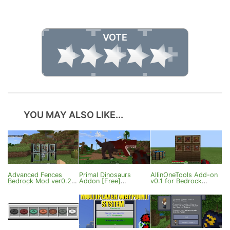
VOTE
YOU MAY ALSO LIKE...
Advanced Fences
Primal Dinosaurs
AllinOneTools Add-on
Bedrock Mod ver0.2
Addon [Free]
v0.1 for Bedrock
[1.21+]
[1.21.120+]
Edition