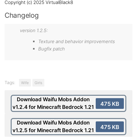
Copyright (c) 2025 VirtualBlack8
Changelog
version 1.2.5:
Texture and behavior improvements
Bugfix patch
Tags:
Wife
Girls
Download Waifu Mobs Addon
475 KB
v1.2.4 for Minecraft Bedrock 1.21
Download Waifu Mobs Addon
475 KB
v1.2.5 for Minecraft Bedrock 1.21