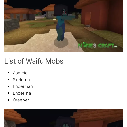
List of Waifu Mobs
Zombie
Skeleton
Enderman
Enderlina
Creeper