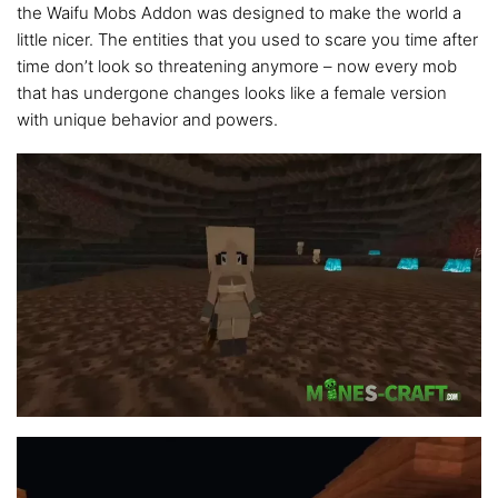
the Waifu Mobs Addon was designed to make the world a
little nicer. The entities that you used to scare you time after
time don’t look so threatening anymore – now every mob
that has undergone changes looks like a female version
with unique behavior and powers.