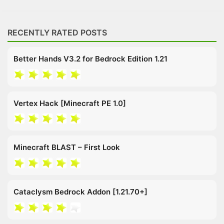
RECENTLY RATED POSTS
Better Hands V3.2 for Bedrock Edition 1.21
Vertex Hack [Minecraft PE 1.0]
Minecraft BLAST – First Look
Cataclysm Bedrock Addon [1.21.70+]