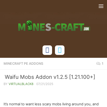
Skip to content
MINECRAFT PE ADDONS
1
Waifu Mobs Addon v1.2.5 [1.21.100+]
BY
VIRTUALBLACK8
·
07/21/2025
It’s normal to want less scary mobs living around you, and