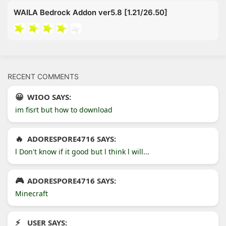
WAILA Bedrock Addon ver5.8 [1.21/26.50]
RECENT COMMENTS
WIOO SAYS:
im fisrt but how to download
ADORESPORE4716 SAYS:
l Don't know if it good but l think l will...
ADORESPORE4716 SAYS:
Minecraft
USER SAYS: