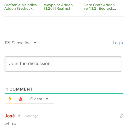
Craftable Melodies
Waypoint Addon
Core Craft Addon
Addon [Bedrock
[1.20] [Realms]
ver1.1.2 [Bedrock
26.20.27+]
26.20]
Subscribe
Login
1
COMMENT
Oldest
José
1 year ago
whaaa