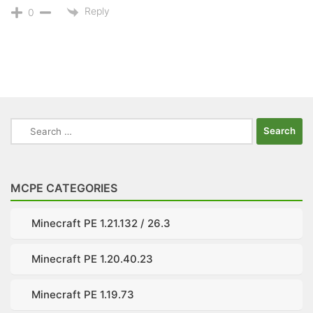
Reply
0
Search
for:
MCPE CATEGORIES
Minecraft PE 1.21.132 / 26.3
Minecraft PE 1.20.40.23
Minecraft PE 1.19.73