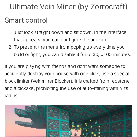
Ultimate Vein Miner (by Zorrocraft)
Smart control
Just look straight down and sit down. In the interface
that appears, you can configure the add-on.
To prevent the menu from poping up every time you
build or fight, you can disable it for 5, 30, or 60 minutes.
If you are playing with friends and dont want someone to
accidently destroy your house with one click, use a special
block limiter (Veinminer Blocker). It is crafted from redstone
and a pickaxe, prohibiting the use of auto-mining within its
radius.