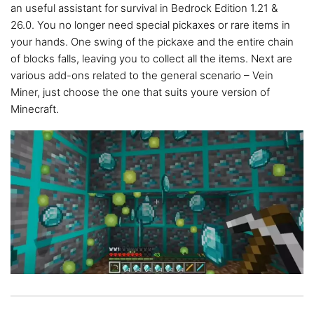
an useful assistant for survival in Bedrock Edition 1.21 &
26.0. You no longer need special pickaxes or rare items in
your hands. One swing of the pickaxe and the entire chain
of blocks falls, leaving you to collect all the items. Next are
various add-ons related to the general scenario – Vein
Miner, just choose the one that suits youre version of
Minecraft.