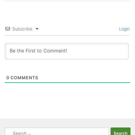
Subscribe
Login
0
COMMENTS
Search