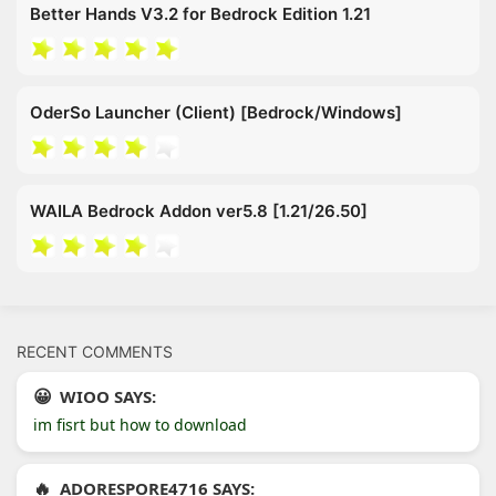
Better Hands V3.2 for Bedrock Edition 1.21
OderSo Launcher (Client) [Bedrock/Windows]
WAILA Bedrock Addon ver5.8 [1.21/26.50]
RECENT COMMENTS
WIOO SAYS:
im fisrt but how to download
ADORESPORE4716 SAYS: