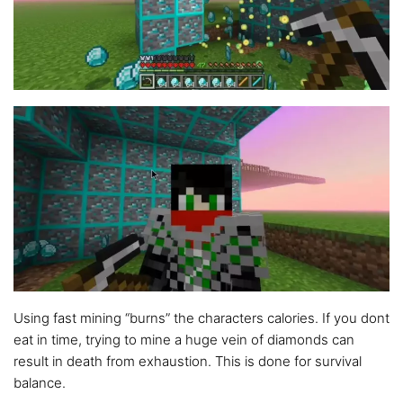
Using fast mining “burns” the characters calories. If you dont
eat in time, trying to mine a huge vein of diamonds can
result in death from exhaustion. This is done for survival
balance.