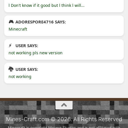
l Don't know if it good but l think l will...
ADORESPORE4716 SAYS:
Minecraft
USER SAYS:
not working pls new version
USER SAYS:
not working
Mines-Craft.com © 2026. All Rights Reserved
Minecraft is copyright Mojang Studios and is not affiliated with