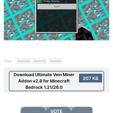
Tags:
Survival
Farming
Tweaks
Download Ultimate Vein Miner
207 KB
Addon v2.8 for Minecraft
Bedrock 1.21/26.0
VOTE