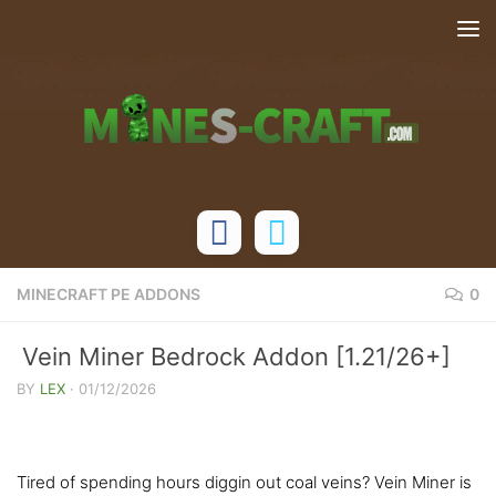
Skip to content
MINECRAFT PE ADDONS
0
Vein Miner Bedrock Addon [1.21/26+]
BY
LEX
·
01/12/2026
Tired of spending hours diggin out coal veins? Vein Miner is