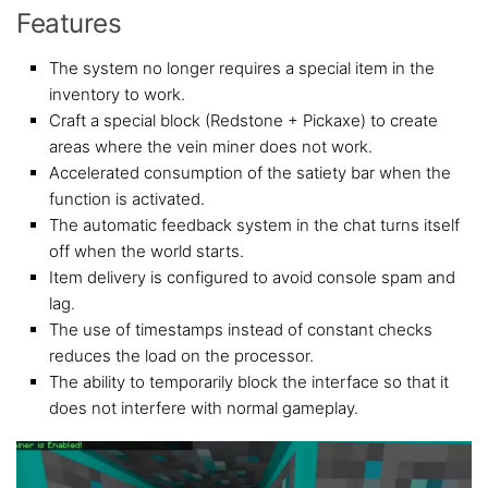
Features
The system no longer requires a special item in the
inventory to work.
Craft a special block (Redstone + Pickaxe) to create
areas where the vein miner does not work.
Accelerated consumption of the satiety bar when the
function is activated.
The automatic feedback system in the chat turns itself
off when the world starts.
Item delivery is configured to avoid console spam and
lag.
The use of timestamps instead of constant checks
reduces the load on the processor.
The ability to temporarily block the interface so that it
does not interfere with normal gameplay.