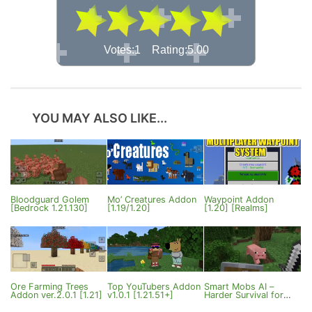
Votes:1 Rating:5.00
YOU MAY ALSO LIKE...
Bloodguard Golem
Mo’ Creatures Addon
Waypoint Addon
[Bedrock 1.21.130]
[1.19/1.20]
[1.20] [Realms]
Ore Farming Trees
Top YouTubers Addon
Smart Mobs AI –
Addon ver.2.0.1 [1.21]
v1.0.1 [1.21.51+]
Harder Survival for
MCPE 1.21