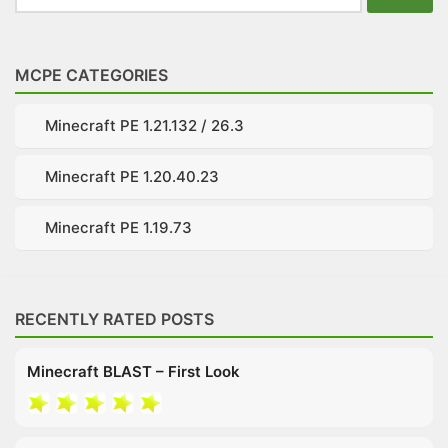
for:
MCPE CATEGORIES
Minecraft PE 1.21.132 / 26.3
Minecraft PE 1.20.40.23
Minecraft PE 1.19.73
RECENTLY RATED POSTS
Minecraft BLAST – First Look