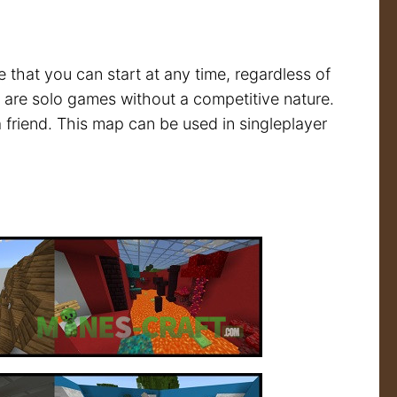
that you can start at any time, regardless of
re are solo games without a competitive nature.
a friend. This map can be used in singleplayer