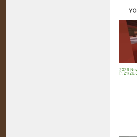
YO
2026 New
[1.21/26.