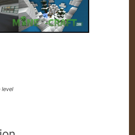
 level
ion