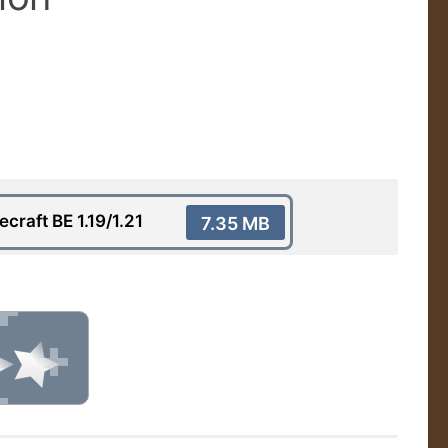
raft BE 1.19/1.21
7.35 MB