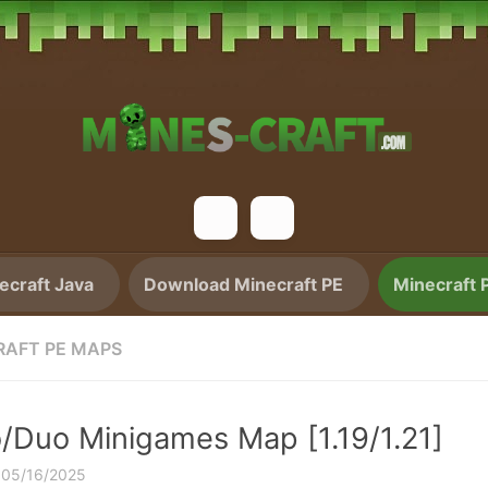
craft Java
Download Minecraft PE
Minecraft 
RAFT PE MAPS
o/Duo Minigames Map [1.19/1.21]
·
05/16/2025