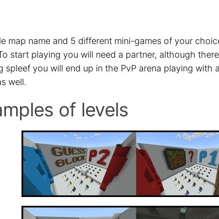
le map name and 5 different mini-games of your choice 
To start playing you will need a partner, although the
g spleef you will end up in the PvP arena playing with 
s well.
mples of levels