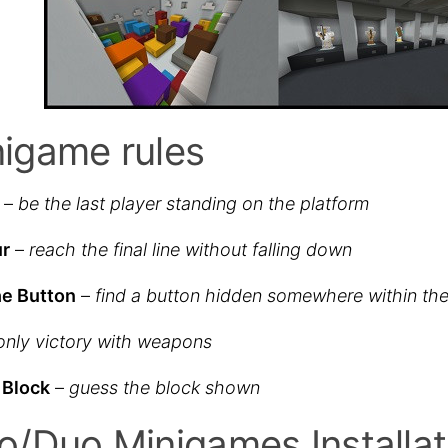
igame rules
–
be the last player standing on the platform
ur
–
reach the final line without falling down
he Button
–
find a button hidden somewhere within the
only victory with weapons
 Block
–
guess the block shown
o/Duo Minigames Installat