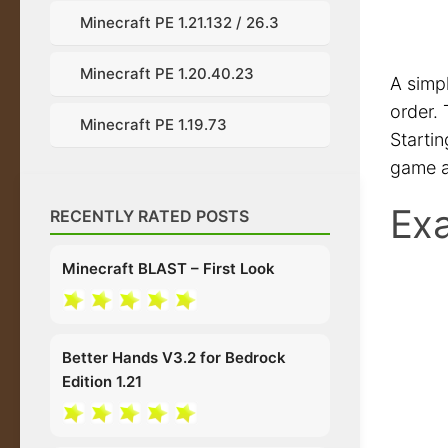
Minecraft PE 1.21.132 / 26.3
Minecraft PE 1.20.40.23
A simp
order. 
Minecraft PE 1.19.73
Startin
game a
Exa
RECENTLY RATED POSTS
Minecraft BLAST – First Look
Better Hands V3.2 for Bedrock
Edition 1.21