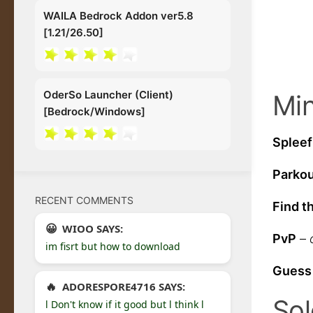
WAILA Bedrock Addon ver5.8
[1.21/26.50]
OderSo Launcher (Client)
Min
[Bedrock/Windows]
Spleef
Parko
RECENT COMMENTS
Find t
WIOO SAYS:
PvP
–
im fisrt but how to download
Guess
ADORESPORE4716 SAYS:
Sol
l Don't know if it good but l think l