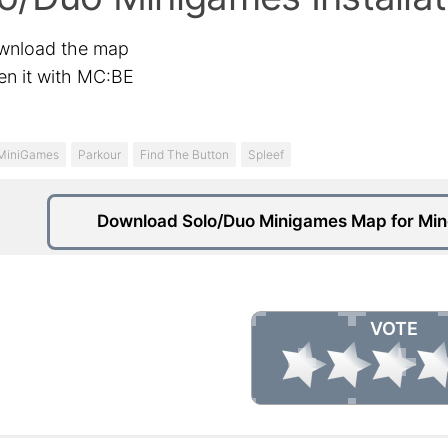
wnload the map
n it with MC:BE
MiniGames
Parkour
Find The Button
Spleef
Download Solo/Duo Minigames Map for Minec
VOTE