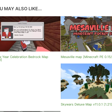
U MAY ALSO LIKE...
 Year Celebration Bedrock Map
Mesaville map [Minecraft PE 0.15/
0]
Skywars Deluxe Map v11.0.1 [1.21