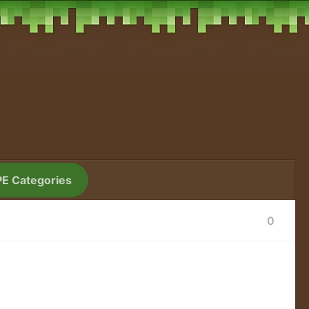
PE Categories
0