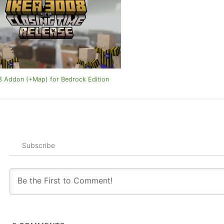
 Addon (+Map) for Bedrock Edition
Subscribe