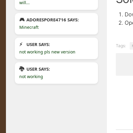
will...
Do
ADORESPORE4716 SAYS:
Ope
Minecraft
USER SAYS:
Tags:
not working pls new version
USER SAYS:
not working