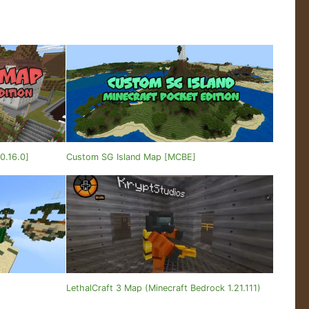
0.16.0]
Custom SG Island Map [MCBE]
]
LethalCraft 3 Map (Minecraft Bedrock 1.21.111)