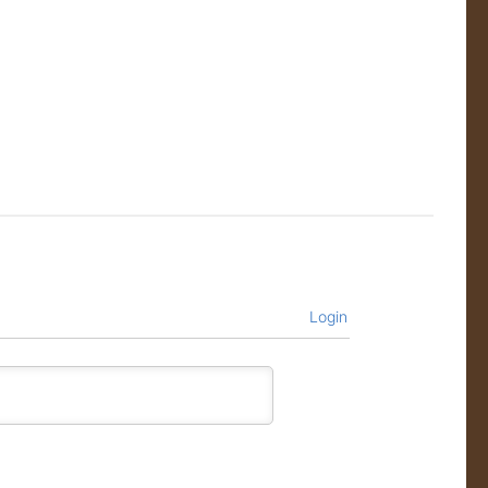
Login