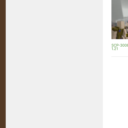
SCP-3008
1.21