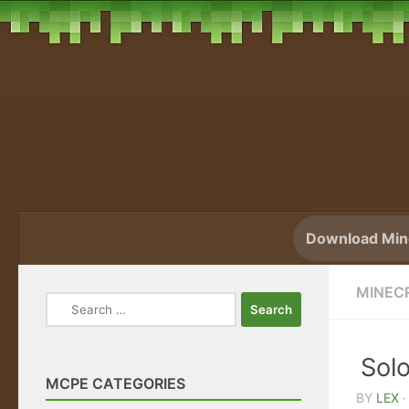
Skip to content
Download Mine
MINEC
Search
for:
Sol
MCPE CATEGORIES
BY
LEX