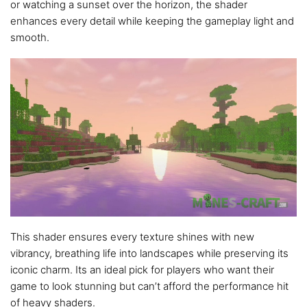
or watching a sunset over the horizon, the shader
enhances every detail while keeping the gameplay light and
smooth.
This shader ensures every texture shines with new
vibrancy, breathing life into landscapes while preserving its
iconic charm. Its an ideal pick for players who want their
game to look stunning but can’t afford the performance hit
of heavy shaders.