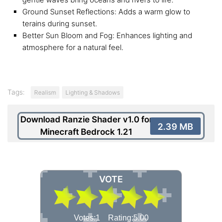
Ground Sunset Reflections: Adds a warm glow to
terains during sunset.
Better Sun Bloom and Fog: Enhances lighting and
atmosphere for a natural feel.
Tags:
Realism
Lighting & Shadows
Download Ranzie Shader v1.0 for
2.39 MB
Minecraft Bedrock 1.21
VOTE
Votes:1 Rating:5.00