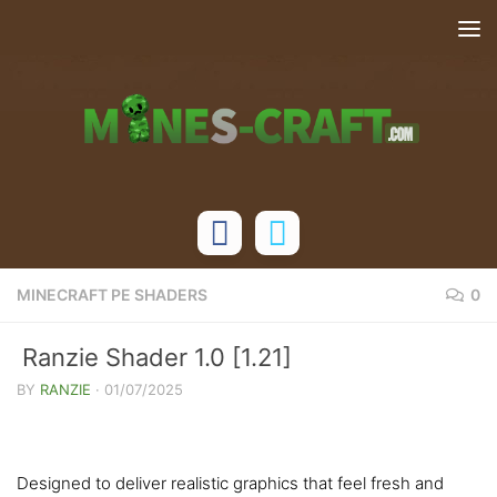
Skip to content
MINECRAFT PE SHADERS
0
Ranzie Shader 1.0 [1.21]
BY
RANZIE
·
01/07/2025
Designed to deliver realistic graphics that feel fresh and