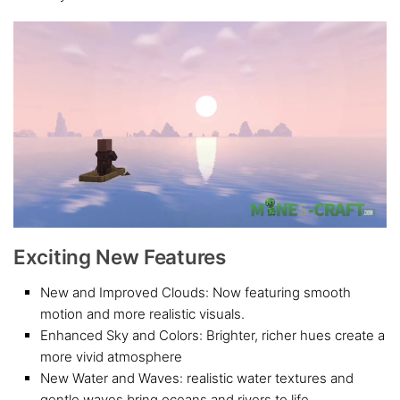
Exciting New Features
New and Improved Clouds: Now featuring smooth
motion and more realistic visuals.
Enhanced Sky and Colors: Brighter, richer hues create a
more vivid atmosphere
New Water and Waves: realistic water textures and
gentle waves bring oceans and rivers to life.