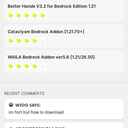
Better Hands V3.2 for Bedrock Edition 1.21
Cataclysm Bedrock Addon [1.21.70+]
WAILA Bedrock Addon ver5.8 [1.21/26.50]
RECENT COMMENTS
WIOO SAYS:
im fisrt but how to download