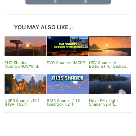
YOU MAY ALSO LIKE...
FHD Shader
EVO Shaders [MCPE]
HSV Shader (All
[Android/iOS/Win]
Editions) for Bedrock
[1.21.60.27+]
Edition
NXPR Shader v16.1
R135 Shader r1.1.0
Nova FX / Light
(HGR) [1.21]
[Bedrock 1.21]
Shader v2.4.1
[Bedrock
1.21.132/26.3]