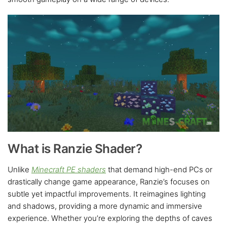
What is Ranzie Shader?
Unlike
Minecraft PE shaders
that demand high-end PCs or
drastically change game appearance, Ranzie’s focuses on
subtle yet impactful improvements. It reimagines lighting
and shadows, providing a more dynamic and immersive
experience. Whether you’re exploring the depths of caves