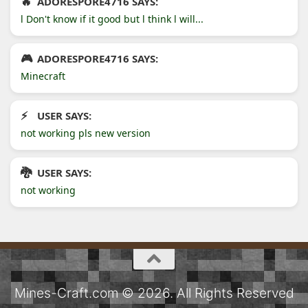
ADORESPORE4716 SAYS:
l Don't know if it good but l think l will...
ADORESPORE4716 SAYS:
Minecraft
USER SAYS:
not working pls new version
USER SAYS:
not working
Mines-Craft.com © 2026. All Rights Reserved