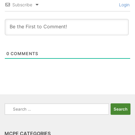
Subscribe
Login
0
COMMENTS
Search
for:
MCPE CATEGORIES