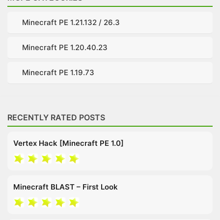
Minecraft PE 1.21.132 / 26.3
Minecraft PE 1.20.40.23
Minecraft PE 1.19.73
RECENTLY RATED POSTS
Vertex Hack [Minecraft PE 1.0]
Minecraft BLAST – First Look