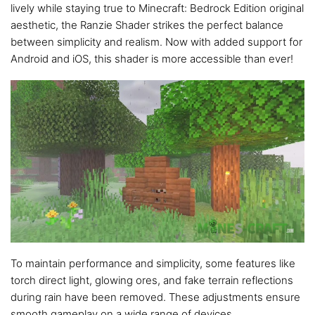
lively while staying true to Minecraft: Bedrock Edition original
aesthetic, the Ranzie Shader strikes the perfect balance
between simplicity and realism. Now with added support for
Android and iOS, this shader is more accessible than ever!
To maintain performance and simplicity, some features like
torch direct light, glowing ores, and fake terrain reflections
during rain have been removed. These adjustments ensure
smooth gameplay on a wide range of devices.