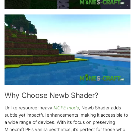
Why Choose Newb Shader?
Unlike resource-heavy
MCPE mods
, Newb Shader adds
subtle yet impactful enhancements, making it accessible to
a wide range of devices. With its focus on preserving
Minecraft PE’s vanilla aesthetics, it’s perfect for those who