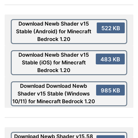
Download Newb Shader v15
522 KB
Stable (Android) for Minecraft
Bedrock 1.20
Download Newb Shader v15
483 KB
Stable (iOS) for Minecraft
Bedrock 1.20
Download Download Newb
985 KB
Shader v15 Stable (Windows
10/11) for Minecraft Bedrock 1.20
Download Newb Shader v15.58