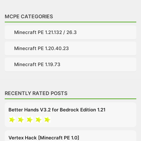
MCPE CATEGORIES
Minecraft PE 1.21.132 / 26.3
Minecraft PE 1.20.40.23
Minecraft PE 1.19.73
RECENTLY RATED POSTS
Better Hands V3.2 for Bedrock Edition 1.21
Vertex Hack [Minecraft PE 1.0]