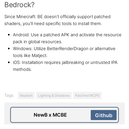
Bedrock?
Since Minecraft: BE doesn’t officially support patched
shaders, you’ll need specific tools to install them.
Android: Use a patched APK and activate the resource
pack in global resources.
Windows: Utilize BetterRenderDragon or alternative
tools like Matject.
iOS: Installation requires jailbreaking or untrusted IPA
methods.
Tags:
Realism
Lighting & Shadows
Patched MCPE
NewB x MCBE
Github