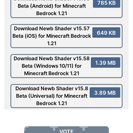
785 KB
Beta (Android) for Minecraft
Bedrock 1.21
Download Newb Shader v15.57
649 KB
Beta (iOS) for Minecraft Bedrock
1.21
Download Newb Shader v15.58
1.39 MB
Beta (Windows 10/11) for
Minecraft Bedrock 1.21
Download Newb Shader v15.8
3.89 MB
Beta (Universal) for Minecraft
Bedrock 1.21
VOTE