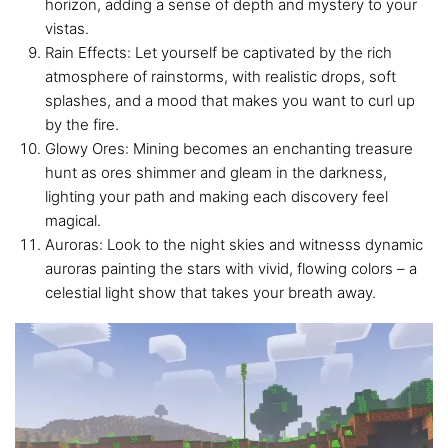
horizon, adding a sense of depth and mystery to your
vistas.
Rain Effects: Let yourself be captivated by the rich
atmosphere of rainstorms, with realistic drops, soft
splashes, and a mood that makes you want to curl up
by the fire.
Glowy Ores: Mining becomes an enchanting treasure
hunt as ores shimmer and gleam in the darkness,
lighting your path and making each discovery feel
magical.
Auroras: Look to the night skies and witnesss dynamic
auroras painting the stars with vivid, flowing colors – a
celestial light show that takes your breath away.