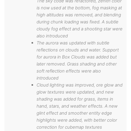
The sky code was refactored, zenith color
is now used at the bottom, fog masking at
high altitudes was removed, and blending
during chunk loading was fixed. A subtle
cloudy fog effect and a shooting star were
also introduced
The aurora was updated with subtle
reflections on clouds and water. Support
for aurora in Box Clouds was added but
later removed. Grass shading and other
soft reflection effects were also
introduced
Cloud lighting was improved, ore glow and
glow textures were updated, and new
shading was added for grass, items in
hand, stars, and weather effects. A new
glint effect and smoother entity edge
highlights were added, with better color
correction for cubemap textures