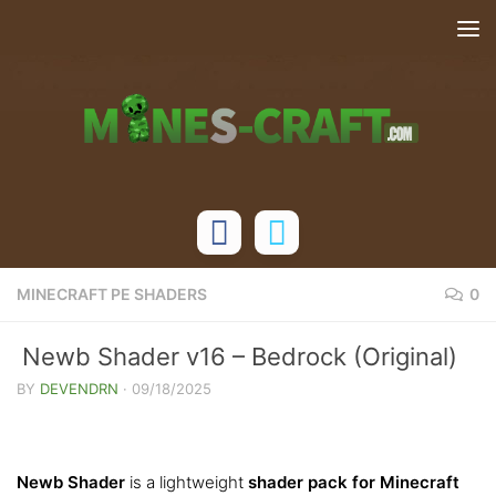
Skip to content
MINECRAFT PE SHADERS
0
Newb Shader v16 – Bedrock (Original)
BY
DEVENDRN
·
09/18/2025
Newb Shader
is a lightweight
shader pack for Minecraft