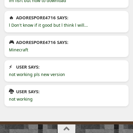
im fisrt but how to download
ADORESPORE4716 SAYS:
l Don't know if it good but l think l will...
ADORESPORE4716 SAYS:
Minecraft
USER SAYS:
not working pls new version
USER SAYS:
not working