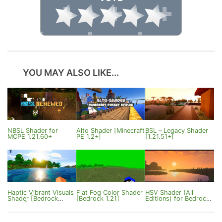
YOU MAY ALSO LIKE...
NBSL Shader for
Alto Shader [Minecraft
BSL – Legacy Shader
MCPE 1.21.60+
PE 1.2+]
[1.21.51+]
Haptic Vibrant Visuals
Flat Fog Color Shader
HSV Shader (All
Shader [Bedrock
[Bedrock 1.21]
Editions) for Bedrock
26.0+]
Edition