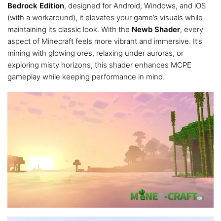
Bedrock Edition
, designed for Android, Windows, and iOS
(with a workaround), it elevates your game’s visuals while
maintaining its classic look. With the
Newb Shader
, every
aspect of Minecraft feels more vibrant and immersive. It’s
mining with glowing ores, relaxing under auroras, or
exploring misty horizons, this shader enhances MCPE
gameplay while keeping performance in mind.