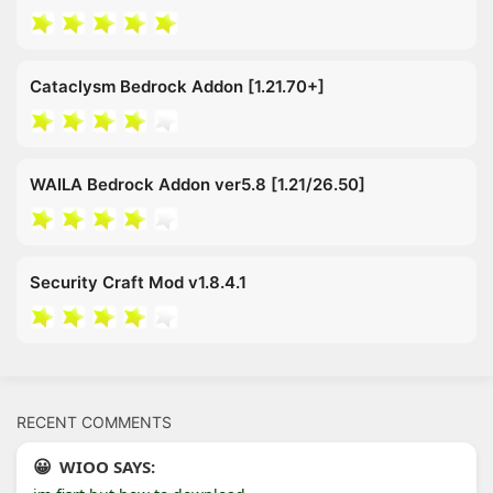
Cataclysm Bedrock Addon [1.21.70+]
WAILA Bedrock Addon ver5.8 [1.21/26.50]
Security Craft Mod v1.8.4.1
RECENT COMMENTS
WIOO SAYS: