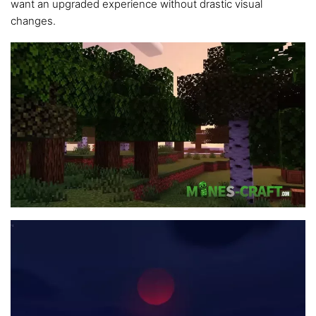
want an upgraded experience without drastic visual
changes.