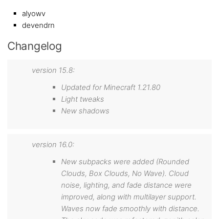
alyowv
devendrn
Changelog
version 15.8:
Updated for Minecraft 1.21.80
Light tweaks
New shadows
version 16.0:
New subpacks were added (Rounded
Clouds, Box Clouds, No Wave). Cloud
noise, lighting, and fade distance were
improved, along with multilayer support.
Waves now fade smoothly with distance.