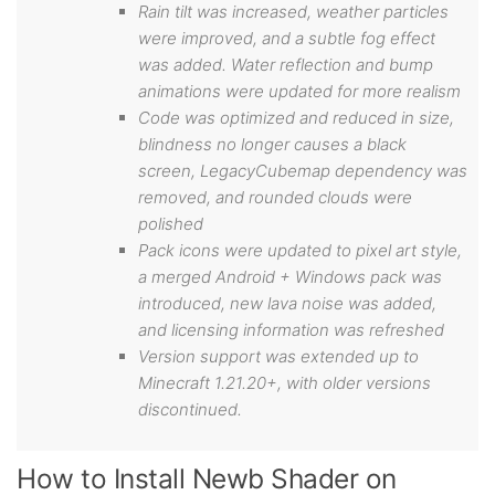
Rain tilt was increased, weather particles
were improved, and a subtle fog effect
was added. Water reflection and bump
animations were updated for more realism
Code was optimized and reduced in size,
blindness no longer causes a black
screen, LegacyCubemap dependency was
removed, and rounded clouds were
polished
Pack icons were updated to pixel art style,
a merged Android + Windows pack was
introduced, new lava noise was added,
and licensing information was refreshed
Version support was extended up to
Minecraft 1.21.20+, with older versions
discontinued.
How to Install Newb Shader on