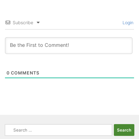
Subscribe
Login
0
COMMENTS
Search
for: