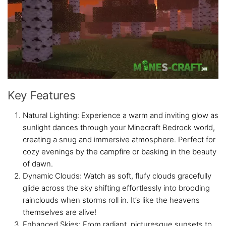
Key Features
Natural Lighting: Experience a warm and inviting glow as
sunlight dances through your Minecraft Bedrock world,
creating a snug and immersive atmosphere. Perfect for
cozy evenings by the campfire or basking in the beauty
of dawn.
Dynamic Clouds: Watch as soft, flufy clouds gracefully
glide across the sky shifting effortlessly into brooding
rainclouds when storms roll in. It’s like the heavens
themselves are alive!
Enhanced Skies: From radiant, picturesque sunsets to