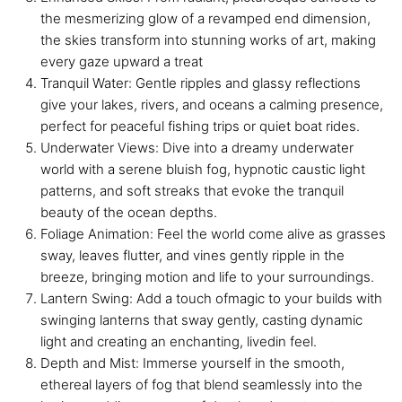
the mesmerizing glow of a revamped end dimension,
the skies transform into stunning works of art, making
every gaze upward a treat
Tranquil Water: Gentle ripples and glassy reflections
give your lakes, rivers, and oceans a calming presence,
perfect for peaceful fishing trips or quiet boat rides.
Underwater Views: Dive into a dreamy underwater
world with a serene bluish fog, hypnotic caustic light
patterns, and soft streaks that evoke the tranquil
beauty of the ocean depths.
Foliage Animation: Feel the world come alive as grasses
sway, leaves flutter, and vines gently ripple in the
breeze, bringing motion and life to your surroundings.
Lantern Swing: Add a touch ofmagic to your builds with
swinging lanterns that sway gently, casting dynamic
light and creating an enchanting, livedin feel.
Depth and Mist: Immerse yourself in the smooth,
ethereal layers of fog that blend seamlessly into the