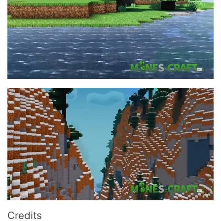
Credits