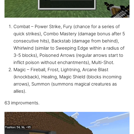
Combat – Power Strike, Fury (chance for a series of
quick strikes), Combo Mastery (damage bonus after 5
consecutive hits), Backstab (damage from behind),
Whirlwind (similar to Sweeping Edge within a radius of
3-5 blocks), Poisoned Arrows (regular arrows start to
inflict poison without enchantments), Multi-Shot.
Magic – Fireball, Frost, Lightning, Arcane Blast
(knockback), Healing, Magic Shield (blocks incoming
arrows), Summon (summons magical creatures as
allies).
63 improvments.