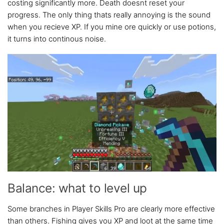
costing significantly more. Death doesnt reset your
progress. The only thing thats really annoying is the sound
when you recieve XP. If you mine ore quickly or use potions,
it turns into continous noise.
Balance: what to level up
Some branches in Player Skills Pro are clearly more effective
than others. Fishing gives you XP and loot at the same time