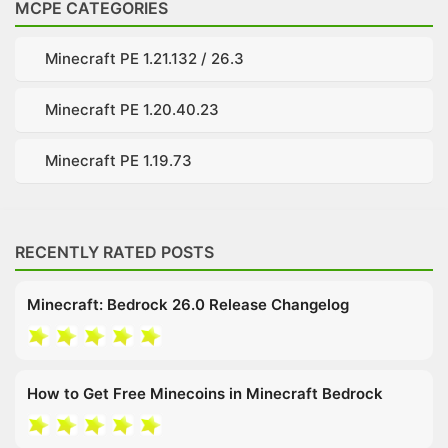
MCPE CATEGORIES
Minecraft PE 1.21.132 / 26.3
Minecraft PE 1.20.40.23
Minecraft PE 1.19.73
RECENTLY RATED POSTS
Minecraft: Bedrock 26.0 Release Changelog
How to Get Free Minecoins in Minecraft Bedrock