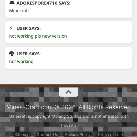
ADORESPORE4716 SAYS:
Minecraft
USER SAYS:
not working pls new version
USER SAYS:
not working
Mines-Craft.com © 2026. All Rights Reserved
Minecraft is copyright Mojang Studios and is not affiliated with
this site
Sitemap
·
Contact Us
·
Privacy Policy
·
Terms of Use