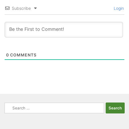
Subscribe
Login
0
COMMENTS
Search
for: