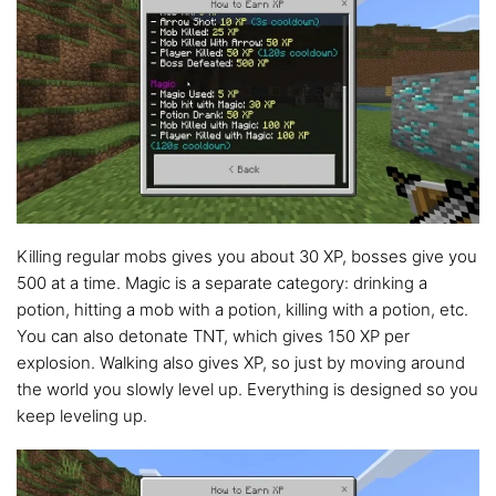
Killing regular mobs gives you about 30 XP, bosses give you
500 at a time. Magic is a separate category: drinking a
potion, hitting a mob with a potion, killing with a potion, etc.
You can also detonate TNT, which gives 150 XP per
explosion. Walking also gives XP, so just by moving around
the world you slowly level up. Everything is designed so you
keep leveling up.