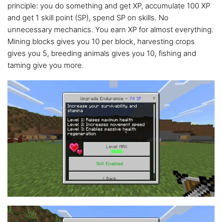
principle: you do something and get XP, accumulate 100 XP
and get 1 skill point (SP), spend SP on skills. No
unnecessary mechanics. You earn XP for almost everything.
Mining blocks gives you 10 per block, harvesting crops
gives you 5, breeding animals gives you 10, fishing and
taming give you more.