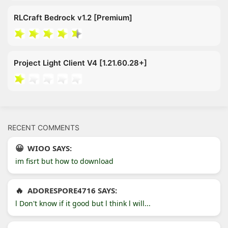
RLCraft Bedrock v1.2 [Premium]
Project Light Client V4 [1.21.60.28+]
RECENT COMMENTS
WIOO SAYS:
im fisrt but how to download
ADORESPORE4716 SAYS:
l Don't know if it good but l think l will...