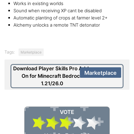
Works in existing worlds
Sound when receiving XP cant be disabled
Automatic planting of crops at farmer level 2+
Alchemy unlocks a remote TNT detonator
Tags:
Marketplace
Download Player Skills Pro Add-
Marketplace
On for Minecraft Bedrock
1.21/26.0
VOTE