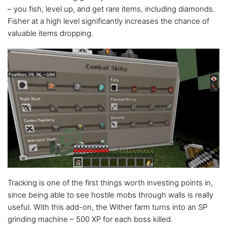
– you fish, level up, and get rare items, including diamonds.
Fisher at a high level significantly increases the chance of
valuable items dropping.
Tracking is one of the first things worth investing points in,
since being able to see hostile mobs through walls is really
useful. With this add-on, the Wither farm turns into an SP
grinding machine – 500 XP for each boss killed.