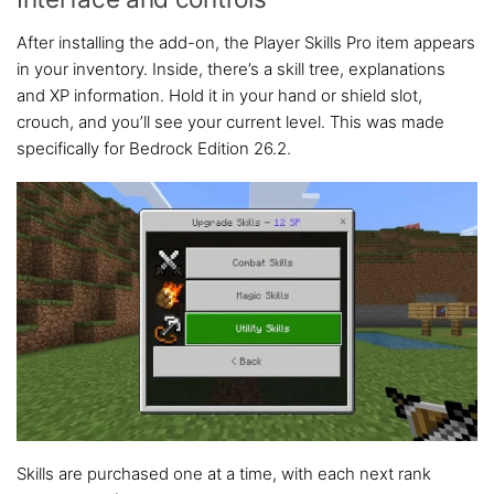
After installing the add-on, the Player Skills Pro item appears
in your inventory. Inside, there’s a skill tree, explanations
and XP information. Hold it in your hand or shield slot,
crouch, and you’ll see your current level. This was made
specifically for Bedrock Edition 26.2.
Skills are purchased one at a time, with each next rank