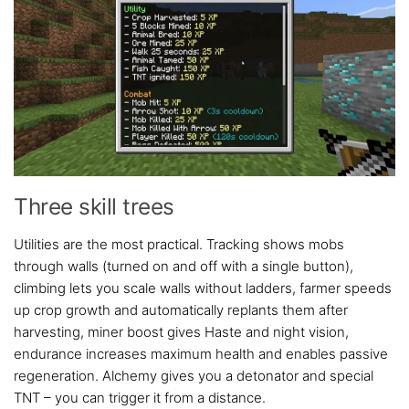
Three skill trees
Utilities are the most practical. Tracking shows mobs
through walls (turned on and off with a single button),
climbing lets you scale walls without ladders, farmer speeds
up crop growth and automatically replants them after
harvesting, miner boost gives Haste and night vision,
endurance increases maximum health and enables passive
regeneration. Alchemy gives you a detonator and special
TNT – you can trigger it from a distance.