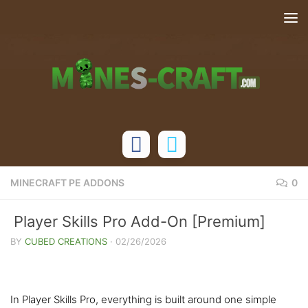
Skip to content
MINECRAFT PE ADDONS
0
Player Skills Pro Add-On [Premium]
BY
CUBED CREATIONS
·
02/26/2026
In Player Skills Pro, everything is built around one simple