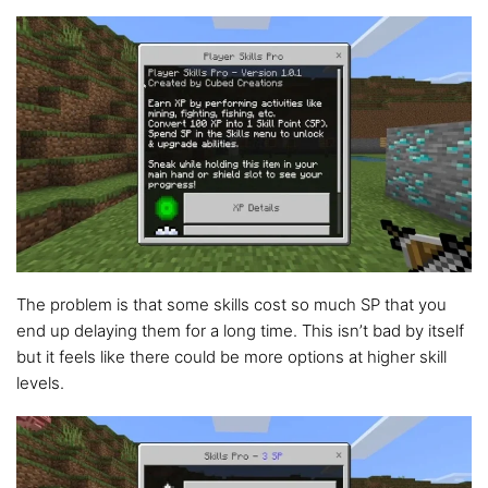
The problem is that some skills cost so much SP that you
end up delaying them for a long time. This isn’t bad by itself
but it feels like there could be more options at higher skill
levels.