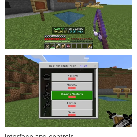
Interface and controls