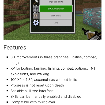
Features
63 improvements in three branches: utilities, combat,
magic
XP for looting, farming, fishing, combat, potions, TNT
explosions, and walking
100 XP = 1 SP, accumulates without limits
Progress is not reset upon death
Scalable skill tree interface
Skills can be manually enabled and disabled
Compatible with multiplayer