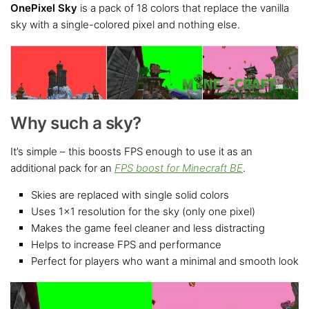
OnePixel Sky
is a pack of 18 colors that replace the vanilla
sky with a single-colored pixel and nothing else.
Why such a sky?
It’s simple – this boosts FPS enough to use it as an
additional pack for an
FPS boost for Minecraft BE
.
Skies are replaced with single solid colors
Uses 1×1 resolution for the sky (only one pixel)
Makes the game feel cleaner and less distracting
Helps to increase FPS and performance
Perfect for players who want a minimal and smooth look