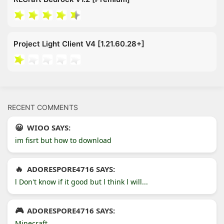
Project Light Client V4 [1.21.60.28+]
RECENT COMMENTS
WIOO SAYS:
im fisrt but how to download
ADORESPORE4716 SAYS:
l Don't know if it good but l think l will...
ADORESPORE4716 SAYS:
Minecraft