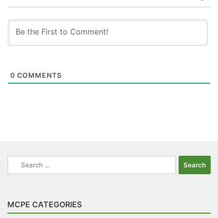
0
COMMENTS
Search
for:
MCPE CATEGORIES