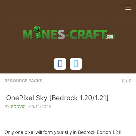
Skip to content
RESOURCE PACKS
0
OnePixel Sky [Bedrock 1.20/1.21]
BY
SODVIC
·
09/12/2025
Only one pixel will form your sky in Bedrock Edition 1.21!