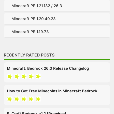
Minecraft PE 1.21.132 / 26.3
Minecraft PE 1.20.40.23
Minecraft PE 1.19.73
RECENTLY RATED POSTS
Minecraft: Bedrock 26.0 Release Changelog
How to Get Free Minecoins in Minecraft Bedrock
RLCraft Bedrock v1.2 [Premium]