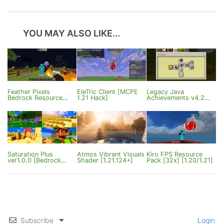
YOU MAY ALSO LIKE...
Feather Pixels
EleTric Client [MCPE
Legacy Java
Bedrock Resource
1.21 Hack]
Achievements v4.2
Pack [26.0+]
[Bedrock 26.0.X]
Saturation Plus
Atmos Vibrant Visuals
Kiro FPS Resource
ver1.0.0 [Bedrock
Shader [1.21.124+]
Pack [32x] [1.20/1.21]
1.21.120+]
Subscribe
Login