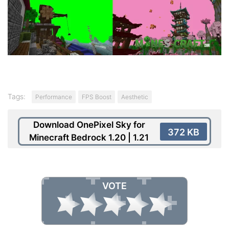
Tags:
Performance
FPS Boost
Aesthetic
Download OnePixel Sky for
372 KB
Minecraft Bedrock 1.20 | 1.21
VOTE