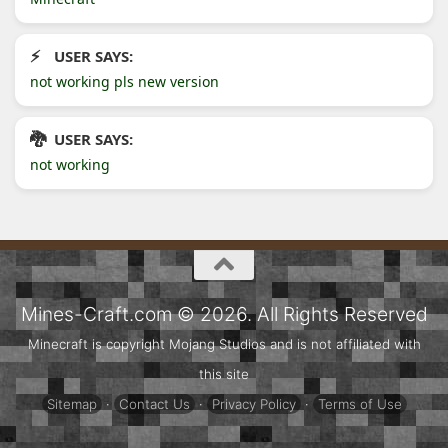
USER SAYS:
not working pls new version
USER SAYS:
not working
Mines-Craft.com © 2026. All Rights Reserved
Minecraft is copyright Mojang Studios and is not affiliated with
this site
Sitemap
·
Contact Us
·
Privacy Policy
·
Terms of Use