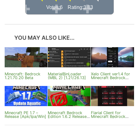
Votes:6 Rating:3.83
YOU MAY ALSO LIKE...
Minecraft: Bedrock
MaterialBinLoader
Xelo Client ver1.4 for
1.21.70.20 Beta
(MBL 2) [1.21/26.13]
Minecraft Bedrock
1.21.120
Minecraft PE 1.7 –
Minecraft Bedrock
Flarial Client for
Release [Apk/Ipa/Win]
Edition 1.6.2 Release
Minecraft Bedrock
[Apk/Ipa/Win]
1.21/26.33 [Windows]