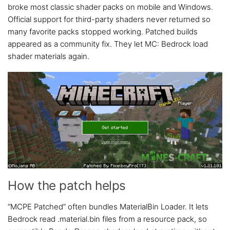
broke most classic shader packs on mobile and Windows.
Official support for third-party shaders never returned so
many favorite packs stopped working. Patched builds
appeared as a community fix. They let MC: Bedrock load
shader materials again.
How the patch helps
“MCPE Patched” often bundles MaterialBin Loader. It lets
Bedrock read .material.bin files from a resource pack, so