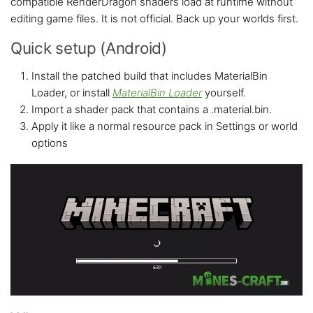
compatible RenderDragon shaders load at runtime without
editing game files. It is not official. Back up your worlds first.
Quick setup (Android)
Install the patched build that includes MaterialBin
Loader, or install
MaterialBin Loader
yourself.
Import a shader pack that contains a .material.bin.
Apply it like a normal resource pack in Settings or world
options