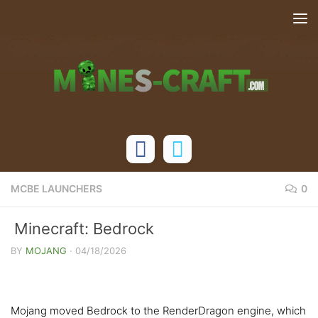
Skip to content
MCBE LAUNCHERS
0
Minecraft: Bedrock
1.21.132/26.20.20/26.10 Patched (with
BY
MOJANG
·
04/18/2026
MaterialBin Loader)
Mojang moved Bedrock to the RenderDragon engine, which