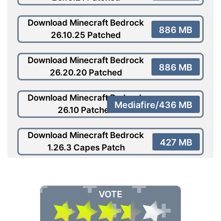
Download Minecraft Bedrock
886 MB
26.10.25 Patched
Download Minecraft Bedrock
886 MB
26.20.20 Patched
Download Minecraft Bedrock
Mediafire/436 MB
26.10 Patched
Download Minecraft Bedrock
427 MB
1.26.3 Capes Patch
VOTE