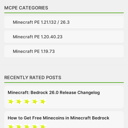
MCPE CATEGORIES
Minecraft PE 1.21.132 / 26.3
Minecraft PE 1.20.40.23
Minecraft PE 1.19.73
RECENTLY RATED POSTS
Minecraft: Bedrock 26.0 Release Changelog
How to Get Free Minecoins in Minecraft Bedrock