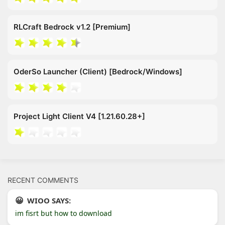
RLCraft Bedrock v1.2 [Premium]
OderSo Launcher (Client) [Bedrock/Windows]
Project Light Client V4 [1.21.60.28+]
RECENT COMMENTS
WIOO SAYS:
im fisrt but how to download