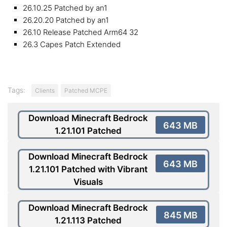
26.10.25 Patched by an1
26.20.20 Patched by an1
26.10 Release Patched Arm64 32
26.3 Capes Patch Extended
Tags:
Clients
Patched MCPE
Download Minecraft Bedrock
643 MB
1.21.101 Patched
Download Minecraft Bedrock
643 MB
1.21.101 Patched with Vibrant
Visuals
Download Minecraft Bedrock
845 MB
1.21.113 Patched