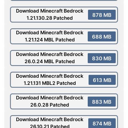
Download Minecraft Bedrock
878 MB
1.21.130.28 Patched
Download Minecraft Bedrock
688 MB
1.21.124 MBL Patched
Download Minecraft Bedrock
830 MB
26.0.24 MBL Patched
Download Minecraft Bedrock
613 MB
1.21.131 MBL2 Patched
Download Minecraft Bedrock
883 MB
26.0.28 Patched
Download Minecraft Bedrock
874 MB
26.10.21 Patched