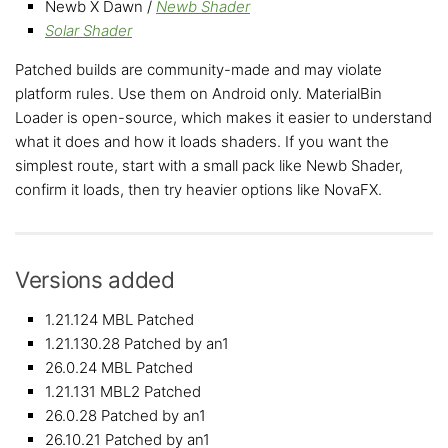
Newb X Dawn /
Newb Shader
Solar Shader
Patched builds are community-made and may violate
platform rules. Use them on Android only. MaterialBin
Loader is open-source, which makes it easier to understand
what it does and how it loads shaders. If you want the
simplest route, start with a small pack like Newb Shader,
confirm it loads, then try heavier options like NovaFX.
Versions added
1.21.124 MBL Patched
1.21.130.28 Patched by an1
26.0.24 MBL Patched
1.21.131 MBL2 Patched
26.0.28 Patched by an1
26.10.21 Patched by an1