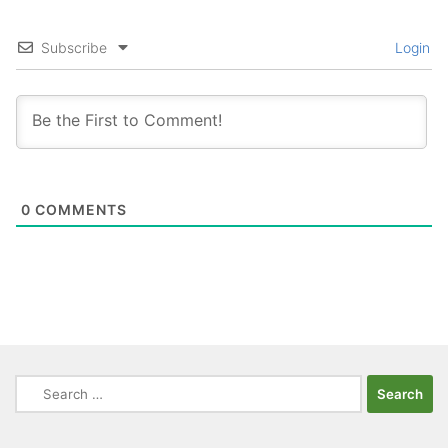
Subscribe
Login
0
COMMENTS
Search
for: