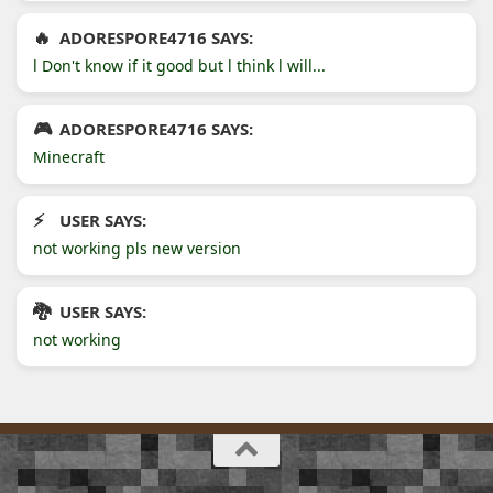
ADORESPORE4716 SAYS:
l Don't know if it good but l think l will...
ADORESPORE4716 SAYS:
Minecraft
USER SAYS:
not working pls new version
USER SAYS:
not working