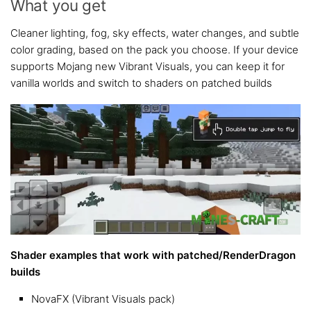
What you get
Cleaner lighting, fog, sky effects, water changes, and subtle
color grading, based on the pack you choose. If your device
supports Mojang new Vibrant Visuals, you can keep it for
vanilla worlds and switch to shaders on patched builds
Shader examples that work with patched/RenderDragon
builds
NovaFX (Vibrant Visuals pack)