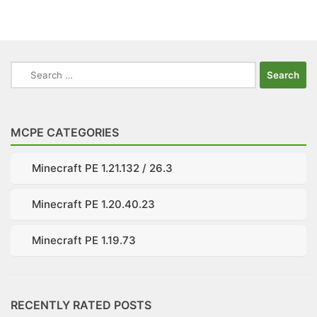
Search
for:
MCPE CATEGORIES
Minecraft PE 1.21.132 / 26.3
Minecraft PE 1.20.40.23
Minecraft PE 1.19.73
RECENTLY RATED POSTS