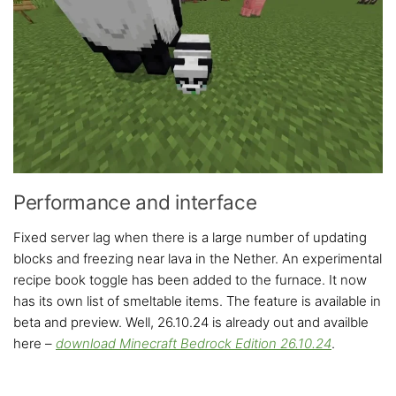
Performance and interface
Fixed server lag when there is a large number of updating
blocks and freezing near lava in the Nether. An experimental
recipe book toggle has been added to the furnace. It now
has its own list of smeltable items. The feature is available in
beta and preview. Well, 26.10.24 is already out and availble
here –
download
Minecraft Bedrock Edition 26.10.24
.