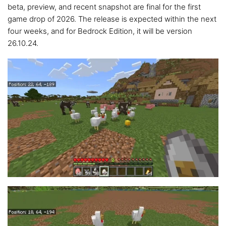
beta, preview, and recent snapshot are final for the first
game drop of 2026. The release is expected within the next
four weeks, and for Bedrock Edition, it will be version
26.10.24.