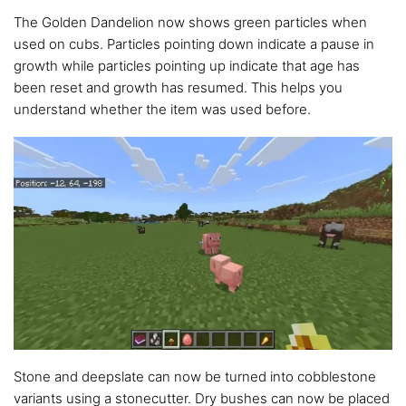
The Golden Dandelion now shows green particles when
used on cubs. Particles pointing down indicate a pause in
growth while particles pointing up indicate that age has
been reset and growth has resumed. This helps you
understand whether the item was used before.
Stone and deepslate can now be turned into cobblestone
variants using a stonecutter. Dry bushes can now be placed