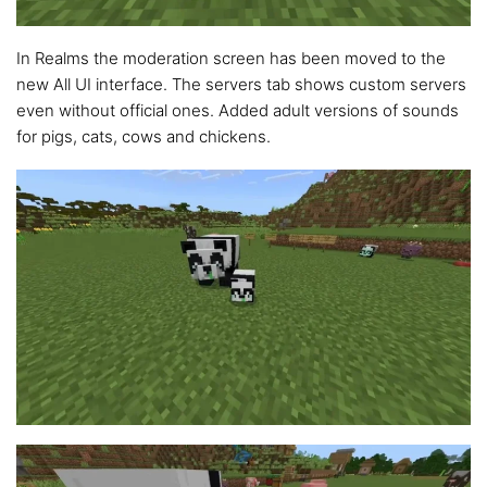
In Realms the moderation screen has been moved to the
new All UI interface. The servers tab shows custom servers
even without official ones. Added adult versions of sounds
for pigs, cats, cows and chickens.