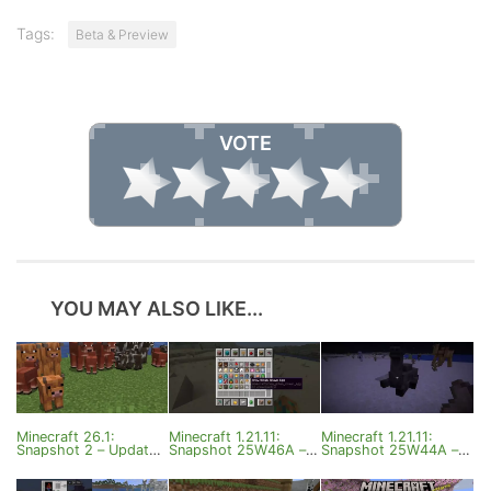
Tags:
Beta & Preview
VOTE
YOU MAY ALSO LIKE...
Minecraft 26.1:
Minecraft 1.21.11:
Minecraft 1.21.11:
Snapshot 2 – Updated
Snapshot 25W46A –
Snapshot 25W44A –
Baby Mobs
Mob Improvements
Camel Husk