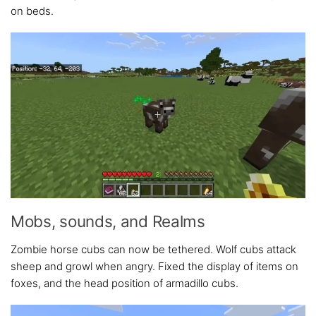
on beds.
Mobs, sounds, and Realms
Zombie horse cubs can now be tethered. Wolf cubs attack
sheep and growl when angry. Fixed the display of items on
foxes, and the head position of armadillo cubs.