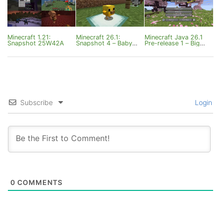
Minecraft 1.21:
Minecraft 26.1:
Minecraft Java 26.1
Snapshot 25W42A
Snapshot 4 – Baby
Pre-release 1 – Big
Mounts
Fixes for Tiny Mobs
Subscribe
Login
0
COMMENTS