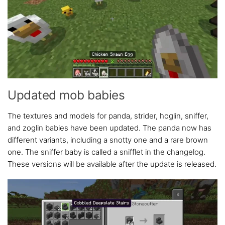
Updated mob babies
The textures and models for panda, strider, hoglin, sniffer,
and zoglin babies have been updated. The panda now has
different variants, including a snotty one and a rare brown
one. The sniffer baby is called a snifflet in the changelog.
These versions will be available after the update is released.