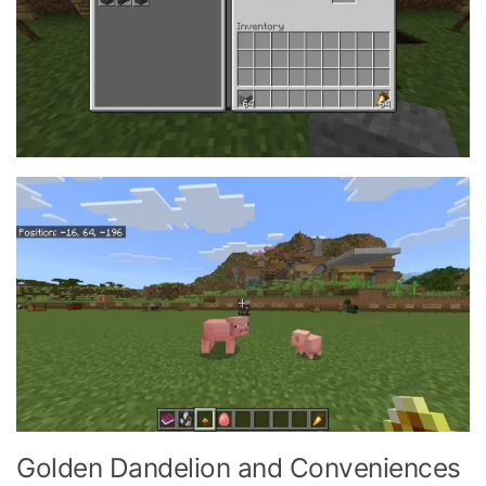
Golden Dandelion and Conveniences