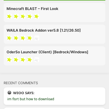
Minecraft BLAST – First Look
WAILA Bedrock Addon ver5.8 [1.21/26.50]
OderSo Launcher (Client) [Bedrock/Windows]
RECENT COMMENTS
WIOO SAYS:
im fisrt but how to download