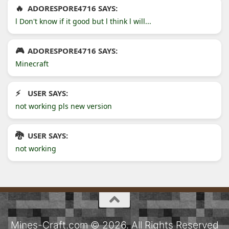
ADORESPORE4716 SAYS:
l Don't know if it good but l think l will...
ADORESPORE4716 SAYS:
Minecraft
USER SAYS:
not working pls new version
USER SAYS:
not working
Mines-Craft.com © 2026. All Rights Reserved