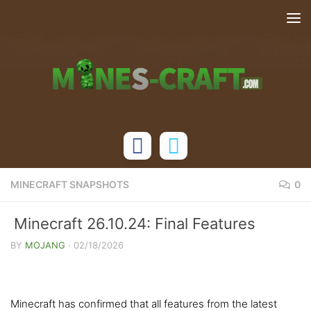
Skip to content
MINECRAFT SNAPSHOTS
0
Minecraft 26.10.24: Final Features
Confirmed for Gamedrop 1
BY
MOJANG
·
02/18/2026
Minecraft has confirmed that all features from the latest