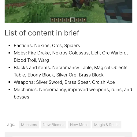
List of content in brief
Factions: Nekros, Orcs, Spiders
Mobs: Fire Drake, Nekros Colossus, Lich, Orc Warlord,
Blood Troll, Warg
Blocks and items: Necromancy Table, Magical Objects
Table, Ebony Block, Silver Ore, Brass Block
Weapons: Silver Sword, Brass Spear, Orcish Axe
Mechanics: Necromancy, improved weapons, ruins, and
bosses
Tags:
Monsters
New Biomes
New Mobs
Magic & Spells