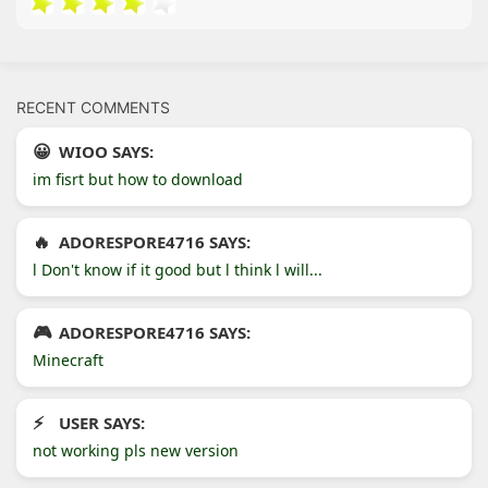
RECENT COMMENTS
WIOO SAYS:
im fisrt but how to download
ADORESPORE4716 SAYS:
l Don't know if it good but l think l will...
ADORESPORE4716 SAYS:
Minecraft
USER SAYS:
not working pls new version