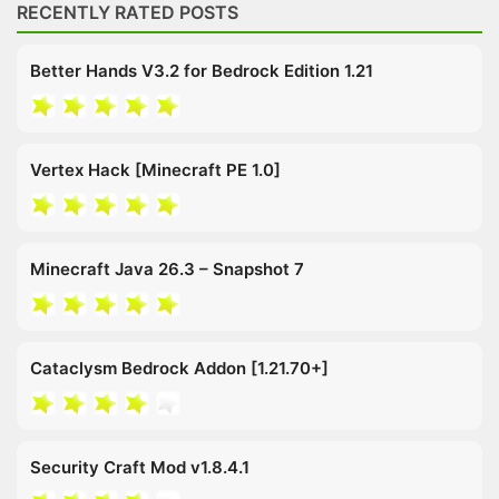
RECENTLY RATED POSTS
Better Hands V3.2 for Bedrock Edition 1.21
Vertex Hack [Minecraft PE 1.0]
Minecraft Java 26.3 – Snapshot 7
Cataclysm Bedrock Addon [1.21.70+]
Security Craft Mod v1.8.4.1