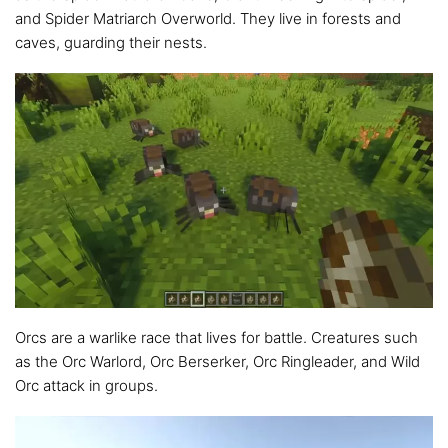
and Spider Matriarch Overworld. They live in forests and
caves, guarding their nests.
Orcs are a warlike race that lives for battle. Creatures such
as the Orc Warlord, Orc Berserker, Orc Ringleader, and Wild
Orc attack in groups.