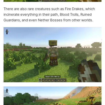
There are also rare creatures such as Fire Drakes, which
incinerate everything in their path, Blood Trolls, Ruined
Guardians, and even Nether Bosses from other worlds.