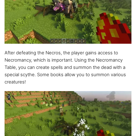
After defeating the Necros, the player gains access to
Necromancy, which is important. Using the Necromancy
Table, you can create spells and summon the dead with a
special scythe. Some books allow you to summon various
creatures!