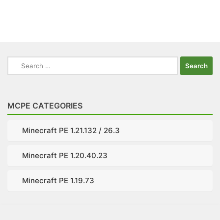
Search
for:
MCPE CATEGORIES
Minecraft PE 1.21.132 / 26.3
Minecraft PE 1.20.40.23
Minecraft PE 1.19.73