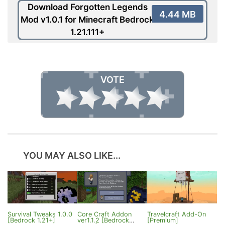
Download Forgotten Legends
4.44 MB
Mod v1.0.1 for Minecraft Bedrock
1.21.111+
VOTE
YOU MAY ALSO LIKE...
Survival Tweaks 1.0.0
Core Craft Addon
Travelcraft Add-On
[Bedrock 1.21+]
ver1.1.2 [Bedrock
[Premium]