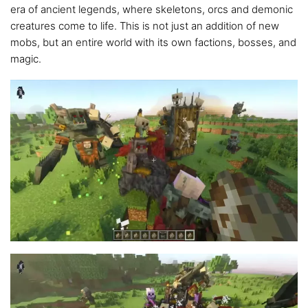
era of ancient legends, where skeletons, orcs and demonic
creatures come to life. This is not just an addition of new
mobs, but an entire world with its own factions, bosses, and
magic.