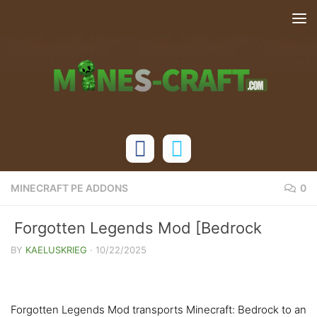
Skip to content
MINECRAFT PE ADDONS
0
Forgotten Legends Mod [Bedrock
1.21.130]
BY
KAELUSKRIEG
·
10/22/2025
Forgotten Legends Mod transports Minecraft: Bedrock to an