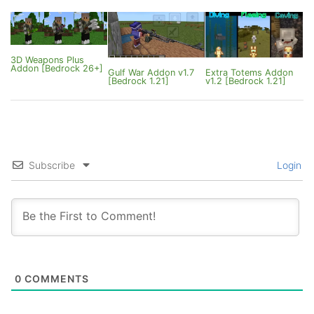
26.20]
3D Weapons Plus
Addon [Bedrock 26+]
Gulf War Addon v1.7
Extra Totems Addon
[Bedrock 1.21]
v1.2 [Bedrock 1.21]
Subscribe
Login
0
COMMENTS