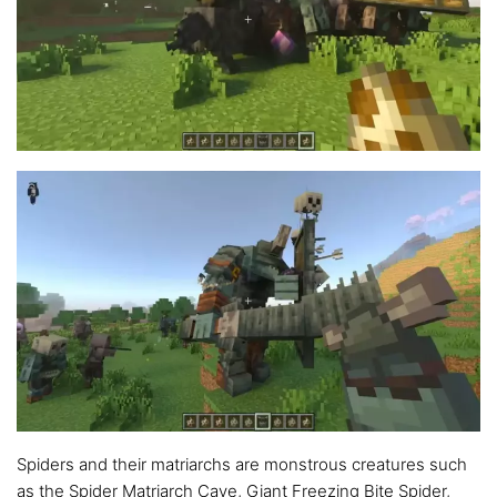
Spiders and their matriarchs are monstrous creatures such
as the Spider Matriarch Cave, Giant Freezing Bite Spider,