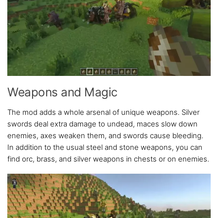
Weapons and Magic
The mod adds a whole arsenal of unique weapons. Silver
swords deal extra damage to undead, maces slow down
enemies, axes weaken them, and swords cause bleeding.
In addition to the usual steel and stone weapons, you can
find orc, brass, and silver weapons in chests or on enemies.