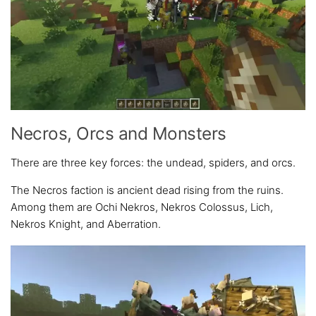
Necros, Orcs and Monsters
There are three key forces: the undead, spiders, and orcs.
The Necros faction is ancient dead rising from the ruins.
Among them are Ochi Nekros, Nekros Colossus, Lich,
Nekros Knight, and Aberration.