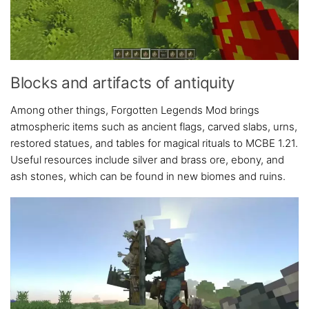
Blocks and artifacts of antiquity
Among other things, Forgotten Legends Mod brings
atmospheric items such as ancient flags, carved slabs, urns,
restored statues, and tables for magical rituals to MCBE 1.21.
Useful resources include silver and brass ore, ebony, and
ash stones, which can be found in new biomes and ruins.