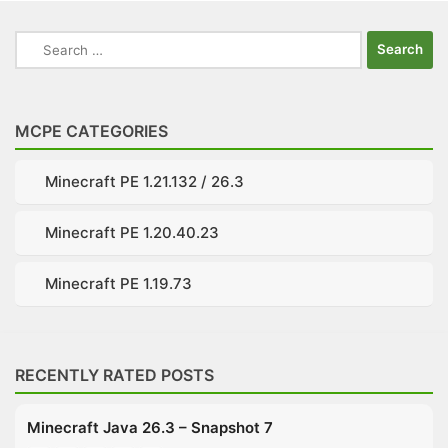
Search
for:
MCPE CATEGORIES
Minecraft PE 1.21.132 / 26.3
Minecraft PE 1.20.40.23
Minecraft PE 1.19.73
RECENTLY RATED POSTS
Minecraft Java 26.3 – Snapshot 7