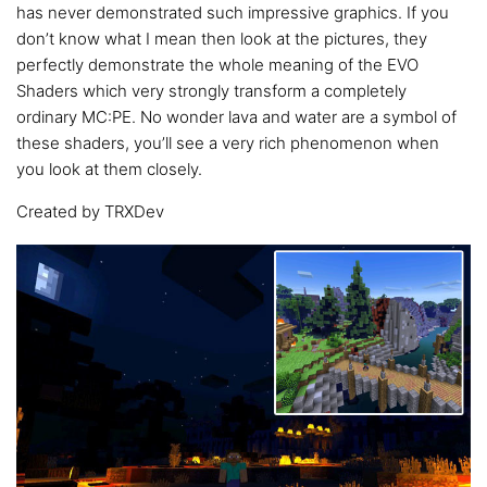
has never demonstrated such impressive graphics. If you
don’t know what I mean then look at the pictures, they
perfectly demonstrate the whole meaning of the EVO
Shaders which very strongly transform a completely
ordinary MC:PE. No wonder lava and water are a symbol of
these shaders, you’ll see a very rich phenomenon when
you look at them closely.
Created by TRXDev