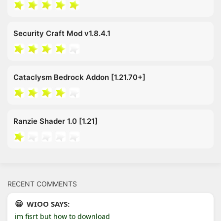
Security Craft Mod v1.8.4.1
Cataclysm Bedrock Addon [1.21.70+]
Ranzie Shader 1.0 [1.21]
RECENT COMMENTS
WIOO SAYS:
im fisrt but how to download