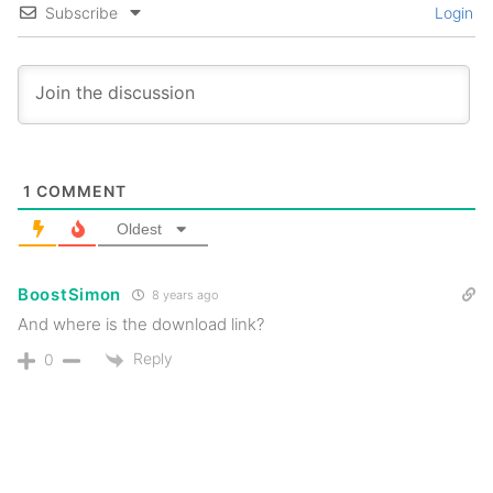
Subscribe
Login
1
COMMENT
Oldest
BoostSimon
8 years ago
And where is the download link?
Reply
0