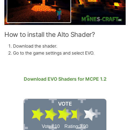
How to install the Alto Shader?
Download the shader.
Go to the game settings and select EVO.
Download EVO Shaders for MCPE 1.2
VOTE
Votes:10 Rating:3.90