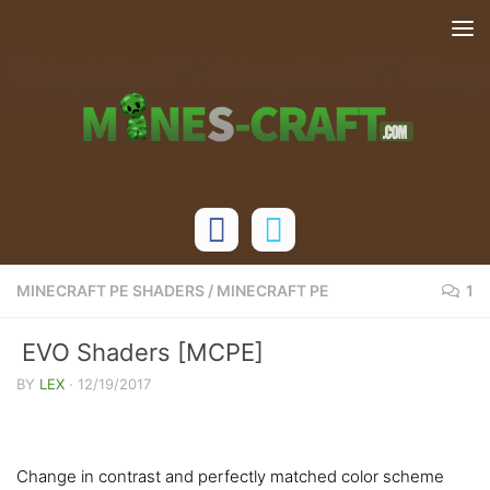
Skip to content
MINECRAFT PE SHADERS
/
MINECRAFT PE
1
EVO Shaders [MCPE]
BY
LEX
·
12/19/2017
Change in contrast and perfectly matched color scheme