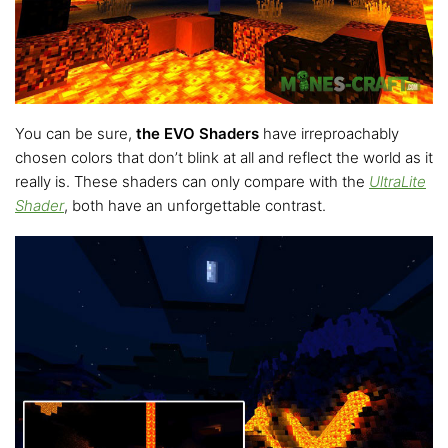
You can be sure,
the EVO Shaders
have irreproachably
chosen colors that don’t blink at all and reflect the world as it
really is. These shaders can only compare with the
UltraLite
Shader
, both have an unforgettable contrast.