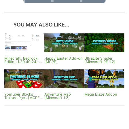
YOU MAY ALSO LIKE...
Minecraft: Bedrock
Happy Easter Add-on
UltraLite Shader
Edition 1.20.40.24 –
[MCPE]
[Minecraft PE 1.2]
Fixes
YouTuber Blocks
Adventure Map
Mega Blaze Addon
Texture Pack [MCPE
[Minecraft 1.2]
1.0.0/0.17]