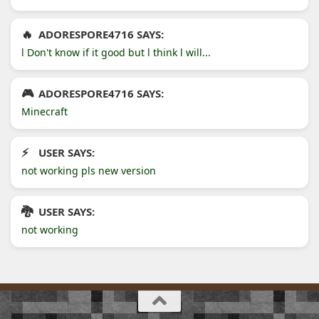
ADORESPORE4716 SAYS:
l Don't know if it good but l think l will...
ADORESPORE4716 SAYS:
Minecraft
USER SAYS:
not working pls new version
USER SAYS:
not working